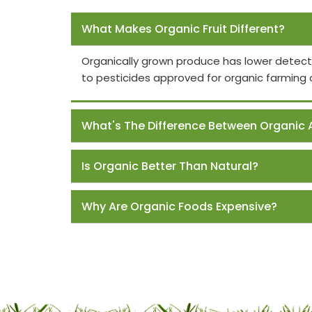
Frequently Asked Questions
What Makes Organic Fruit Different?
Organically grown produce has lower detect
to pesticides approved for organic farming 
What's The Difference Between Organic 
Is Organic Better Than Natural?
Why Are Organic Foods Expensive?