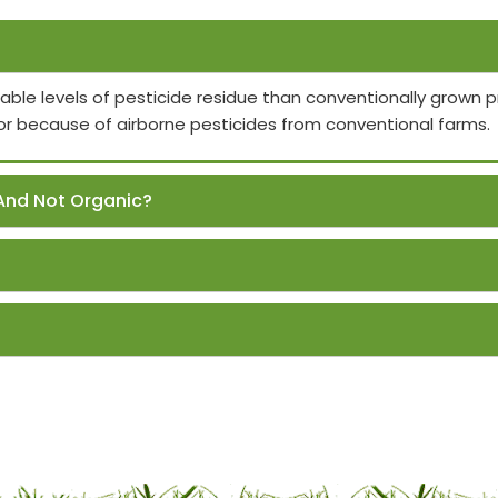
able levels of pesticide residue than conventionally grown
or because of airborne pesticides from conventional farms.
And Not Organic?