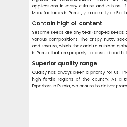
applications in every culture and cuisine. 
Manufacturers in Purnia, you can rely on Bagh
Contain high oil content
Sesame seeds are tiny tear-shaped seeds tha
various compositions. The crispy, nutty see
and texture, which they add to cuisines glo
in Purnia that are properly processed and tigh
Superior quality range
Quality has always been a priority for us.
high fertile regions of the country. As 
Exporters in Purnia, we ensure to deliver prem