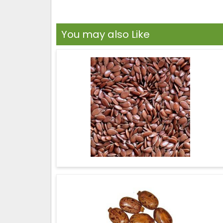
You may also Like