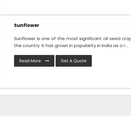
Sunflower
Sunflower is one of the most significant oil seed crops
the country. It has grown in popularity in India as a r...
Read More
Get A Quote