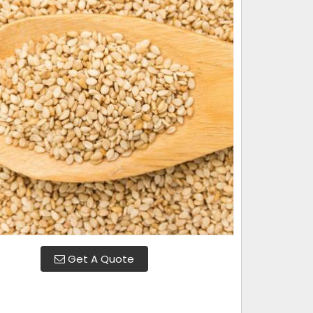
Get A Quote