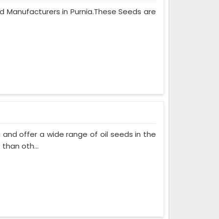
eed Manufacturers in Purnia.These Seeds are
and offer a wide range of oil seeds in the
than oth...