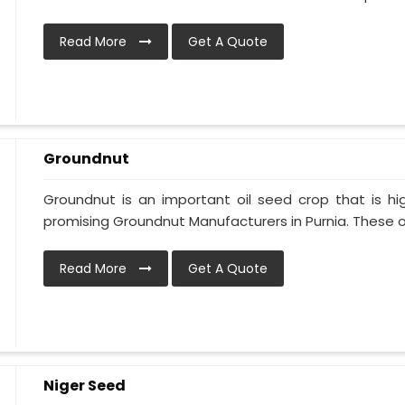
Read More
Get A Quote
Groundnut
Groundnut is an important oil seed crop that is hi
promising Groundnut Manufacturers in Purnia. These oil
Read More
Get A Quote
Niger Seed