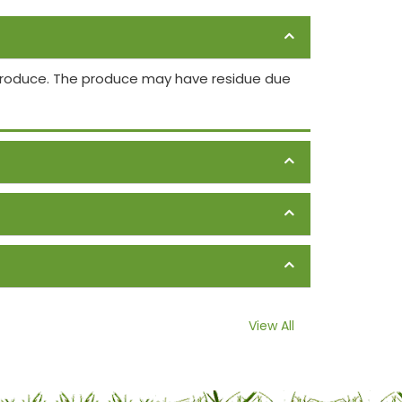
 produce. The produce may have residue due
View All