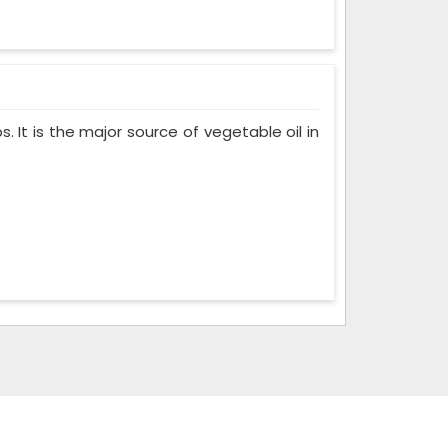
. It is the major source of vegetable oil in