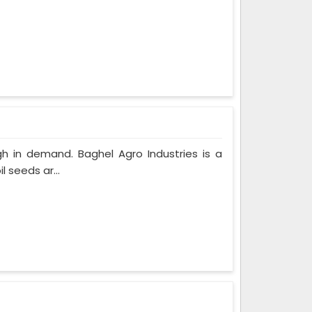
gh in demand. Baghel Agro Industries is a
 seeds ar...