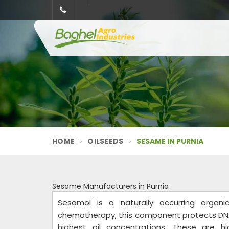
HOME
OILSEEDS
SESAME IN PURNIA
Sesame Manufacturers in Purnia
Sesamol is a naturally occurring orga
chemotherapy, this component protects DN
highest oil concentrations. These are 