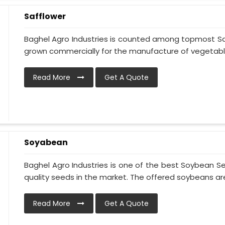
Safflower
Baghel Agro Industries is counted among topmost Saff
grown commercially for the manufacture of vegetable o
Read More
Get A Quote
Soyabean
Baghel Agro Industries is one of the best Soybean S
quality seeds in the market. The offered soybeans are 
Read More
Get A Quote