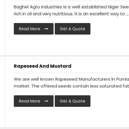
Baghel Agro Industries is a well established Niger S
rich in oil and very nutritious. It is an excellent way to ...
Read More
Get A Quote
Rapeseed And Mustard
We are well known Rapeseed Manufacturers in Purnia 
market. The offered seeds contain less saturated fat 
Read More
Get A Quote