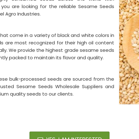
If you are looking for the reliable Sesame Seeds
el Agro Industries.
t come in a variety of black and white colors in
ds are most recognized for their high oil content
bally. We provide the highest grade sesame seeds
tly packed to maintain its flavor and quality.
 These bulk-processed seeds are sourced from the
a trusted Sesame Seeds Wholesale Suppliers and
ium quality seeds to our clients.