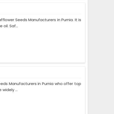
lower Seeds Manufacturers in Purnia. It is
il. Saf...
eeds Manufacturers in Purnia who offer top
widely ...