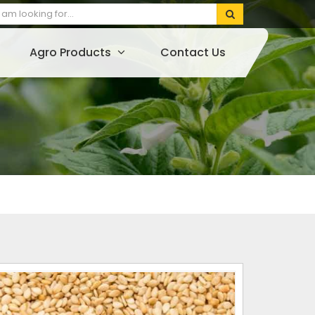
Agro Products
Contact Us