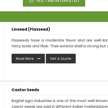
YES, I AM INTERESTED
Linseed (Flaxseed)
Flaxseeds have a moderate flavor and are well-kn
fatty acids and fiber. Their exterior shell is strong but 
Read More
Get A Quote
Castor Seeds
Baghel Agro Industries is one of the most well-known
castor seeds are sold in different Indian marketplaces