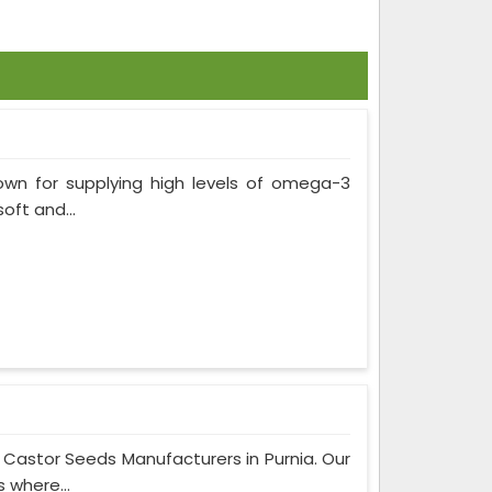
own for supplying high levels of omega-3
soft and...
 Castor Seeds Manufacturers in Purnia. Our
 where...