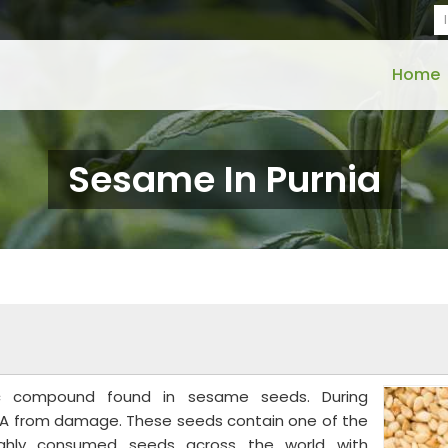
Home
Sesame In Purnia
nic compound found in sesame seeds. During
A from damage. These seeds contain one of the
highly consumed seeds across the world with