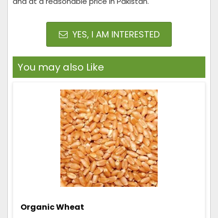
and at a reasonable price in Pakistan.
YES, I AM INTERESTED
You may also Like
Organic Wheat