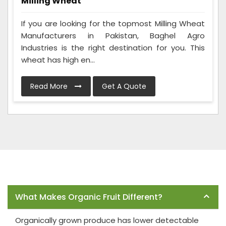
Milling Wheat
If you are looking for the topmost Milling Wheat
Manufacturers in Pakistan, Baghel Agro
Industries is the right destination for you. This
wheat has high en...
Read More
Get A Quote
Frequently Asked Questions
What Makes Organic Fruit Different?
Organically grown produce has lower detectable