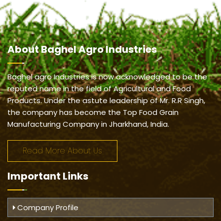
About
Baghel Agro Industries
Baghel agro Industries is now acknowledged to be the
reputed name in the field of Agricultural and Food
Products. Under the astute leadership of Mr. R.R Singh,
the company has become the Top Food Grain
Manufacturing Company in Jharkhand, India.
Read More About Us
Important
Links
Company Profile