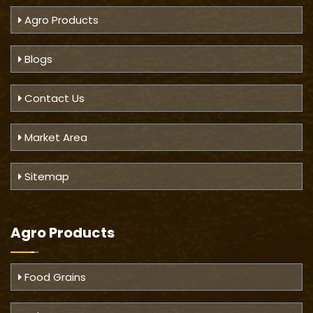
Agro Products
Blogs
Contact Us
Market Area
Sitemap
Agro Products
Food Grains