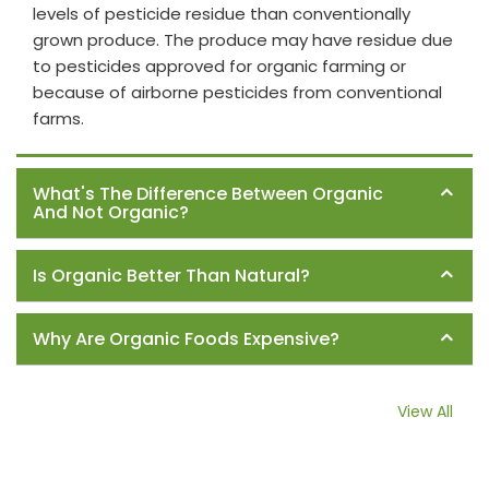
levels of pesticide residue than conventionally
grown produce. The produce may have residue due
to pesticides approved for organic farming or
because of airborne pesticides from conventional
farms.
What's The Difference Between Organic
And Not Organic?
Is Organic Better Than Natural?
Why Are Organic Foods Expensive?
View All