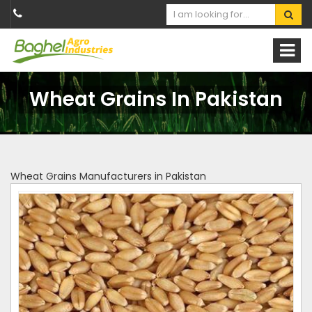
Wheat Grains In Pakistan
Wheat Grains Manufacturers in Pakistan