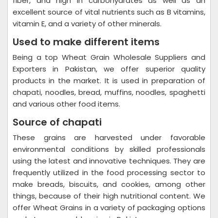
fiber, and high in carbohydrates as well as an
excellent source of vital nutrients such as B vitamins,
vitamin E, and a variety of other minerals.
Used to make different items
Being a top Wheat Grain Wholesale Suppliers and
Exporters in Pakistan, we offer superior quality
products in the market. It is used in preparation of
chapati, noodles, bread, muffins, noodles, spaghetti
and various other food items.
Source of chapati
These grains are harvested under favorable
environmental conditions by skilled professionals
using the latest and innovative techniques. They are
frequently utilized in the food processing sector to
make breads, biscuits, and cookies, among other
things, because of their high nutritional content. We
offer Wheat Grains in a variety of packaging options