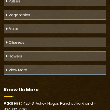
Pulses
Vegetables
Fruits
Oilseeds
Flowers
View More
Know Us
More
Address :
426-B, Ashok Nagar, Ranchi, Jharkhand -
834002, India