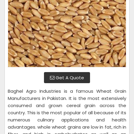
Get A Quote
Baghel Agro Industries is a famous Wheat Grain
Manufacturers in Pakistan. It is the most extensively
consumed and grown cereal grain across the
country. This is the most popular of all because of its
numerous culinary applications and health
advantages. whole wheat grains are low in fat, rich in