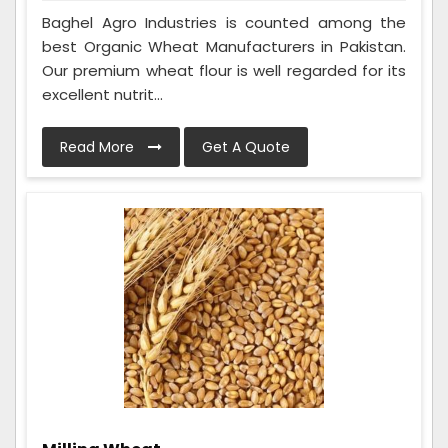
Baghel Agro Industries is counted among the
best Organic Wheat Manufacturers in Pakistan.
Our premium wheat flour is well regarded for its
excellent nutrit...
Read More
Get A Quote