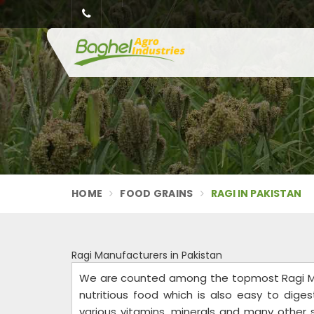
HOME
FOOD GRAINS
RAGI IN PAKISTAN
Ragi Manufacturers in Pakistan
We are counted among the topmost Ragi Man
nutritious food which is also easy to digest
various vitamins, minerals and many other s