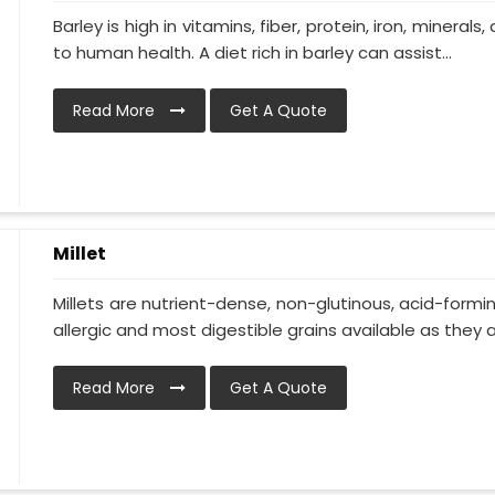
Barley is high in vitamins, fiber, protein, iron, minerals
to human health. A diet rich in barley can assist...
Read More
Get A Quote
Millet
Millets are nutrient-dense, non-glutinous, acid-formi
allergic and most digestible grains available as they ar
Read More
Get A Quote