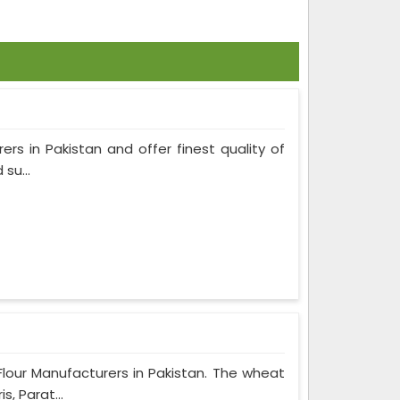
ers in Pakistan and offer finest quality of
su...
Flour Manufacturers in Pakistan. The wheat
, Parat...