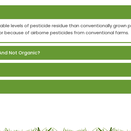
able levels of pesticide residue than conventionally grown
or because of airborne pesticides from conventional farms.
And Not Organic?