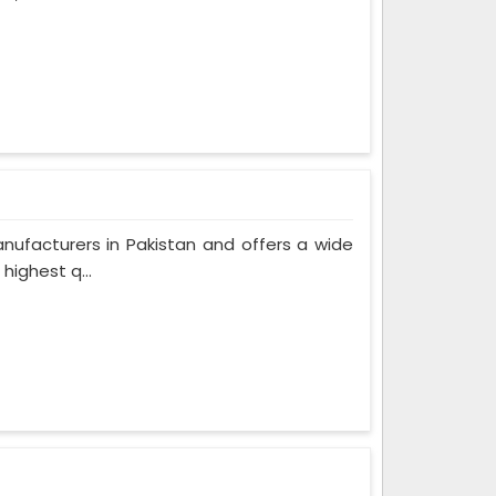
nufacturers in Pakistan and offers a wide
highest q...