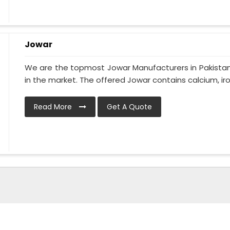
Jowar
We are the topmost Jowar Manufacturers in Pakistan 
in the market. The offered Jowar contains calcium, iron
Read More
Get A Quote