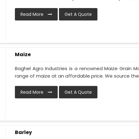
Read More
Get A Quote
Maize
Baghel Agro Industries is a renowned Maize Grain Ma
range of maize at an affordable price. We source the 
Read More
Get A Quote
Barley