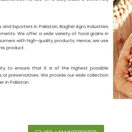
s and Exporters in Pakistan, Baghel Agro Industries
rements. We offer a wide variety of food grains in
onsumers with high-quality products. Hence, we use
his product.
ty to ensure that it is of the highest possible
s or preservatives. We provide our wide collection
r in Pakistan.