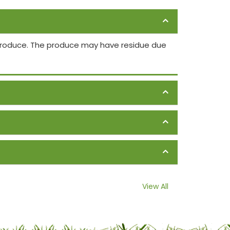
 produce. The produce may have residue due
View All