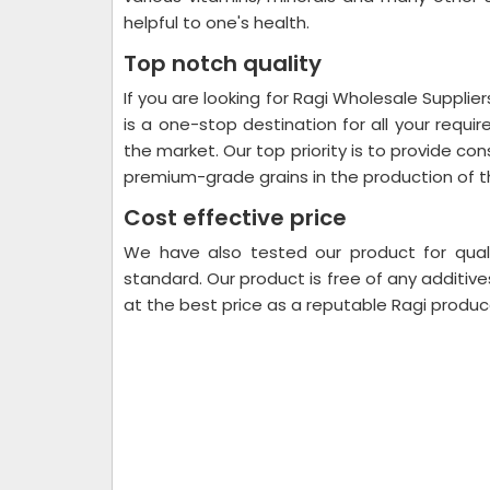
helpful to one's health.
Top notch quality
If you are looking for Ragi Wholesale Supplier
is a one-stop destination for all your requi
the market. Our top priority is to provide c
premium-grade grains in the production of t
Cost effective price
We have also tested our product for quali
standard. Our product is free of any additive
at the best price as a reputable Ragi produce