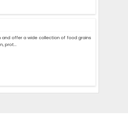
and offer a wide collection of food grains
, prot...