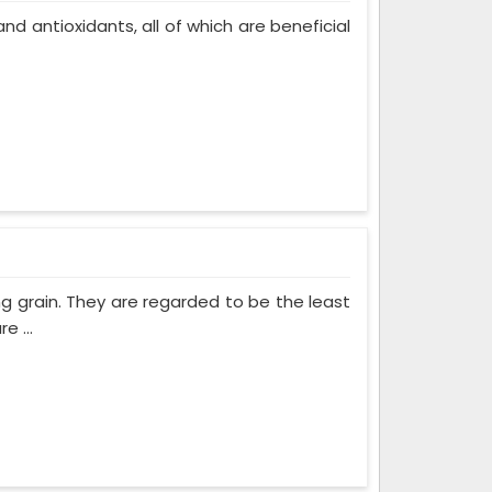
, and antioxidants, all of which are beneficial
ng grain. They are regarded to be the least
e ...