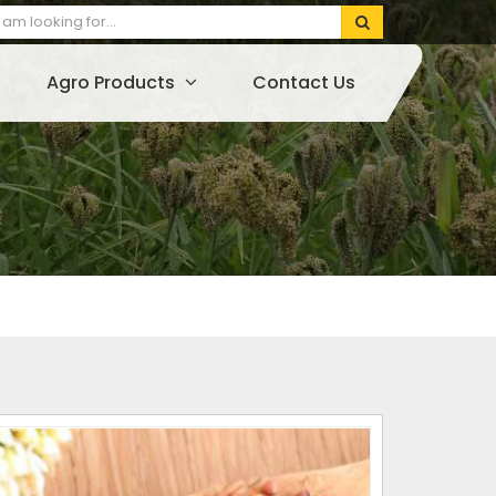
Agro Products
Contact Us