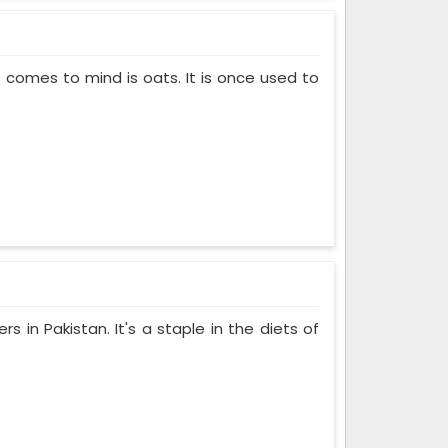
t comes to mind is oats. It is once used to
s in Pakistan. It's a staple in the diets of