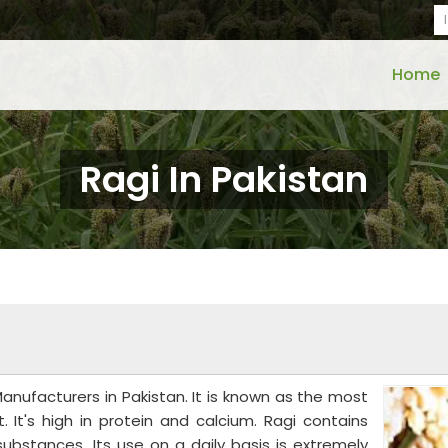
Home
Ragi In Pakistan
ufacturers in Pakistan. It is known as the most
. It's high in protein and calcium. Ragi contains
ubstances. Its use on a daily basis is extremely