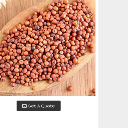
Get A Quote