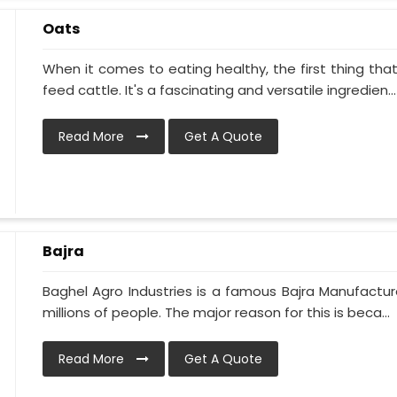
Oats
When it comes to eating healthy, the first thing tha
feed cattle. It's a fascinating and versatile ingredien...
Read More
Get A Quote
Bajra
Baghel Agro Industries is a famous Bajra Manufacturer
millions of people. The major reason for this is beca...
Read More
Get A Quote