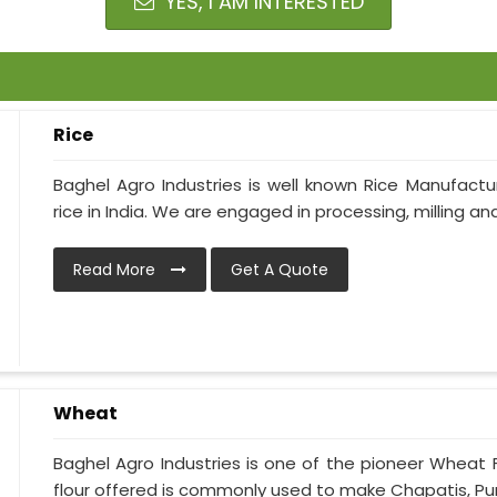
YES, I AM INTERESTED
Rice
Baghel Agro Industries is well known Rice Manufactur
rice in India. We are engaged in processing, milling and 
Read More
Get A Quote
Wheat
Baghel Agro Industries is one of the pioneer Wheat 
flour offered is commonly used to make Chapatis, Puris