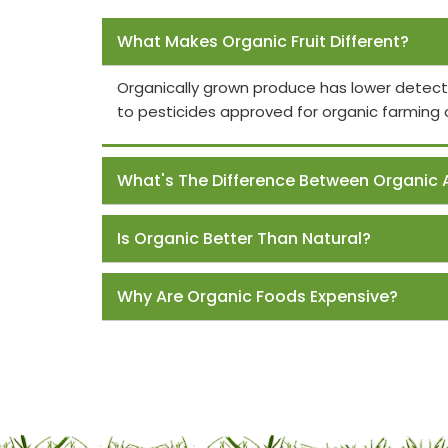
Frequently Asked Questions
What Makes Organic Fruit Different?
Organically grown produce has lower detect
to pesticides approved for organic farming 
What's The Difference Between Organic 
Is Organic Better Than Natural?
Why Are Organic Foods Expensive?