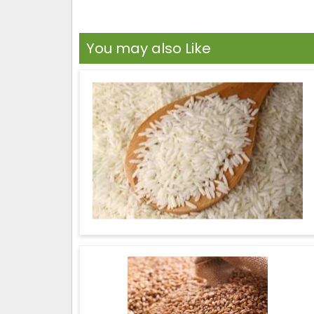
You may also Like