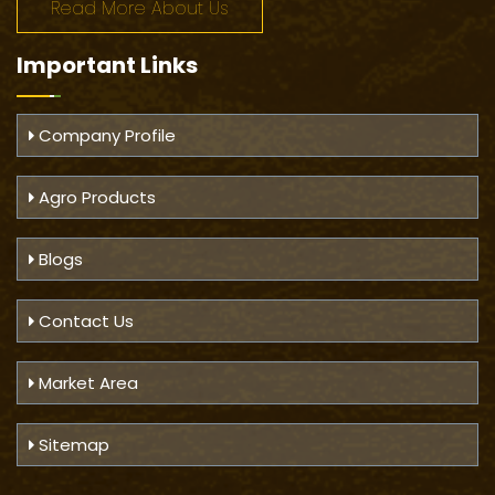
Read More About Us
Important
Links
Company Profile
Agro Products
Blogs
Contact Us
Market Area
Sitemap