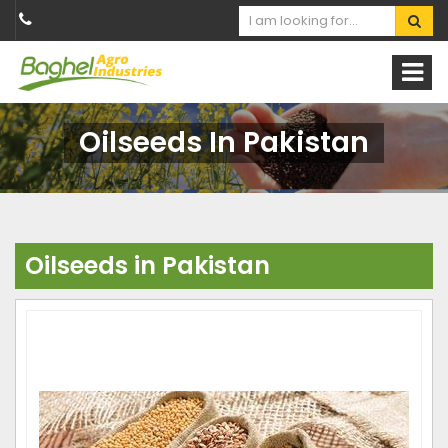
Oilseeds In Pakistan
Oilseeds in Pakistan