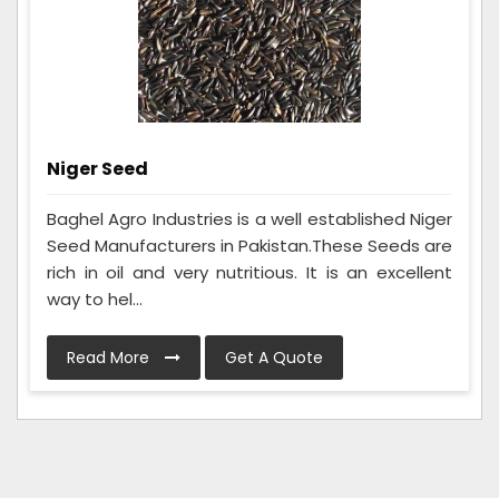
Niger Seed
Baghel Agro Industries is a well established Niger
Seed Manufacturers in Pakistan.These Seeds are
rich in oil and very nutritious. It is an excellent
way to hel...
Read More
Get A Quote