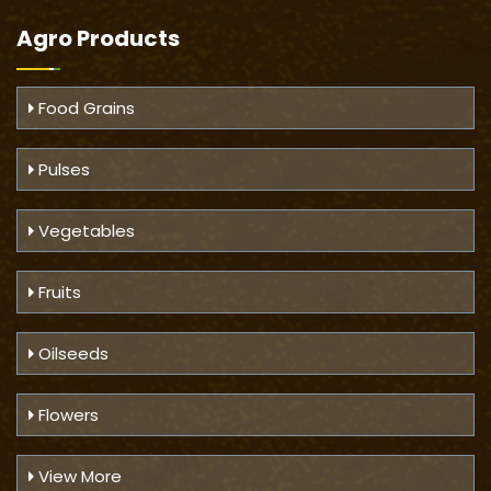
Agro Products
Food Grains
Pulses
Vegetables
Fruits
Oilseeds
Flowers
View More