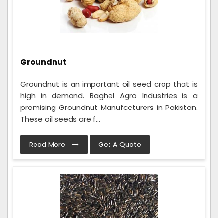
Groundnut
Groundnut is an important oil seed crop that is
high in demand. Baghel Agro Industries is a
promising Groundnut Manufacturers in Pakistan.
These oil seeds are f...
Read More
Get A Quote