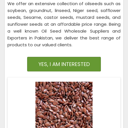
We offer an extensive collection of oilseeds such as
soybean, groundnut, linseed, Niger seed, safflower
seeds, Sesame, castor seeds, mustard seeds, and
sunflower seeds at an affordable price range. Being
a well known Oil Seed Wholesale Suppliers and
Exporters in Pakistan, we deliver the best range of
products to our valued clients.
YES, I AM INTERESTED