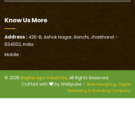
Know Us
More
Address :
426-B, Ashok Nagar, Ranchi, Jharkhand -
834002, India
Mobile :
© 2026
Baghel Agro Industries
. All Rights Reserved.
Crafted with
by Webpulse -
Web Designing,
Digital
Marketing &
Branding Company