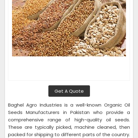
Get A Quote
Baghel Agro Industries is a well-known Organic Oil
Seeds Manufacturers in Pakistan who provide a
comprehensive range of high-quality oil seeds.
These are typically picked, machine cleaned, then
packed for shipping to different parts of the country.