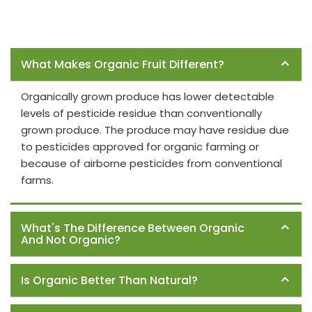
Frequently Asked Questions
What Makes Organic Fruit Different?
Organically grown produce has lower detectable
levels of pesticide residue than conventionally
grown produce. The produce may have residue due
to pesticides approved for organic farming or
because of airborne pesticides from conventional
farms.
What's The Difference Between Organic
And Not Organic?
Is Organic Better Than Natural?