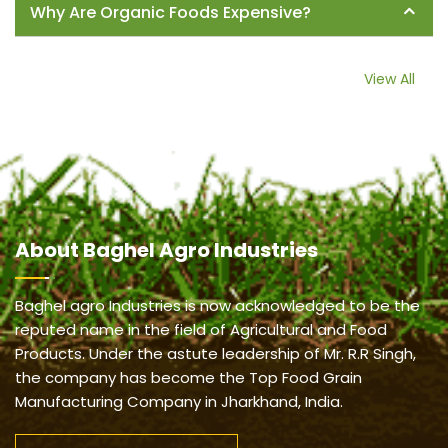
Why Are Organic Foods Expensive?
View All
About
Baghel Agro Industries
Baghel agro Industries is now acknowledged to be the
reputed name in the field of Agricultural and Food
Products. Under the astute leadership of Mr. R.R Singh,
the company has become the Top Food Grain
Manufacturing Company in Jharkhand, India.