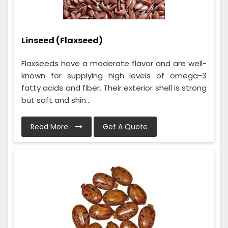
Linseed (Flaxseed)
Flaxseeds have a moderate flavor and are well-
known for supplying high levels of omega-3
fatty acids and fiber. Their exterior shell is strong
but soft and shin...
Read More
Get A Quote