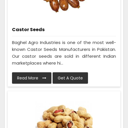
Castor Seeds
Baghel Agro Industries is one of the most well-
known Castor Seeds Manufacturers in Pakistan.
Our castor seeds are sold in different Indian
marketplaces where hi...
Read More
Get A Quote