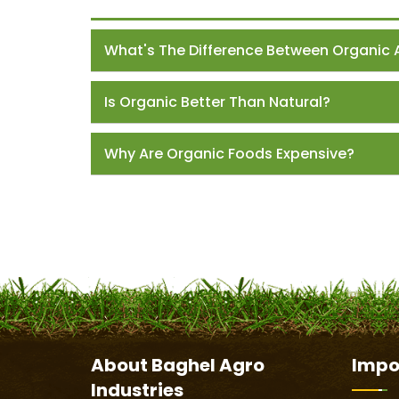
What's The Difference Between Organic 
Is Organic Better Than Natural?
Why Are Organic Foods Expensive?
About
Baghel Agro
Impo
Industries