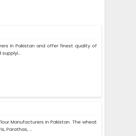
ers in Pakistan and offer finest quality of
supplyi...
Flour Manufacturers in Pakistan. The wheat
, Parathas, ...