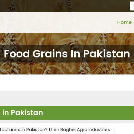
Home
Food Grains In Pakistan
 in Pakistan
facturers in Pakistan? then Baghel Agro Industries