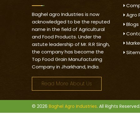
Compa
Baghel agro Industries is now
Agro 
acknowledged to be the reputed
Blogs
name in the field of Agricultural
Conta
and Food Products. Under the
Marke
astute leadership of Mr. R.R Singh,
the company has become the
Site
Top Food Grain Manufacturing
Company in Jharkhand, India.
Read More About Us
© 2026
Baghel Agro Industries
. All Rights Reserved