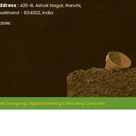
ddress :
426-B, Ashok Nagar, Ranchi,
harkhand - 834002, India
obile :
eb Designing,
Digital Marketing &
Branding Company