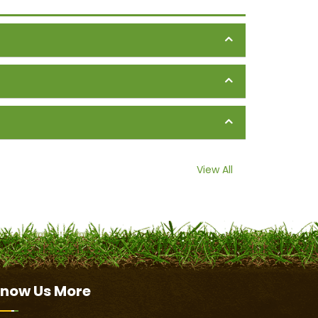
View All
now Us
More