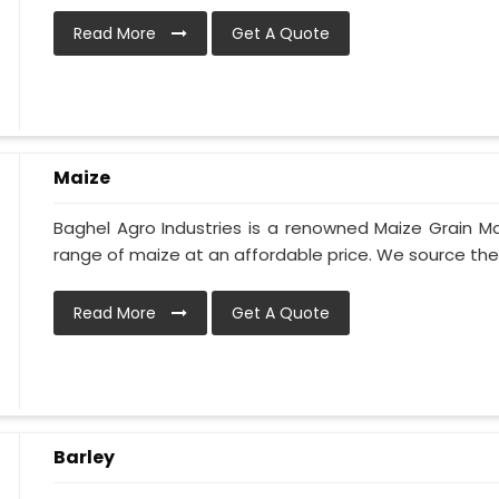
Read More
Get A Quote
Maize
Baghel Agro Industries is a renowned Maize Grain Ma
range of maize at an affordable price. We source the h
Read More
Get A Quote
Barley