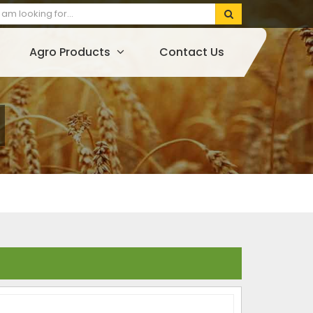
Agro Products
Contact Us