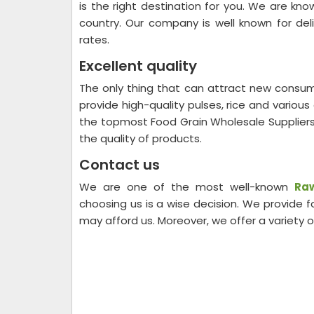
is the right destination for you. We are kn
country. Our company is well known for del
rates.
Excellent quality
The only thing that can attract new consum
provide high-quality pulses, rice and variou
the topmost Food Grain Wholesale Suppliers
the quality of products.
Contact us
We are one of the most well-known
Raw
choosing us is a wise decision. We provide
may afford us. Moreover, we offer a variety 