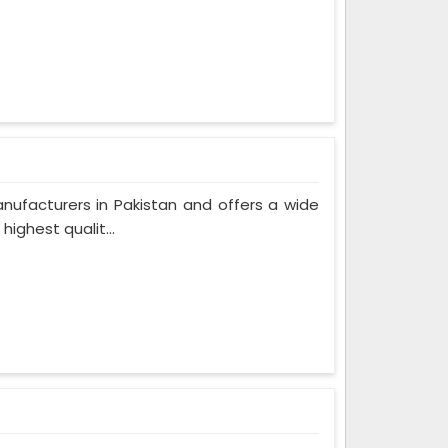
nufacturers in Pakistan and offers a wide
ighest qualit...