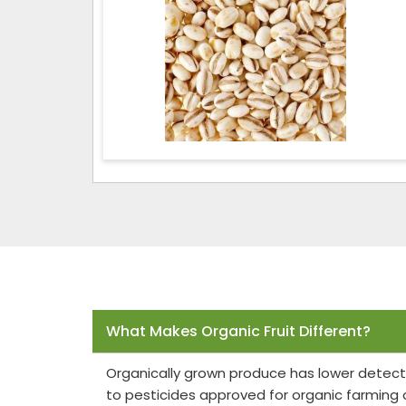
Frequently Asked Questions
What Makes Organic Fruit Different?
Organically grown produce has lower detect
to pesticides approved for organic farming 