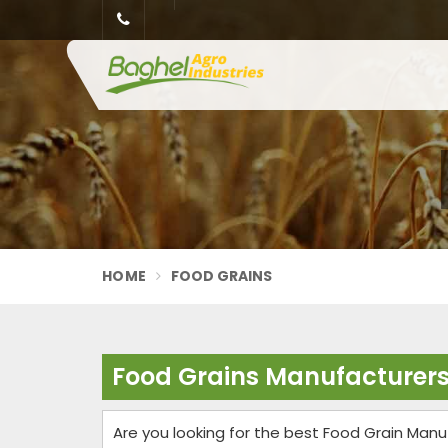
HOME
FOOD GRAINS
Food Grains Manufacturers
Are you looking for the best Food Grain Manu