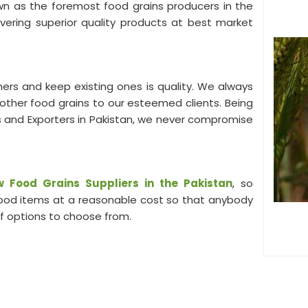
own as the foremost food grains producers in the
ivering superior quality products at best market
ers and keep existing ones is quality. We always
s other food grains to our esteemed clients. Being
 and Exporters in Pakistan, we never compromise
 Food Grains Suppliers in the Pakistan
, so
 food items at a reasonable cost so that anybody
of options to choose from.