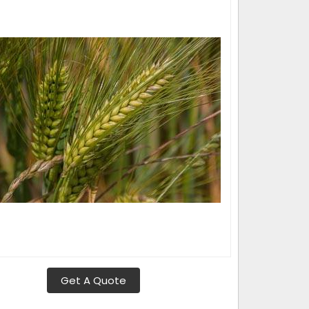
Get A Quote