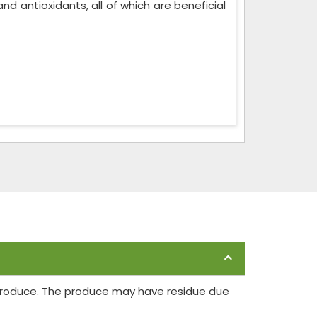
, and antioxidants, all of which are beneficial
 produce. The produce may have residue due