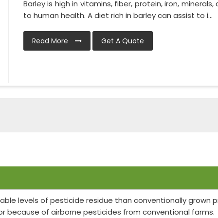
Barley is high in vitamins, fiber, protein, iron, minerals
to human health. A diet rich in barley can assist to i...
Read More
Get A Quote
able levels of pesticide residue than conventionally grown
or because of airborne pesticides from conventional farms.