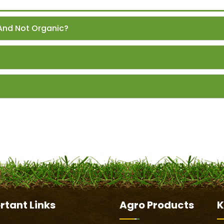
And Not Organic?
rtant
Links
Agro Products
K