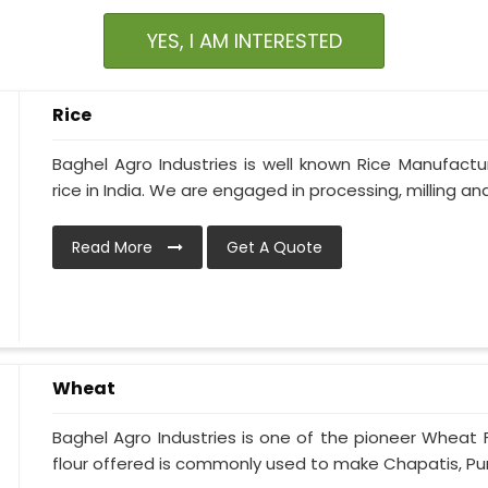
YES, I AM INTERESTED
Rice
Baghel Agro Industries is well known Rice Manufactur
rice in India. We are engaged in processing, milling and 
Read More
Get A Quote
Wheat
Baghel Agro Industries is one of the pioneer Wheat 
flour offered is commonly used to make Chapatis, Puris