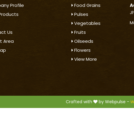
ny Profile
Food Grains
A
J
Products
Pulses
M
Vegetables
ct Us
Fruits
t Area
Oilseeds
map
Flowers
View More
.
Crafted with
by Webpulse -
W