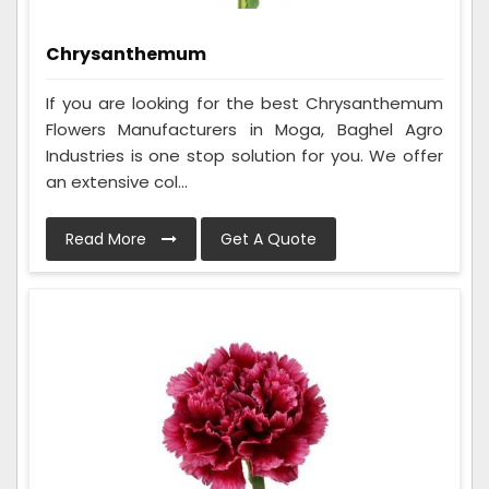
Chrysanthemum
If you are looking for the best Chrysanthemum
Flowers Manufacturers in Moga, Baghel Agro
Industries is one stop solution for you. We offer
an extensive col...
Read More
Get A Quote