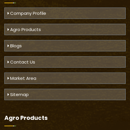
Company Profile
Agro Products
Blogs
Contact Us
Market Area
Sitemap
Agro Products