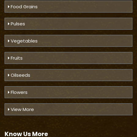
Food Grains
Pulses
Vegetables
Fruits
Oilseeds
Flowers
View More
Know Us
More