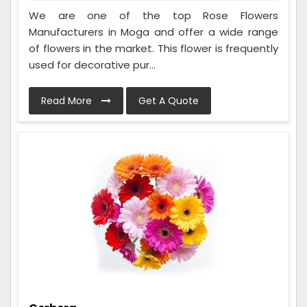
We are one of the top Rose Flowers
Manufacturers in Moga and offer a wide range
of flowers in the market. This flower is frequently
used for decorative pur...
Read More
Get A Quote