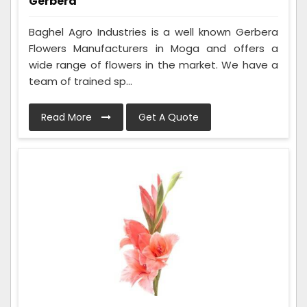
Gerbera
Baghel Agro Industries is a well known Gerbera
Flowers Manufacturers in Moga and offers a
wide range of flowers in the market. We have a
team of trained sp...
Read More
Get A Quote