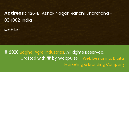
Address :
426-B, Ashok Nagar, Ranchi, Jharkhand -
834002, India
Mobile :
© 2026
Baghel Agro Industries
. All Rights Reserved.
Crafted with
by Webpulse -
Web Designing,
Digital
Marketing &
Branding Company