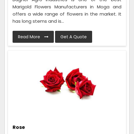
Marigold Flowers Manufacturers in Moga and
offers a wide range of flowers in the market. It
has long stems and is...
Read More
Get A Quote
Rose