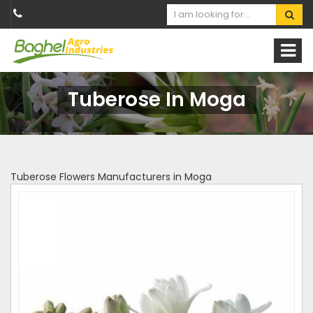
Tuberose In Moga
Tuberose Flowers Manufacturers in Moga