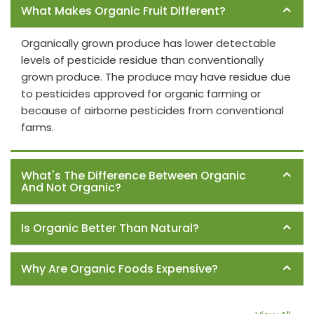
What Makes Organic Fruit Different?
Organically grown produce has lower detectable
levels of pesticide residue than conventionally
grown produce. The produce may have residue due
to pesticides approved for organic farming or
because of airborne pesticides from conventional
farms.
What's The Difference Between Organic
And Not Organic?
Is Organic Better Than Natural?
Why Are Organic Foods Expensive?