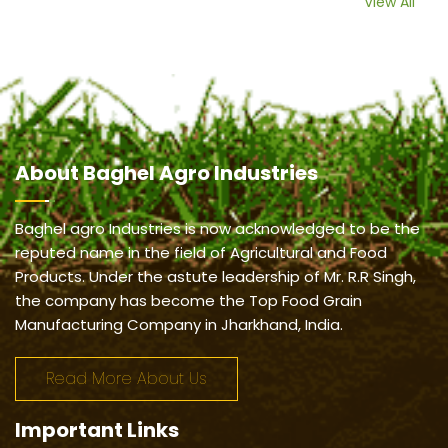
View All
About
Baghel Agro Industries
Baghel agro Industries is now acknowledged to be the
reputed name in the field of Agricultural and Food
Products. Under the astute leadership of Mr. R.R Singh,
the company has become the Top Food Grain
Manufacturing Company in Jharkhand, India.
Read More About Us
Important
Links