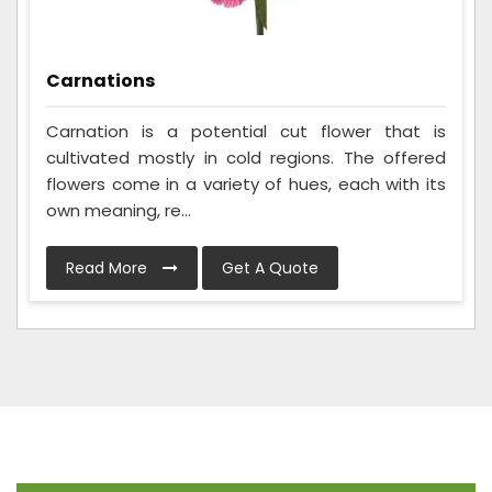
Carnations
Carnation is a potential cut flower that is
cultivated mostly in cold regions. The offered
flowers come in a variety of hues, each with its
own meaning, re...
Read More
Get A Quote
Frequently Asked Questions