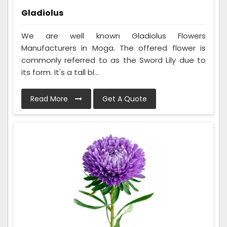
Gladiolus
We are well known Gladiolus Flowers
Manufacturers in Moga. The offered flower is
commonly referred to as the Sword Lily due to
its form. It's a tall bl...
Read More
Get A Quote