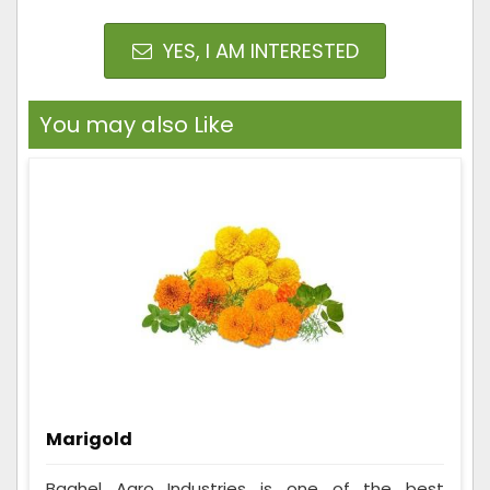
YES, I AM INTERESTED
You may also Like
Marigold
Baghel Agro Industries is one of the best