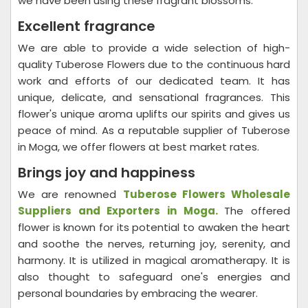
we have been using these fragrant blossoms.
Excellent fragrance
We are able to provide a wide selection of high-
quality Tuberose Flowers due to the continuous hard
work and efforts of our dedicated team. It has
unique, delicate, and sensational fragrances. This
flower's unique aroma uplifts our spirits and gives us
peace of mind. As a reputable supplier of Tuberose
in Moga, we offer flowers at best market rates.
Brings joy and happiness
We are renowned
Tuberose Flowers Wholesale
Suppliers and Exporters in
Moga
.
The offered
flower is known for its potential to awaken the heart
and soothe the nerves, returning joy, serenity, and
harmony. It is utilized in magical aromatherapy. It is
also thought to safeguard one's energies and
personal boundaries by embracing the wearer.