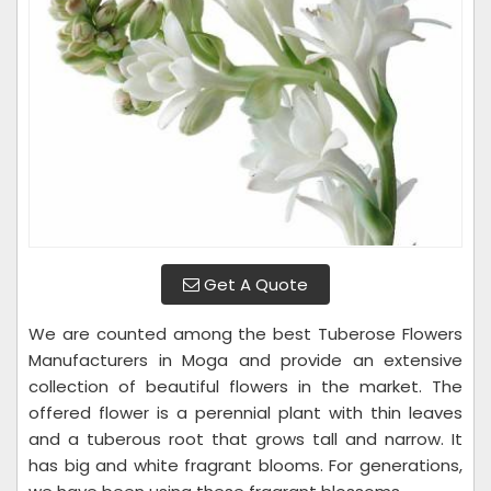
Get A Quote
We are counted among the best Tuberose Flowers
Manufacturers in Moga and provide an extensive
collection of beautiful flowers in the market. The
offered flower is a perennial plant with thin leaves
and a tuberous root that grows tall and narrow. It
has big and white fragrant blooms. For generations,