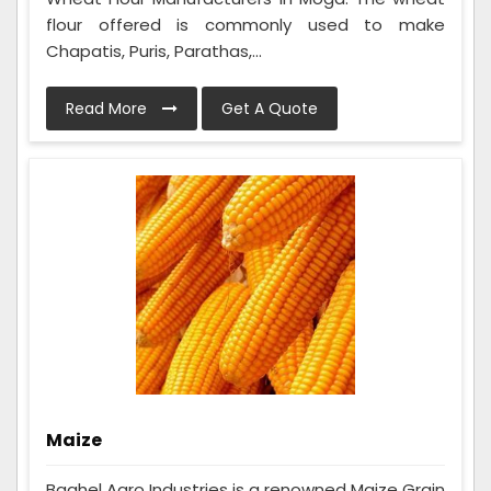
flour offered is commonly used to make
Chapatis, Puris, Parathas,...
Read More
Get A Quote
Maize
Baghel Agro Industries is a renowned Maize Grain