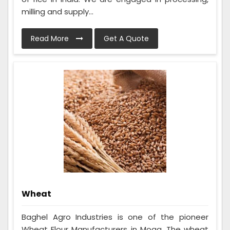
milling and supply...
Read More
Get A Quote
Wheat
Baghel Agro Industries is one of the pioneer
Wheat Flour Manufacturers in Moga. The wheat