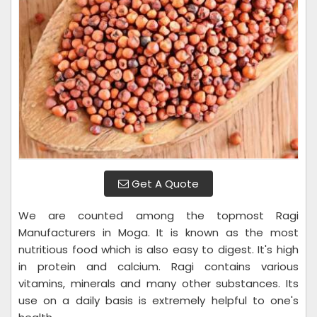
Get A Quote
We are counted among the topmost Ragi
Manufacturers in Moga. It is known as the most
nutritious food which is also easy to digest. It's high
in protein and calcium. Ragi contains various
vitamins, minerals and many other substances. Its
use on a daily basis is extremely helpful to one's