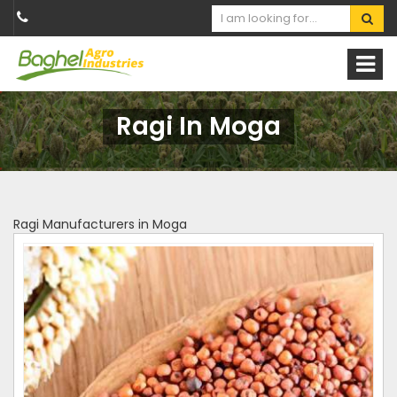
Ragi In Moga
Ragi Manufacturers in Moga