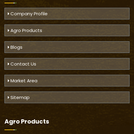
Company Profile
Agro Products
Blogs
Contact Us
Market Area
Sitemap
Agro Products