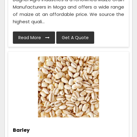
Manufacturers in Moga and offers a wide range
of maize at an affordable price. We source the
highest quali...
Read More
Get A Quote
Barley