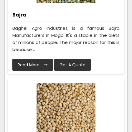
Bajra
Baghel Agro Industries is a famous Bajra
Manufacturers in Moga. It's a staple in the diets
of millions of people. The major reason for this is
because ...
Read More
Get A Quote