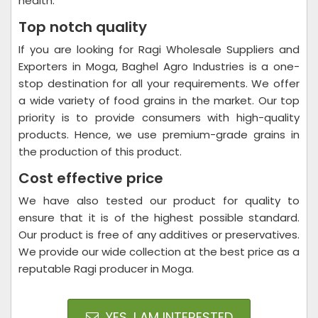
health.
Top notch quality
If you are looking for Ragi Wholesale Suppliers and
Exporters in Moga, Baghel Agro Industries is a one-
stop destination for all your requirements. We offer
a wide variety of food grains in the market. Our top
priority is to provide consumers with high-quality
products. Hence, we use premium-grade grains in
the production of this product.
Cost effective price
We have also tested our product for quality to
ensure that it is of the highest possible standard.
Our product is free of any additives or preservatives.
We provide our wide collection at the best price as a
reputable Ragi producer in Moga.
YES, I AM INTERESTED