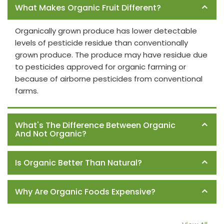
What Makes Organic Fruit Different?
Organically grown produce has lower detectable
levels of pesticide residue than conventionally
grown produce. The produce may have residue due
to pesticides approved for organic farming or
because of airborne pesticides from conventional
farms.
What's The Difference Between Organic
And Not Organic?
Is Organic Better Than Natural?
Why Are Organic Foods Expensive?