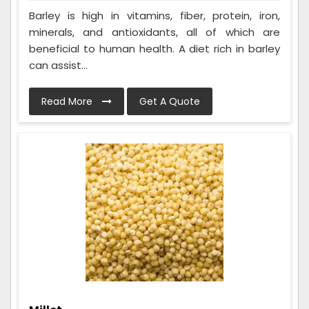
Barley is high in vitamins, fiber, protein, iron,
minerals, and antioxidants, all of which are
beneficial to human health. A diet rich in barley
can assist...
Read More
Get A Quote