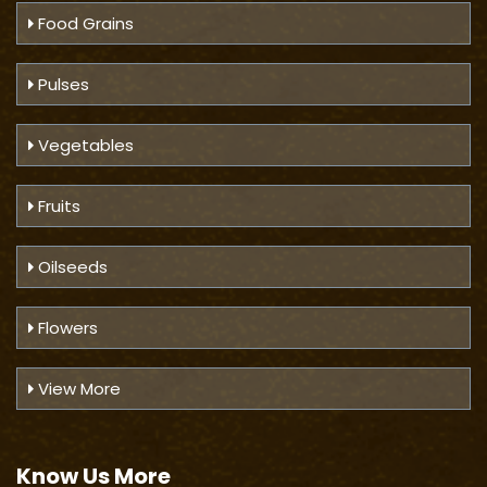
Food Grains
Pulses
Vegetables
Fruits
Oilseeds
Flowers
View More
Know Us
More