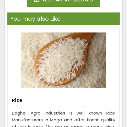
You may also Like
Rice
Baghel Agro Industries is well known Rice
Manufacturers in Moga and offer finest quality
of rice in India. We are engaged in processing,