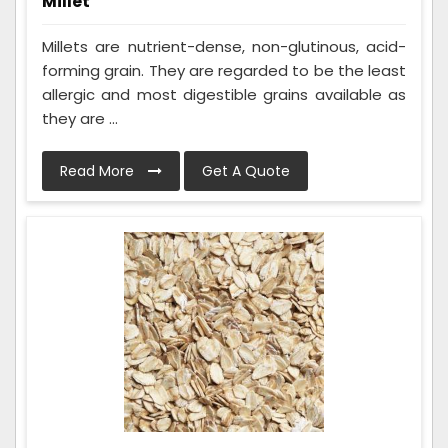
Millet
Millets are nutrient-dense, non-glutinous, acid-
forming grain. They are regarded to be the least
allergic and most digestible grains available as
they are ...
Read More
Get A Quote