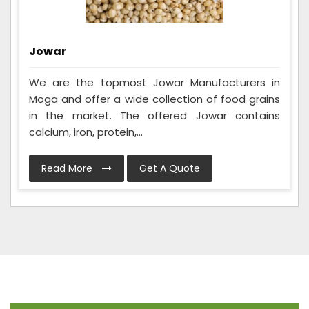
Jowar
We are the topmost Jowar Manufacturers in
Moga and offer a wide collection of food grains
in the market. The offered Jowar contains
calcium, iron, protein,...
Read More
Get A Quote
Frequently Asked Questions