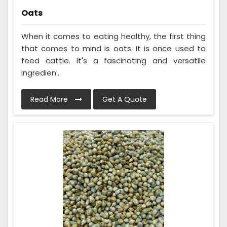
Oats
When it comes to eating healthy, the first thing
that comes to mind is oats. It is once used to
feed cattle. It's a fascinating and versatile
ingredien...
Read More
Get A Quote