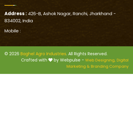
Address :
426-B, Ashok Nagar, Ranchi, Jharkhand -
834002, India
Mobile :
© 2026
Baghel Agro Industries
. All Rights Reserved.
Crafted with
by Webpulse -
Web Designing,
Digital
Marketing &
Branding Company