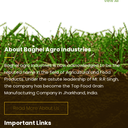
View All
About
Baghel Agro Industries
Baghel agro Industries is now acknowledged to be the
reputed name in the field of Agricultural and Food
Products. Under the astute leadership of Mr. R.R Singh,
the company has become the Top Food Grain
Manufacturing Company in Jharkhand, India.
Read More About Us
Important
Links