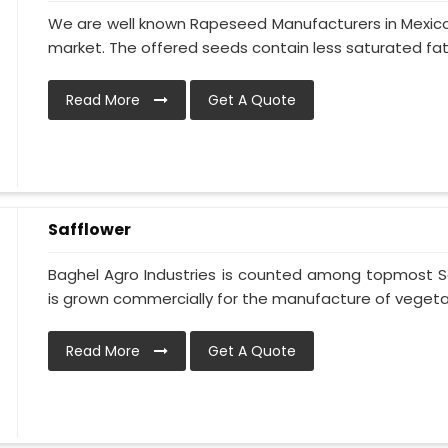
We are well known Rapeseed Manufacturers in Mexico 
market. The offered seeds contain less saturated fat 
Read More
Get A Quote
Safflower
Baghel Agro Industries is counted among topmost Sa
is grown commercially for the manufacture of vegetable
Read More
Get A Quote