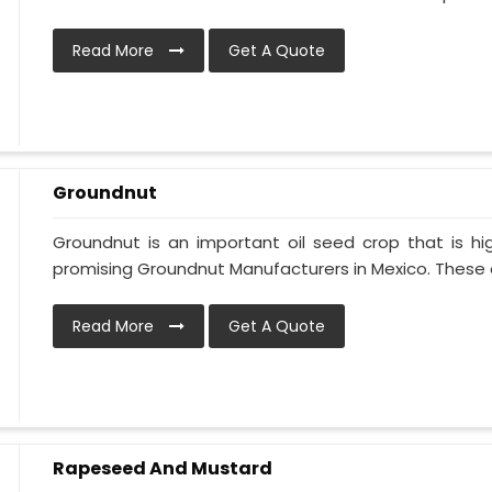
Read More
Get A Quote
Groundnut
Groundnut is an important oil seed crop that is hi
promising Groundnut Manufacturers in Mexico. These oi
Read More
Get A Quote
Rapeseed And Mustard