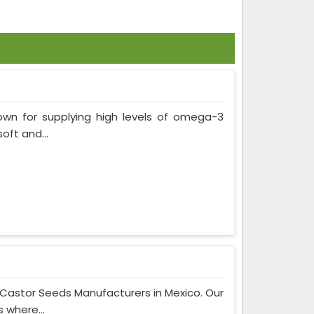
own for supplying high levels of omega-3
soft and...
 Castor Seeds Manufacturers in Mexico. Our
 where...