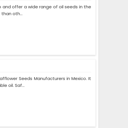
and offer a wide range of oil seeds in the
than oth...
fflower Seeds Manufacturers in Mexico. It
 oil. Saf...