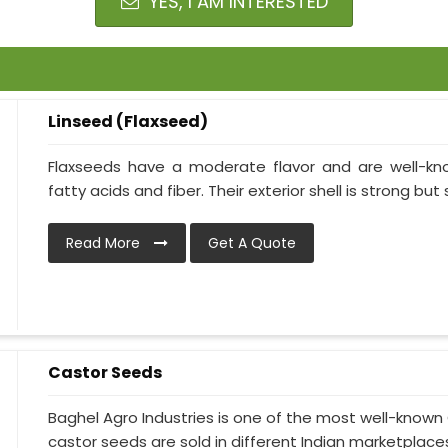
YES, I AM INTERESTED
Linseed (Flaxseed)
Flaxseeds have a moderate flavor and are well-kn
fatty acids and fiber. Their exterior shell is strong but 
Read More
Get A Quote
Castor Seeds
Baghel Agro Industries is one of the most well-known
castor seeds are sold in different Indian marketplaces