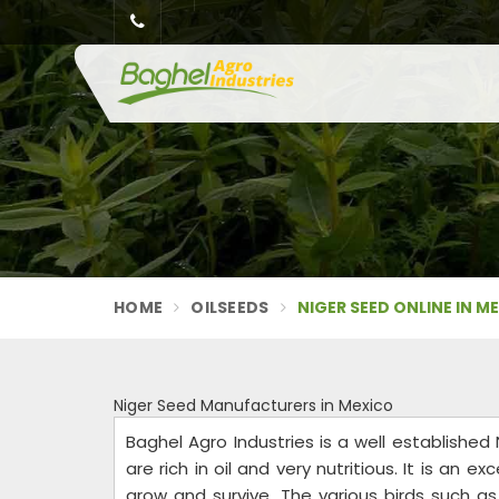
HOME
OILSEEDS
NIGER SEED ONLINE IN M
Niger Seed Manufacturers in Mexico
Baghel Agro Industries is a well establishe
are rich in oil and very nutritious. It is an e
grow and survive. The various birds such as 