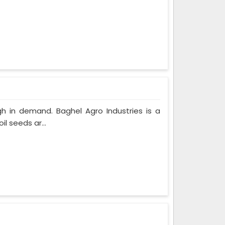
gh in demand. Baghel Agro Industries is a
l seeds ar...