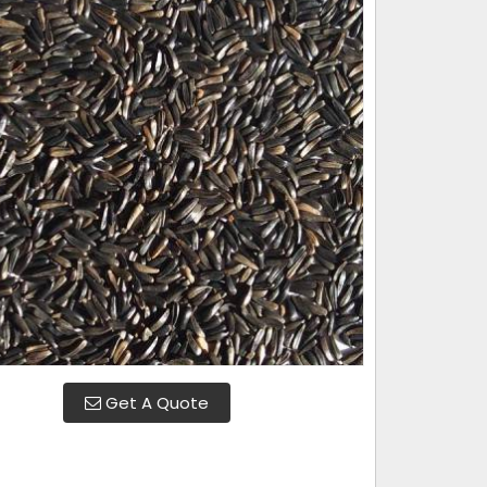
Get A Quote