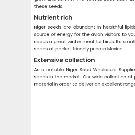
these seeds.
Nutrient rich
Niger seeds are abundant in healthful lipid
source of energy for the avian visitors to y
seeds a great winter meal for birds. Its small
seeds at pocket friendly price in Mexico.
Extensive collection
As a notable Niger Seed Wholesale Supplier
seeds in the market. Our wide collection of
material in order to deliver an excellent rang