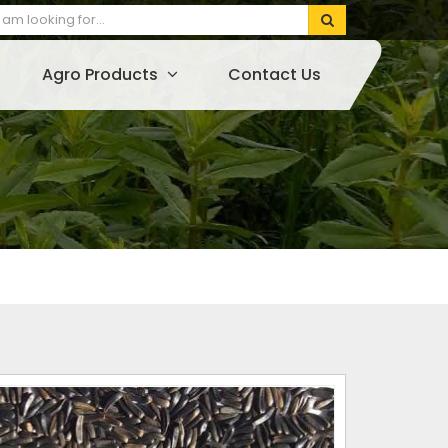
Agro Products
Contact Us