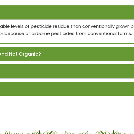
able levels of pesticide residue than conventionally grown
or because of airborne pesticides from conventional farms.
And Not Organic?