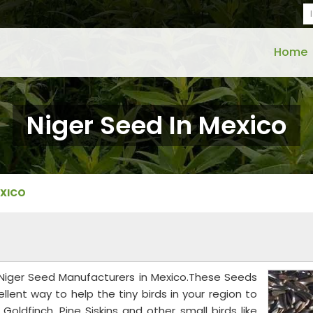
Home
Niger Seed In Mexico
EXICO
d Niger Seed Manufacturers in Mexico.These Seeds
xcellent way to help the tiny birds in your region to
Goldfinch, Pine Siskins and other small birds like