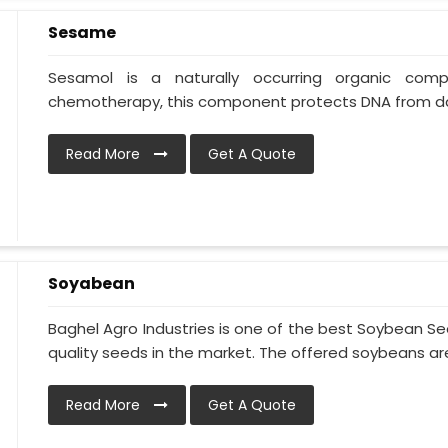
Sesame
Sesamol is a naturally occurring organic co
chemotherapy, this component protects DNA from da
Read More
Get A Quote
Soyabean
Baghel Agro Industries is one of the best Soybean S
quality seeds in the market. The offered soybeans are 
Read More
Get A Quote