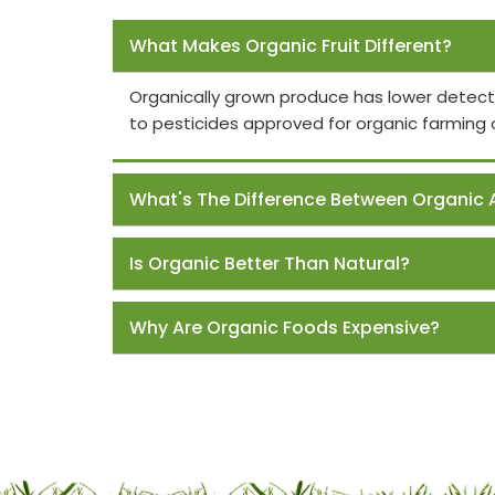
Frequently Asked Questions
What Makes Organic Fruit Different?
Organically grown produce has lower detect
to pesticides approved for organic farming 
What's The Difference Between Organic 
Is Organic Better Than Natural?
Why Are Organic Foods Expensive?