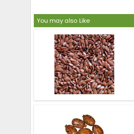
You may also Like