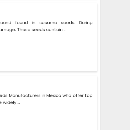
mpound found in sesame seeds. During
mage. These seeds contain ...
eeds Manufacturers in Mexico who offer top
widely ...