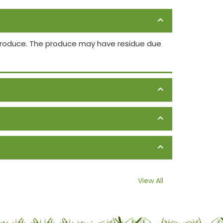
 produce. The produce may have residue due
View All