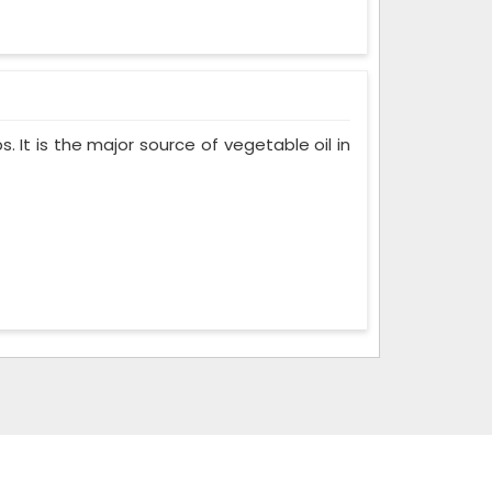
. It is the major source of vegetable oil in