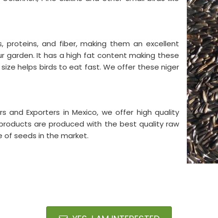
s, proteins, and fiber, making them an excellent
our garden. It has a high fat content making these
 size helps birds to eat fast. We offer these niger
s and Exporters in Mexico, we offer high quality
 products are produced with the best quality raw
e of seeds in the market.