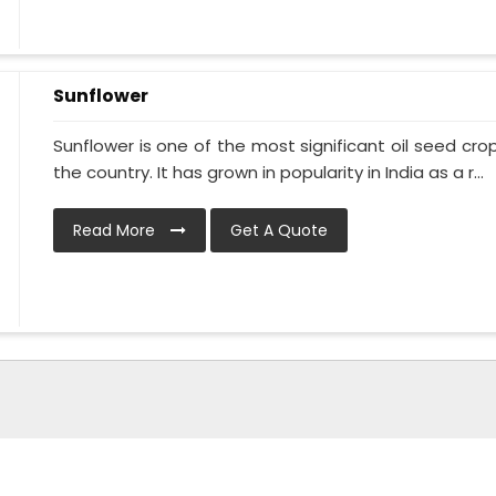
Sunflower
Sunflower is one of the most significant oil seed crops
the country. It has grown in popularity in India as a r...
Read More
Get A Quote