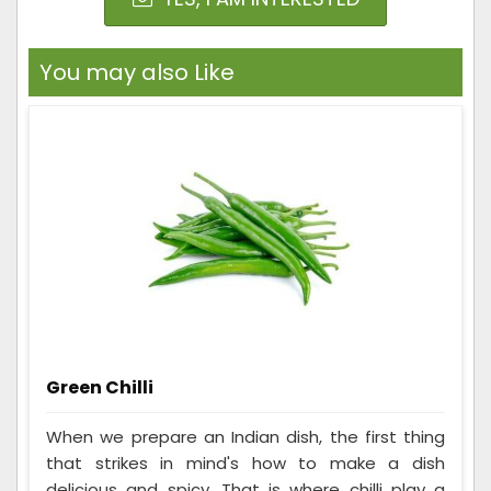
You may also Like
Green Chilli
When we prepare an Indian dish, the first thing
that strikes in mind's how to make a dish
delicious and spicy. That is where chilli play a