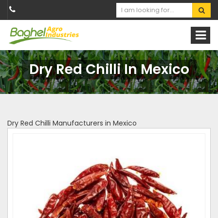
Dry Red Chilli In Mexico
Dry Red Chilli Manufacturers in Mexico