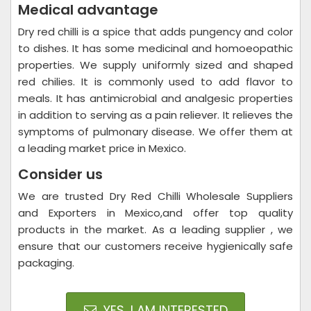
Medical advantage
Dry red chilli is a spice that adds pungency and color
to dishes. It has some medicinal and homoeopathic
properties. We supply uniformly sized and shaped
red chilies. It is commonly used to add flavor to
meals. It has antimicrobial and analgesic properties
in addition to serving as a pain reliever. It relieves the
symptoms of pulmonary disease. We offer them at
a leading market price in Mexico.
Consider us
We are trusted Dry Red Chilli Wholesale Suppliers
and Exporters in Mexico,and offer top quality
products in the market. As a leading supplier , we
ensure that our customers receive hygienically safe
packaging.
YES, I AM INTERESTED