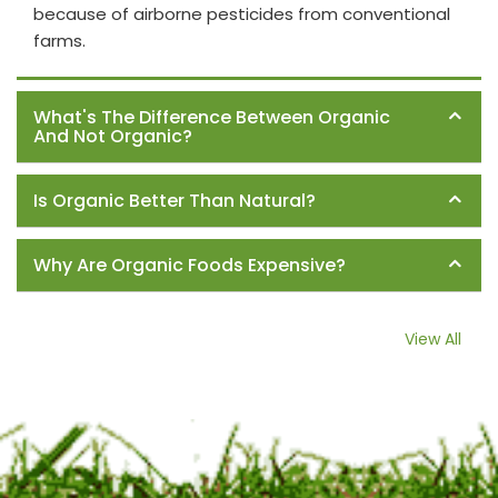
because of airborne pesticides from conventional
farms.
What's The Difference Between Organic
And Not Organic?
Is Organic Better Than Natural?
Why Are Organic Foods Expensive?
View All