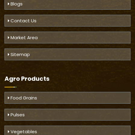
Blogs
Contact Us
Market Area
Sitemap
Agro Products
Food Grains
Pulses
Vegetables