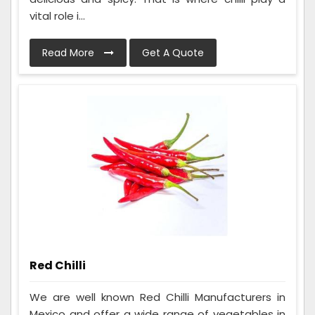
vital role i...
Read More
Get A Quote
Red Chilli
We are well known Red Chilli Manufacturers in
Mexico and offer a wide range of vegetables in