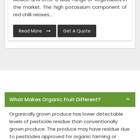
the market. The high potassium component of
red chilli relaxes...
Read More
Get A Quote
Frequently Asked Questions
What Makes Organic Fruit Different?
Organically grown produce has lower detectable
levels of pesticide residue than conventionally
grown produce. The produce may have residue due
to pesticides approved for organic farming or