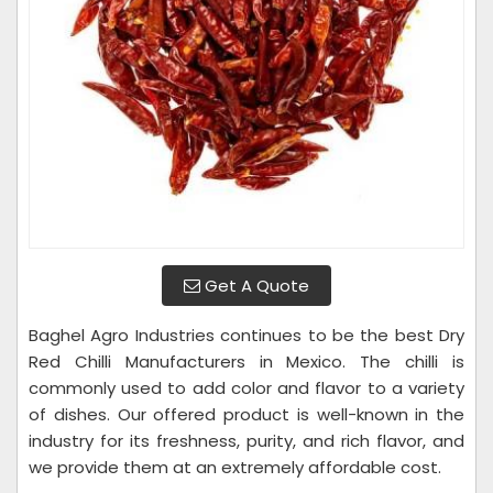
Get A Quote
Baghel Agro Industries continues to be the best Dry
Red Chilli Manufacturers in Mexico. The chilli is
commonly used to add color and flavor to a variety
of dishes. Our offered product is well-known in the
industry for its freshness, purity, and rich flavor, and
we provide them at an extremely affordable cost.