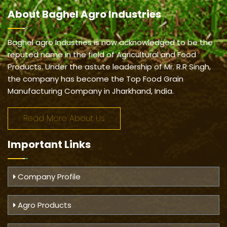
About
Baghel Agro Industries
Baghel agro Industries is now acknowledged to be the
reputed name in the field of Agricultural and Food
Products. Under the astute leadership of Mr. R.R Singh,
the company has become the Top Food Grain
Manufacturing Company in Jharkhand, India.
Read More About Us
Important
Links
Company Profile
Agro Products