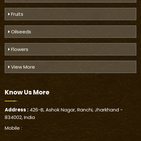
Fruits
Oilseeds
Flowers
View More
Know Us
More
Address :
426-B, Ashok Nagar, Ranchi, Jharkhand -
834002, India
Mobile :