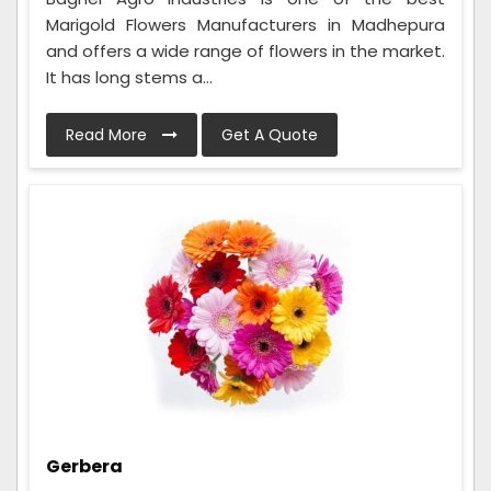
Marigold Flowers Manufacturers in Madhepura
and offers a wide range of flowers in the market.
It has long stems a...
Read More
Get A Quote
Gerbera