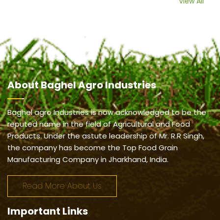
View All
About
Baghel Agro Industries
Baghel agro Industries is now acknowledged to be the
reputed name in the field of Agricultural and Food
Products. Under the astute leadership of Mr. R.R Singh,
the company has become the Top Food Grain
Manufacturing Company in Jharkhand, India.
Read More About Us
Important
Links