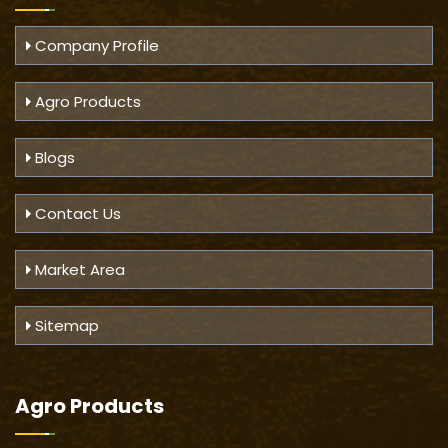
Company Profile
Agro Products
Blogs
Contact Us
Market Area
Sitemap
Agro Products