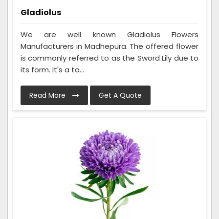
Gladiolus
We are well known Gladiolus Flowers
Manufacturers in Madhepura. The offered flower
is commonly referred to as the Sword Lily due to
its form. It's a ta...
Read More
Get A Quote