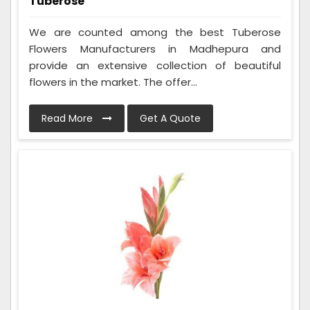
Tuberose
We are counted among the best Tuberose
Flowers Manufacturers in Madhepura and
provide an extensive collection of beautiful
flowers in the market. The offer...
Read More
Get A Quote