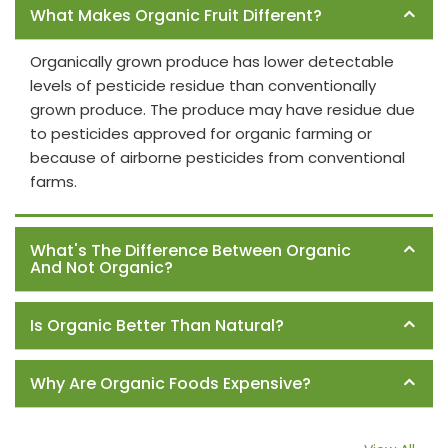
What Makes Organic Fruit Different?
Organically grown produce has lower detectable
levels of pesticide residue than conventionally
grown produce. The produce may have residue due
to pesticides approved for organic farming or
because of airborne pesticides from conventional
farms.
What's The Difference Between Organic
And Not Organic?
Is Organic Better Than Natural?
Why Are Organic Foods Expensive?