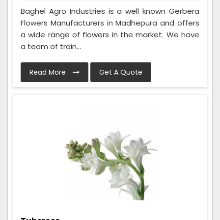
Baghel Agro Industries is a well known Gerbera
Flowers Manufacturers in Madhepura and offers
a wide range of flowers in the market. We have
a team of train...
Read More
Get A Quote