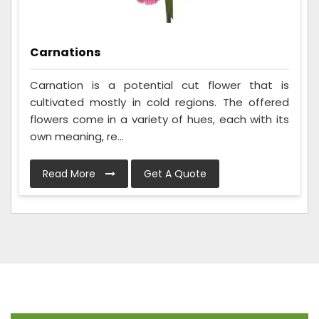
Carnations
Carnation is a potential cut flower that is
cultivated mostly in cold regions. The offered
flowers come in a variety of hues, each with its
own meaning, re...
Read More
Get A Quote
Frequently Asked Questions