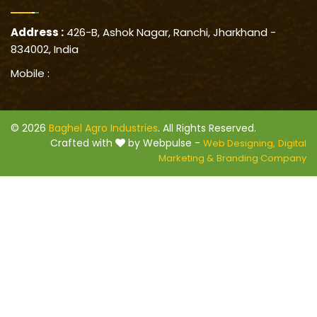
Address :
426-B, Ashok Nagar, Ranchi, Jharkhand -
834002, India
Mobile :
© 2026
Baghel Agro Industries
. All Rights Reserved.
Crafted with
by Webpulse -
Web Designing,
Digital
Marketing &
Branding Company