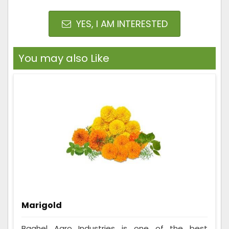
YES, I AM INTERESTED
You may also Like
Marigold
Baghel Agro Industries is one of the best