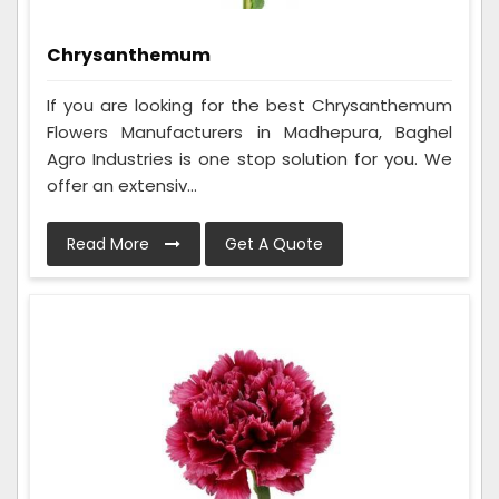
Chrysanthemum
If you are looking for the best Chrysanthemum
Flowers Manufacturers in Madhepura, Baghel
Agro Industries is one stop solution for you. We
offer an extensiv...
Read More
Get A Quote