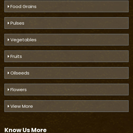
Food Grains
Pulses
Vegetables
Fruits
Oilseeds
Flowers
View More
Know Us
More