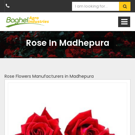
Rose In Madhepura
Rose Flowers Manufacturers in Madhepura