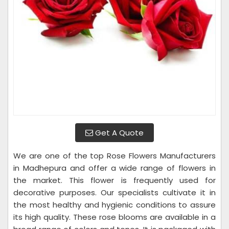
Get A Quote
We are one of the top Rose Flowers Manufacturers
in Madhepura and offer a wide range of flowers in
the market. This flower is frequently used for
decorative purposes. Our specialists cultivate it in
the most healthy and hygienic conditions to assure
its high quality. These rose blooms are available in a