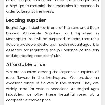
broad range of colors and tones. It is packaged with
a high grade material that maintains its essence in
order to keep its freshness.
Leading supplier
Baghel Agro Industries is one of the renowned Rose
Flowers Wholesale Suppliers and Exporters in
Madhepura. You will be surprised to learn that rose
flowers provide a plethora of health advantages. It is
essential for regulating the pH balance of the skin
and decreasing redness of Skin.
Affordable price
We are counted among the topmost suppliers of
rose flowers in the Madhepura. We provide an
excellent range of flowers in the market. They are
widely used for various occasions. At Baghel Agro
Industries, we offer these beautiful roses at a
competitive market price.