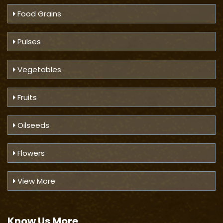
Food Grains
Pulses
Vegetables
Fruits
Oilseeds
Flowers
View More
Know Us
More