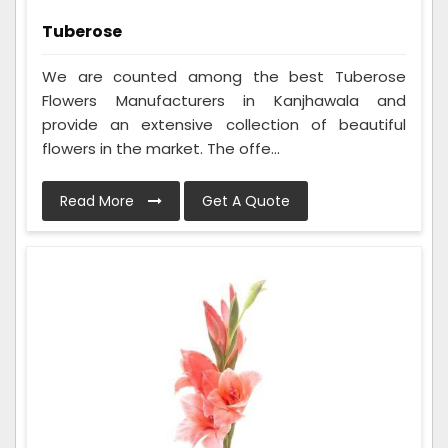
Tuberose
We are counted among the best Tuberose
Flowers Manufacturers in Kanjhawala and
provide an extensive collection of beautiful
flowers in the market. The offe...
Read More
Get A Quote