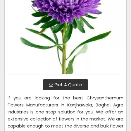
Get A Quote
If you are looking for the best Chrysanthemum
Flowers Manufacturers in Kanjhawala, Baghel Agro
Industries is one stop solution for you. We offer an
extensive collection of flowers in the market. We are
capable enough to meet the diverse and bulk flower