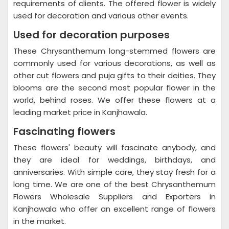
requirements of clients. The offered flower is widely
used for decoration and various other events.
Used for decoration purposes
These Chrysanthemum long-stemmed flowers are
commonly used for various decorations, as well as
other cut flowers and puja gifts to their deities. They
blooms are the second most popular flower in the
world, behind roses. We offer these flowers at a
leading market price in Kanjhawala.
Fascinating flowers
These flowers' beauty will fascinate anybody, and
they are ideal for weddings, birthdays, and
anniversaries. With simple care, they stay fresh for a
long time. We are one of the best Chrysanthemum
Flowers Wholesale Suppliers and Exporters in
Kanjhawala who offer an excellent range of flowers
in the market.