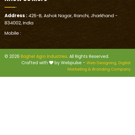
Address :
426-B, Ashok Nagar, Ranchi, Jharkhand -
834002, India
Mobile :
© 2026
Baghel Agro Industries
. All Rights Reserved.
Crafted with
by Webpulse -
Web Designing,
Digital
Marketing &
Branding Company