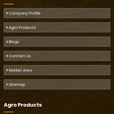
Company Profile
Agro Products
Blogs
Contact Us
Market Area
Sitemap
Agro Products