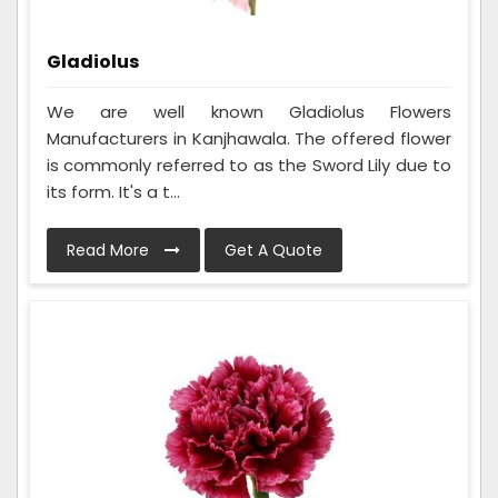
Gladiolus
We are well known Gladiolus Flowers
Manufacturers in Kanjhawala. The offered flower
is commonly referred to as the Sword Lily due to
its form. It's a t...
Read More
Get A Quote