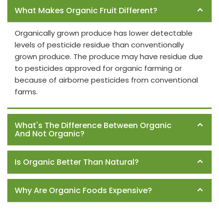
What Makes Organic Fruit Different?
Organically grown produce has lower detectable
levels of pesticide residue than conventionally
grown produce. The produce may have residue due
to pesticides approved for organic farming or
because of airborne pesticides from conventional
farms.
What's The Difference Between Organic
And Not Organic?
Is Organic Better Than Natural?
Why Are Organic Foods Expensive?