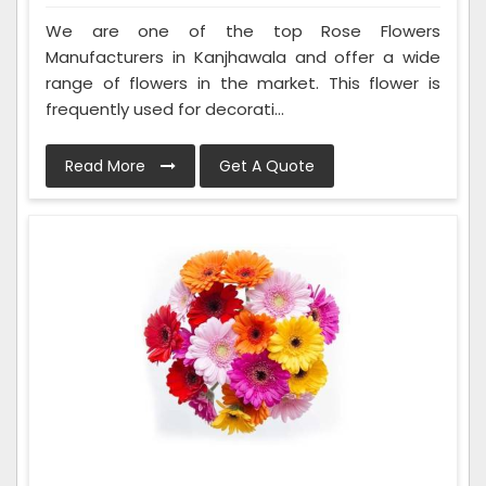
We are one of the top Rose Flowers
Manufacturers in Kanjhawala and offer a wide
range of flowers in the market. This flower is
frequently used for decorati...
Read More
Get A Quote