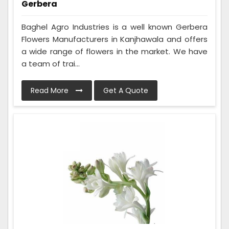
Gerbera
Baghel Agro Industries is a well known Gerbera
Flowers Manufacturers in Kanjhawala and offers
a wide range of flowers in the market. We have
a team of trai...
Read More
Get A Quote