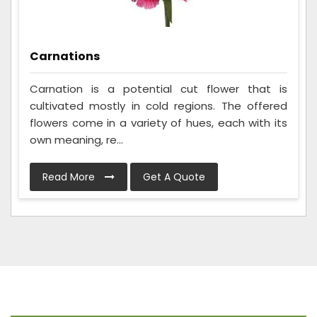
Carnations
Carnation is a potential cut flower that is
cultivated mostly in cold regions. The offered
flowers come in a variety of hues, each with its
own meaning, re...
Read More
Get A Quote
Frequently Asked Questions