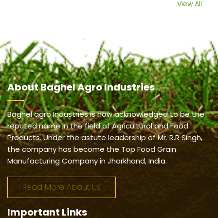
View All
About
Baghel Agro Industries
Baghel agro Industries is now acknowledged to be the
reputed name in the field of Agricultural and Food
Products. Under the astute leadership of Mr. R.R Singh,
the company has become the Top Food Grain
Manufacturing Company in Jharkhand, India.
Read More About Us
Important
Links