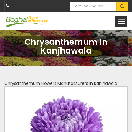
Chrysanthemum In
Kanjhawala
Chrysanthemum Flowers Manufacturers in Kanjhawala