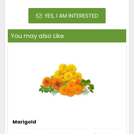
YES, I AM INTERESTED
You may also Like
Marigold