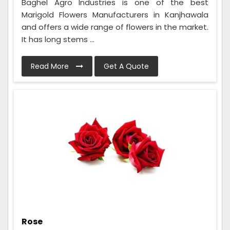
Baghel Agro Industries is one of the best
Marigold Flowers Manufacturers in Kanjhawala
and offers a wide range of flowers in the market.
It has long stems ...
Read More
Get A Quote
Rose