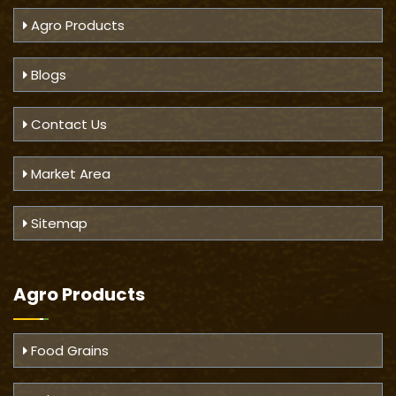
Agro Products
Blogs
Contact Us
Market Area
Sitemap
Agro Products
Food Grains