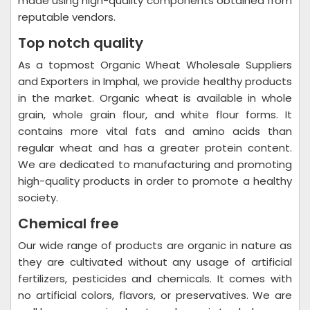
made using high-quality components obtained from
reputable vendors.
Top notch quality
As a topmost Organic Wheat Wholesale Suppliers
and Exporters in Imphal, we provide healthy products
in the market. Organic wheat is available in whole
grain, whole grain flour, and white flour forms. It
contains more vital fats and amino acids than
regular wheat and has a greater protein content.
We are dedicated to manufacturing and promoting
high-quality products in order to promote a healthy
society.
Chemical free
Our wide range of products are organic in nature as
they are cultivated without any usage of artificial
fertilizers, pesticides and chemicals. It comes with
no artificial colors, flavors, or preservatives. We are