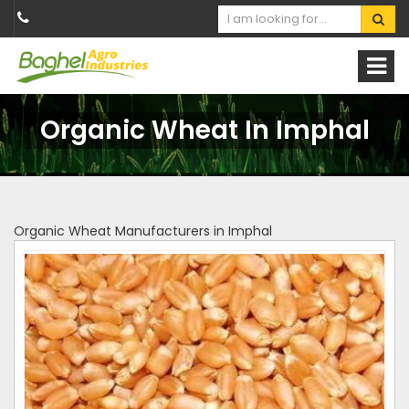
Organic Wheat In Imphal
Organic Wheat Manufacturers in Imphal