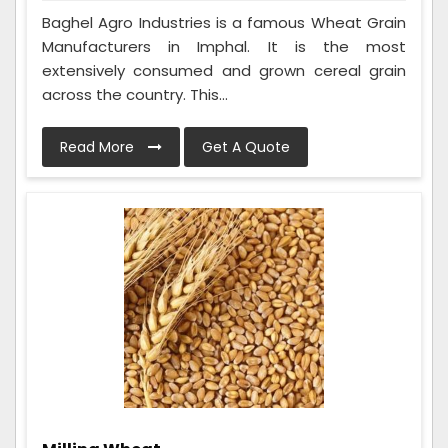
Baghel Agro Industries is a famous Wheat Grain
Manufacturers in Imphal. It is the most
extensively consumed and grown cereal grain
across the country. This...
Read More
Get A Quote