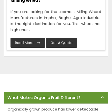
Milling Wheat
If you are looking for the topmost Milling Wheat
Manufacturers in Imphal, Baghel Agro Industries
is the right destination for you. This wheat has
high ener...
Read More
Get A Quote
Frequently Asked Questions
What Makes Organic Fruit Different?
Organically grown produce has lower detectable