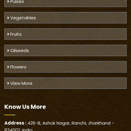
Pulses
Vegetables
Fruits
Oilseeds
Flowers
View More
Know Us
More
Address :
426-B, Ashok Nagar, Ranchi, Jharkhand -
834002, India