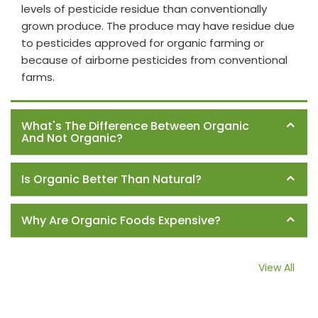
levels of pesticide residue than conventionally
grown produce. The produce may have residue due
to pesticides approved for organic farming or
because of airborne pesticides from conventional
farms.
What's The Difference Between Organic
And Not Organic?
Is Organic Better Than Natural?
Why Are Organic Foods Expensive?
View All