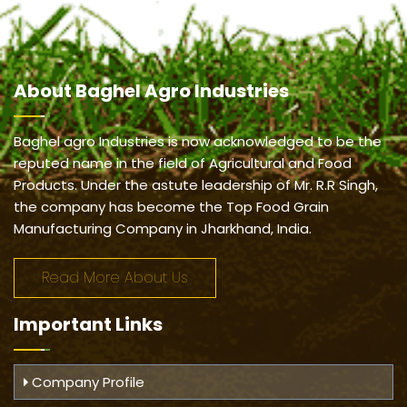
About
Baghel Agro Industries
Baghel agro Industries is now acknowledged to be the
reputed name in the field of Agricultural and Food
Products. Under the astute leadership of Mr. R.R Singh,
the company has become the Top Food Grain
Manufacturing Company in Jharkhand, India.
Read More About Us
Important
Links
Company Profile