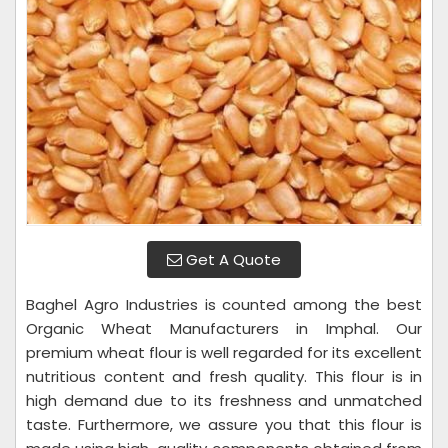
Get A Quote
Baghel Agro Industries is counted among the best
Organic Wheat Manufacturers in Imphal. Our
premium wheat flour is well regarded for its excellent
nutritious content and fresh quality. This flour is in
high demand due to its freshness and unmatched
taste. Furthermore, we assure you that this flour is