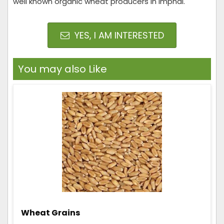
well known organic wheat producers in Imphal.
YES, I AM INTERESTED
You may also Like
Wheat Grains