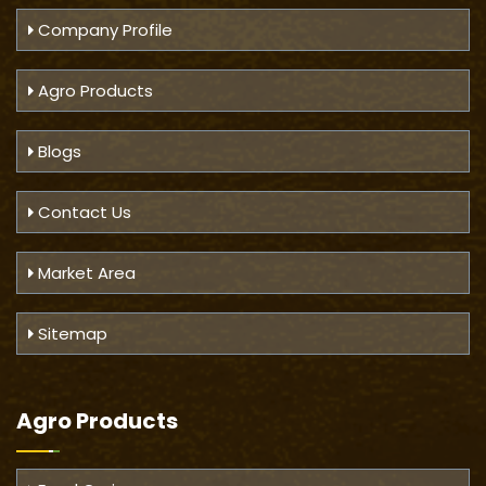
Company Profile
Agro Products
Blogs
Contact Us
Market Area
Sitemap
Agro Products