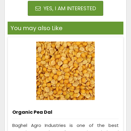
YES, I AM INTERESTED
You may also Like
Organic Pea Dal
Baghel Agro Industries is one of the best