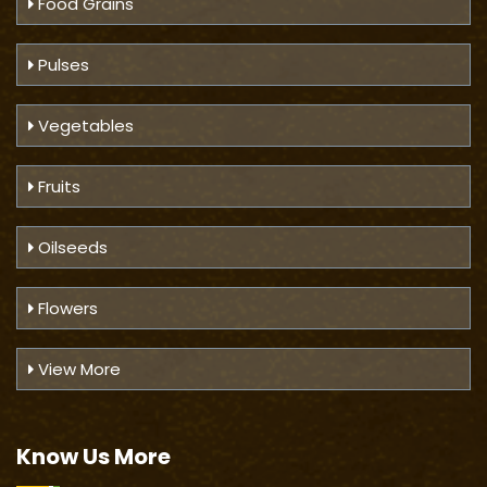
Food Grains
Pulses
Vegetables
Fruits
Oilseeds
Flowers
View More
Know Us
More