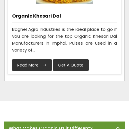
Organic Khesari Dal
Baghel Agro Industries is the ideal place to go if
you are looking for the top Organic Khesari Dal
Manufacturers in Imphal. Pulses are used in a
variety of...
Read More
Get A Quote
Frequently Asked Questions
What Makes Organic Fruit Different?