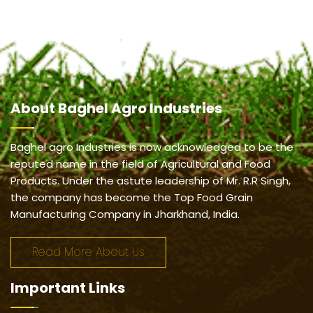
About
Baghel Agro Industries
Baghel agro Industries is now acknowledged to be the
reputed name in the field of Agricultural and Food
Products. Under the astute leadership of Mr. R.R Singh,
the company has become the Top Food Grain
Manufacturing Company in Jharkhand, India.
Read More About Us
Important
Links