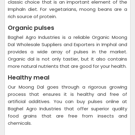
classic choice that is an important element of the
Imphaln diet. For vegetarians, moong beans are a
rich source of protein.
Organic pulses
Baghel Agro Industries is a reliable Organic Moong
Dal Wholesale Suppliers and Exporters in Imphal and
provides a wide array of pulses in the market.
Organic dal is not only tastier, but it also contains
more natural nutrients that are good for your health.
Healthy meal
Our Moong Dal goes through a rigorous growing
process that ensures it is healthy and free of
artificial additives. You can buy pulses online at
Baghel Agro Industries that offer superior quality
food grains that are free from insects and
chemicals.