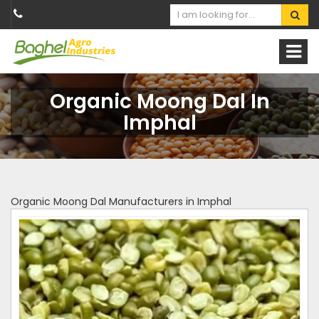
Organic Moong Dal In
Imphal
Organic Moong Dal Manufacturers in Imphal