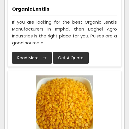
Organic Lentils
If you are looking for the best Organic Lentils
Manufacturers in Imphal, then Baghel Agro
Industries is the right place for you. Pulses are a
good source o...
Read More
Get A Quote