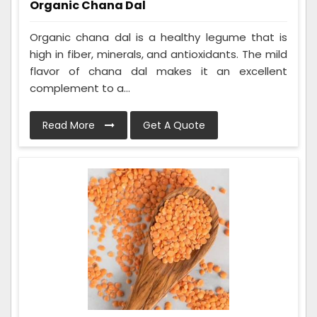
Organic Chana Dal
Organic chana dal is a healthy legume that is
high in fiber, minerals, and antioxidants. The mild
flavor of chana dal makes it an excellent
complement to a...
Read More
Get A Quote