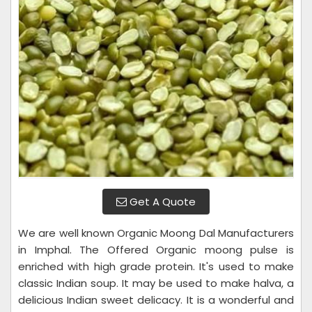
Get A Quote
We are well known Organic Moong Dal Manufacturers
in Imphal. The Offered Organic moong pulse is
enriched with high grade protein. It's used to make
classic Indian soup. It may be used to make halva, a
delicious Indian sweet delicacy. It is a wonderful and