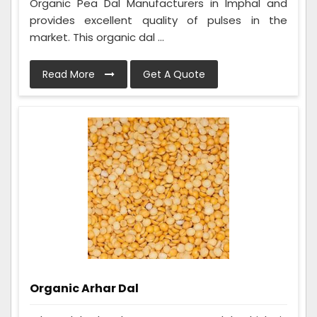
Organic Pea Dal Manufacturers in Imphal and
provides excellent quality of pulses in the
market. This organic dal ...
Read More
Get A Quote
Organic Arhar Dal