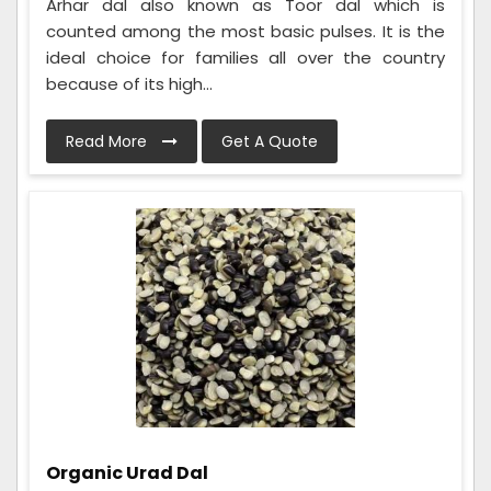
Arhar dal also known as Toor dal which is
counted among the most basic pulses. It is the
ideal choice for families all over the country
because of its high...
Read More
Get A Quote
Organic Urad Dal