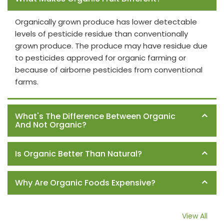
Organically grown produce has lower detectable
levels of pesticide residue than conventionally
grown produce. The produce may have residue due
to pesticides approved for organic farming or
because of airborne pesticides from conventional
farms.
What's The Difference Between Organic
And Not Organic?
Is Organic Better Than Natural?
Why Are Organic Foods Expensive?
View All