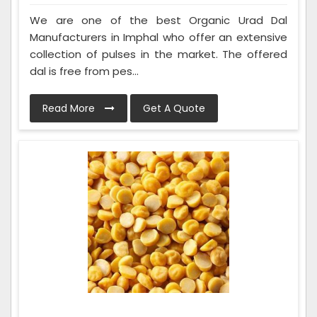
We are one of the best Organic Urad Dal
Manufacturers in Imphal who offer an extensive
collection of pulses in the market. The offered
dal is free from pes...
Read More
Get A Quote