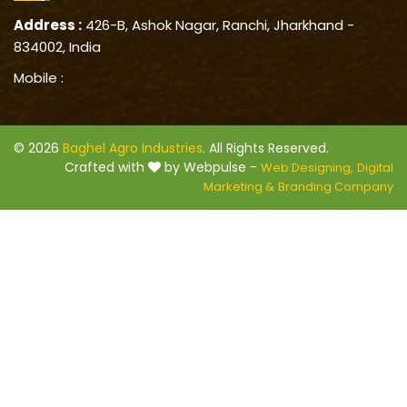
Address :
426-B, Ashok Nagar, Ranchi, Jharkhand -
834002, India
Mobile :
© 2026
Baghel Agro Industries
. All Rights Reserved.
Crafted with
by Webpulse -
Web Designing,
Digital
Marketing &
Branding Company