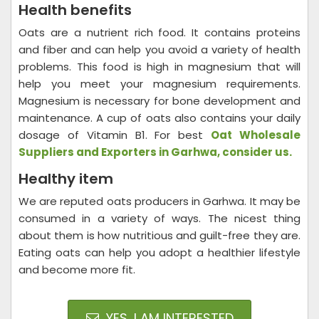
Health benefits
Oats are a nutrient rich food. It contains proteins
and fiber and can help you avoid a variety of health
problems. This food is high in magnesium that will
help you meet your magnesium requirements.
Magnesium is necessary for bone development and
maintenance. A cup of oats also contains your daily
dosage of Vitamin B1. For best
Oat Wholesale
Suppliers and Exporters in Garhwa, consider us.
Healthy item
We are reputed oats producers in Garhwa. It may be
consumed in a variety of ways. The nicest thing
about them is how nutritious and guilt-free they are.
Eating oats can help you adopt a healthier lifestyle
and become more fit.
YES, I AM INTERESTED