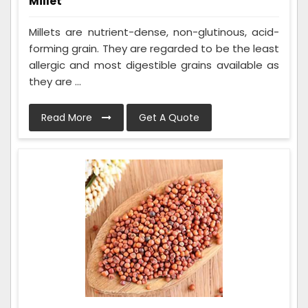
Millet
Millets are nutrient-dense, non-glutinous, acid-
forming grain. They are regarded to be the least
allergic and most digestible grains available as
they are ...
Read More
Get A Quote