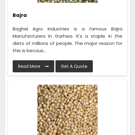
Bajra
Baghel Agro Industries is a famous Bajra
Manufacturers in Garhwa. It's a staple in the
diets of millions of people. The major reason for
this is becaus...
Read More
Get A Quote