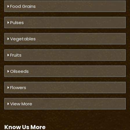
Food Grains
Pulses
Vegetables
Fruits
Oilseeds
Flowers
View More
Know Us
More