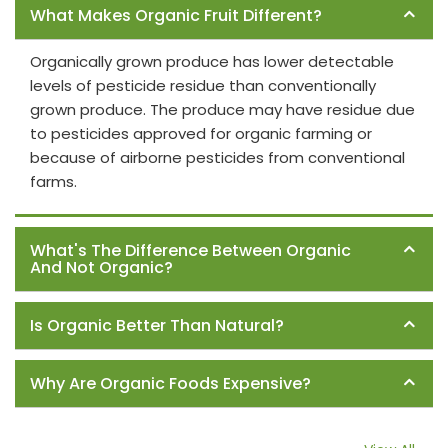
What Makes Organic Fruit Different?
Organically grown produce has lower detectable
levels of pesticide residue than conventionally
grown produce. The produce may have residue due
to pesticides approved for organic farming or
because of airborne pesticides from conventional
farms.
What's The Difference Between Organic
And Not Organic?
Is Organic Better Than Natural?
Why Are Organic Foods Expensive?