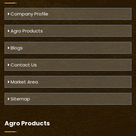
Company Profile
Agro Products
Blogs
Contact Us
Market Area
Sitemap
Agro Products