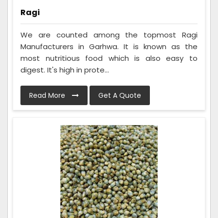
Ragi
We are counted among the topmost Ragi
Manufacturers in Garhwa. It is known as the
most nutritious food which is also easy to
digest. It's high in prote...
Read More
Get A Quote