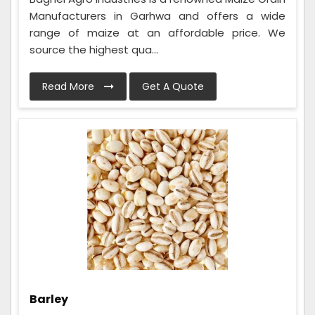
Manufacturers in Garhwa and offers a wide
range of maize at an affordable price. We
source the highest qua...
Read More
Get A Quote
Barley