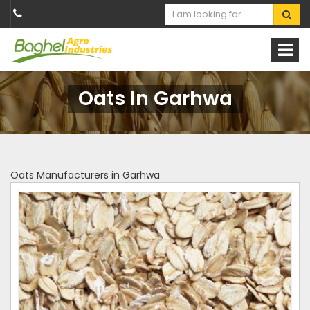
Oats In Garhwa
Oats Manufacturers in Garhwa