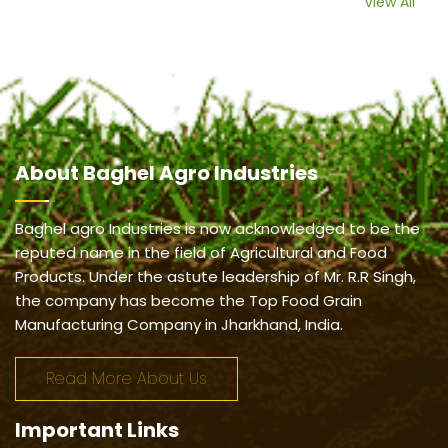
View All
About
Baghel Agro Industries
Baghel agro Industries is now acknowledged to be the
reputed name in the field of Agricultural and Food
Products. Under the astute leadership of Mr. R.R Singh,
the company has become the Top Food Grain
Manufacturing Company in Jharkhand, India.
Read More About Us
Important
Links