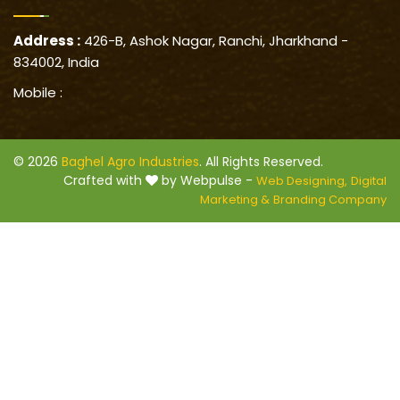
Address :
426-B, Ashok Nagar, Ranchi, Jharkhand -
834002, India
Mobile :
© 2026
Baghel Agro Industries
. All Rights Reserved.
Crafted with
by Webpulse -
Web Designing,
Digital
Marketing &
Branding Company