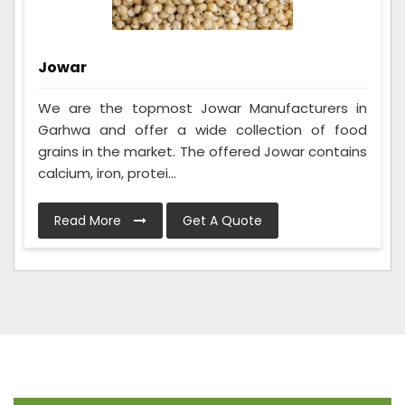
Jowar
We are the topmost Jowar Manufacturers in
Garhwa and offer a wide collection of food
grains in the market. The offered Jowar contains
calcium, iron, protei...
Read More
Get A Quote
Frequently Asked Questions