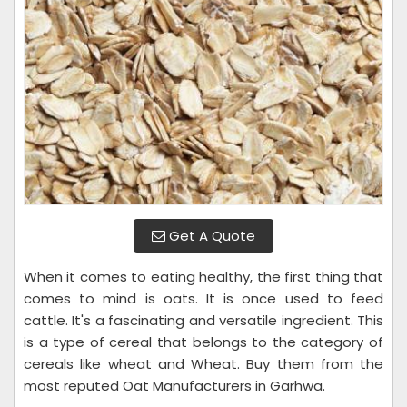
Get A Quote
When it comes to eating healthy, the first thing that
comes to mind is oats. It is once used to feed
cattle. It's a fascinating and versatile ingredient. This
is a type of cereal that belongs to the category of
cereals like wheat and Wheat. Buy them from the
most reputed Oat Manufacturers in Garhwa.