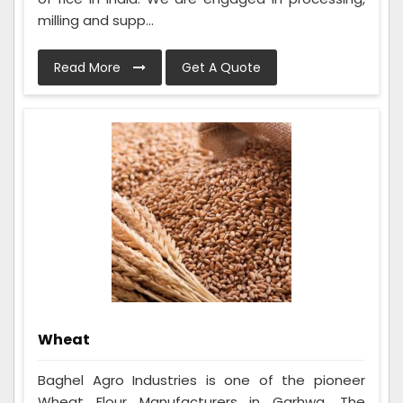
milling and supp...
Read More
Get A Quote
Wheat
Baghel Agro Industries is one of the pioneer
Wheat Flour Manufacturers in Garhwa. The