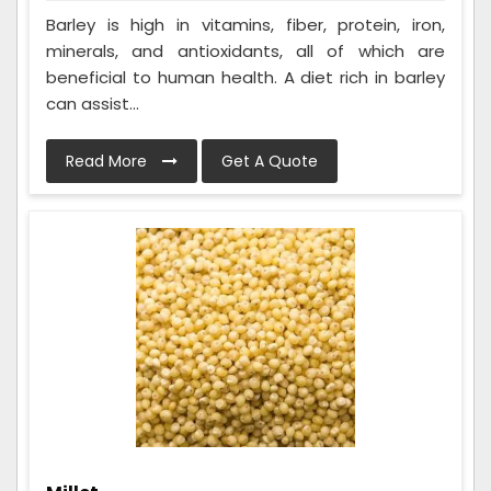
Barley is high in vitamins, fiber, protein, iron,
minerals, and antioxidants, all of which are
beneficial to human health. A diet rich in barley
can assist...
Read More
Get A Quote