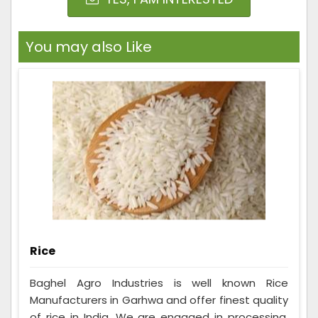
You may also Like
Rice
Baghel Agro Industries is well known Rice
Manufacturers in Garhwa and offer finest quality
of rice in India. We are engaged in processing,