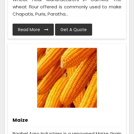
wheat flour offered is commonly used to make
Chapatis, Puris, Paratha...
Read More
Get A Quote
Maize
Baghel Agro Industries is a renowned Maize Grain