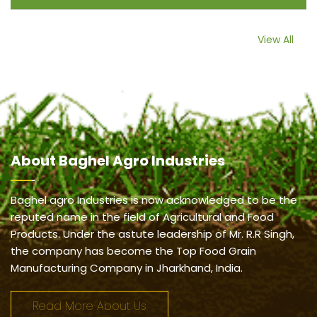
View All
About
Baghel Agro Industries
Baghel agro Industries is now acknowledged to be the
reputed name in the field of Agricultural and Food
Products. Under the astute leadership of Mr. R.R Singh,
the company has become the Top Food Grain
Manufacturing Company in Jharkhand, India.
Read More About Us