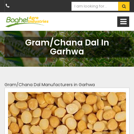
Gram/Chana Dal In
Garhwa
Gram/Chana Dal Manufacturers in Garhwa