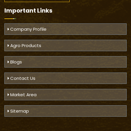
Important
Links
Company Profile
Agro Products
Blogs
Contact Us
Market Area
Sitemap