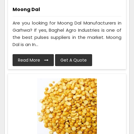
Moong Dal
Are you looking for Moong Dal Manufacturers in
Garhwa? If yes, Baghel Agro Industries is one of
the best pulses suppliers in the market. Moong
Dal is an In...
Read More
Get A Quote