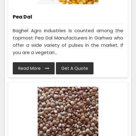
Pea Dal
Baghel Agro Industries is counted among the
topmost Pea Dal Manufacturers in Garhwa who
offer a wide variety of pulses in the market. If
you are a vegetari...
Read More
Get A Quote