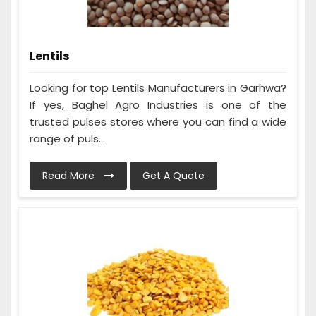
Lentils
Looking for top Lentils Manufacturers in Garhwa?
If yes, Baghel Agro Industries is one of the
trusted pulses stores where you can find a wide
range of puls...
Read More
Get A Quote