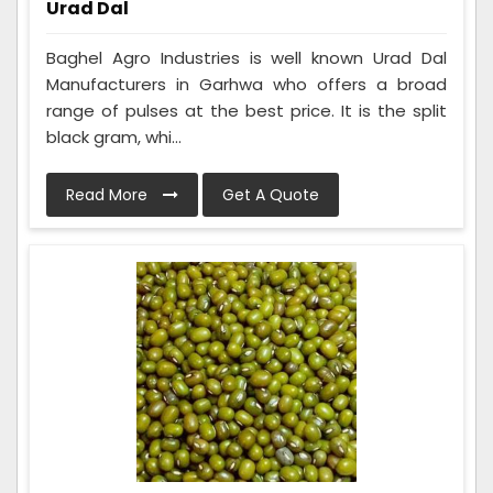
Urad Dal
Baghel Agro Industries is well known Urad Dal
Manufacturers in Garhwa who offers a broad
range of pulses at the best price. It is the split
black gram, whi...
Read More
Get A Quote