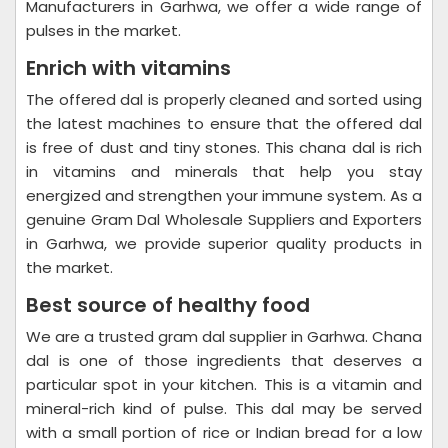
Manufacturers in Garhwa, we offer a wide range of
pulses in the market.
Enrich with vitamins
The offered dal is properly cleaned and sorted using
the latest machines to ensure that the offered dal
is free of dust and tiny stones. This chana dal is rich
in vitamins and minerals that help you stay
energized and strengthen your immune system. As a
genuine Gram Dal Wholesale Suppliers and Exporters
in Garhwa, we provide superior quality products in
the market.
Best source of healthy food
We are a trusted gram dal supplier in Garhwa. Chana
dal is one of those ingredients that deserves a
particular spot in your kitchen. This is a vitamin and
mineral-rich kind of pulse. This dal may be served
with a small portion of rice or Indian bread for a low