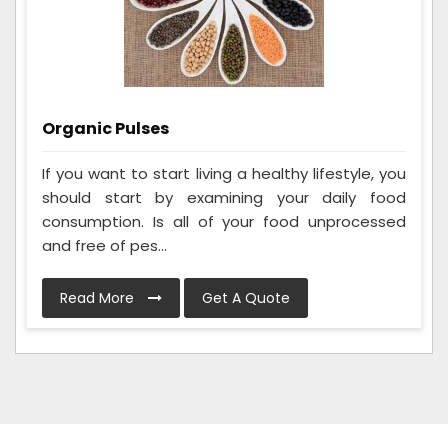
Organic Pulses
If you want to start living a healthy lifestyle, you
should start by examining your daily food
consumption. Is all of your food unprocessed
and free of pes...
Read More
Get A Quote