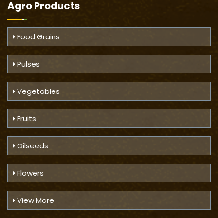
Agro Products
Food Grains
Pulses
Vegetables
Fruits
Oilseeds
Flowers
View More