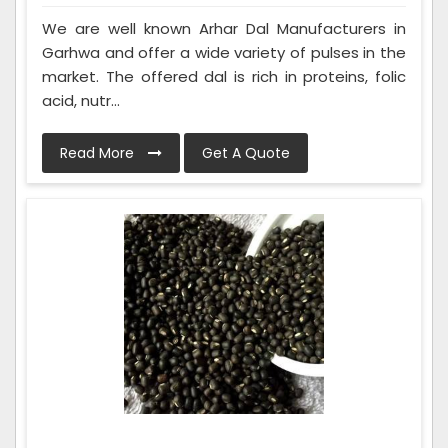
We are well known Arhar Dal Manufacturers in
Garhwa and offer a wide variety of pulses in the
market. The offered dal is rich in proteins, folic
acid, nutr...
Read More
Get A Quote