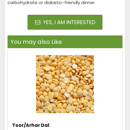
carbohydrate or diabetic-friendly dinner.
YES, I AM INTERESTED
You may also Like
Toor/Arhar Dal