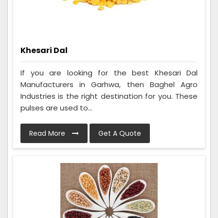
Khesari Dal
If you are looking for the best Khesari Dal
Manufacturers in Garhwa, then Baghel Agro
Industries is the right destination for you. These
pulses are used to...
Read More
Get A Quote