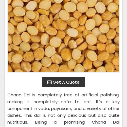
Get A Quote
Chana Dal is completely free of artificial polishing,
making it completely safe to eat. It's a key
component in vada, payasam, and a variety of other
dishes. This dal is not only delicious but also quite
nutritious. Being a promising Chana Dal