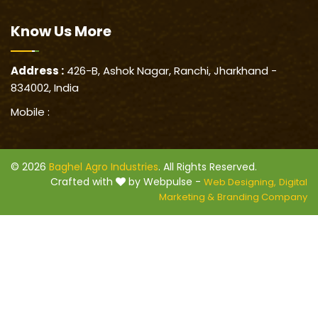
Know Us
More
Address :
426-B, Ashok Nagar, Ranchi, Jharkhand -
834002, India
Mobile :
© 2026
Baghel Agro Industries
. All Rights Reserved.
Crafted with
by Webpulse -
Web Designing,
Digital
Marketing &
Branding Company