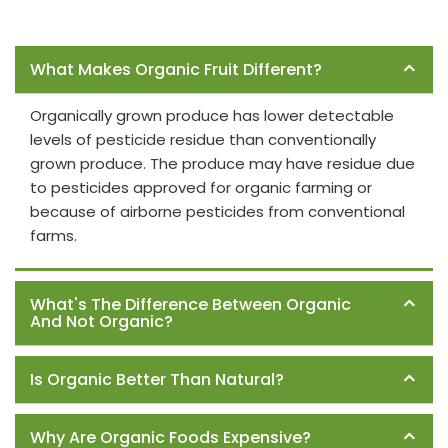
Frequently Asked Questions
What Makes Organic Fruit Different?
Organically grown produce has lower detectable
levels of pesticide residue than conventionally
grown produce. The produce may have residue due
to pesticides approved for organic farming or
because of airborne pesticides from conventional
farms.
What's The Difference Between Organic
And Not Organic?
Is Organic Better Than Natural?
Why Are Organic Foods Expensive?