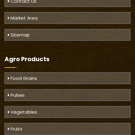
Contact Us
Market Area
Sitemap
Agro Products
Food Grains
Pulses
Vegetables
Fruits