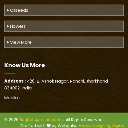
Oilseeds
Flowers
View More
Know Us
More
Address :
426-B, Ashok Nagar, Ranchi, Jharkhand -
834002, India
Mobile :
© 2026
Baghel Agro Industries
. All Rights Reserved.
Crafted with
by Webpulse -
Web Designing,
Digital