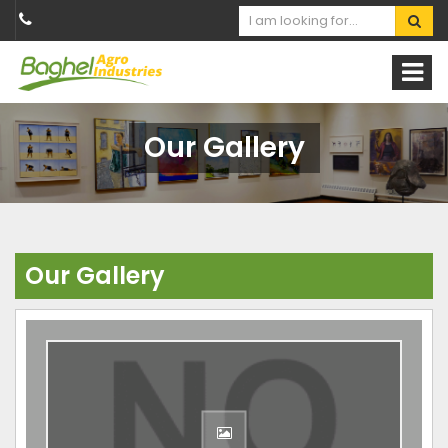
Our Gallery
Our Gallery