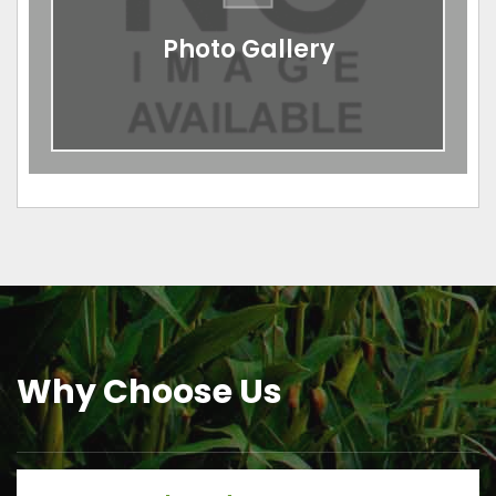
Photo Gallery
Why Choose Us