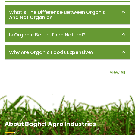
What's The Difference Between Organic
And Not Organic?
Is Organic Better Than Natural?
Why Are Organic Foods Expensive?
View All
About
Baghel Agro Industries