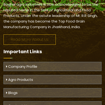
Baghel agro Industries is now acknowledged to be the
reputed name in the field of Agricultural and Food
Products. Under the astute leadership of Mr. R.R Singh,
the company has become the Top Food Grain
Manufacturing Company in Jharkhand, India.
Read More About Us
Important
Links
Company Profile
Agro Products
Blogs