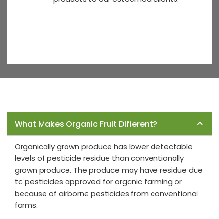
Frequently Asked Questions
What Makes Organic Fruit Different?
Organically grown produce has lower detectable
levels of pesticide residue than conventionally
grown produce. The produce may have residue due
to pesticides approved for organic farming or
because of airborne pesticides from conventional
farms.