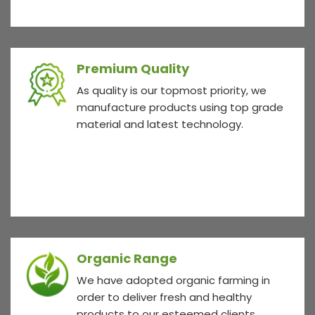
Premium Quality
As quality is our topmost priority, we
manufacture products using top grade
material and latest technology.
Organic Range
We have adopted organic farming in
order to deliver fresh and healthy
products to our esteemed clients.