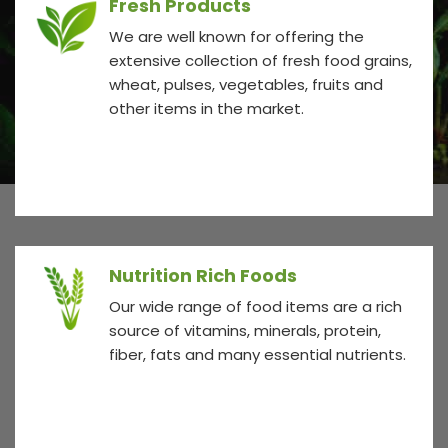
Fresh Products
We are well known for offering the
extensive collection of fresh food grains,
wheat, pulses, vegetables, fruits and
other items in the market.
Nutrition Rich Foods
Our wide range of food items are a rich
source of vitamins, minerals, protein,
fiber, fats and many essential nutrients.