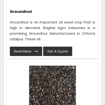
Groundnut
Groundnut is an important oil seed crop that is
high in demand. Baghel Agro Industries is a
promising Groundnut Manufacturers in Chhota
Udaipur. These oil ...
Read More
Get A Quote