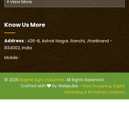
View More
Know Us
More
Address :
426-B, Ashok Nagar, Ranchi, Jharkhand -
834002, India
Mobile :
© 2026
Baghel Agro Industries
. All Rights Reserved.
Crafted with
by Webpulse -
Web Designing,
Digital
Marketing &
Branding Company