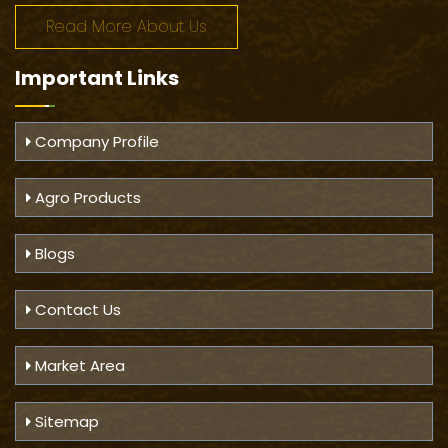
Read More About Us
Important
Links
Company Profile
Agro Products
Blogs
Contact Us
Market Area
Sitemap