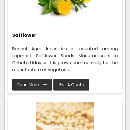
Safflower
Baghel Agro Industries is counted among
topmost Safflower Seeds Manufacturers in
Chhota Udaipur. It is grown commercially for the
manufacture of vegetable ...
Read More
Get A Quote