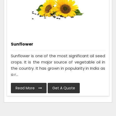
Sunflower
Sunflower is one of the most significant oil seed
crops. It is the major source of vegetable oil in
the country. It has grown in popularity in India as
a r...
Read More
Get A Quote