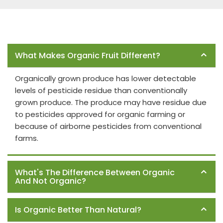
Frequently Asked Questions
What Makes Organic Fruit Different?
Organically grown produce has lower detectable
levels of pesticide residue than conventionally
grown produce. The produce may have residue due
to pesticides approved for organic farming or
because of airborne pesticides from conventional
farms.
What's The Difference Between Organic
And Not Organic?
Is Organic Better Than Natural?