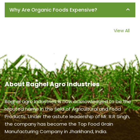
Why Are Organic Foods Expensive?
View All
About
Baghel Agro Industries
Baghel agro Industries is now acknowledged to be the
reputed name in the field of Agricultural and Food
Products. Under the astute leadership of Mr. R.R Singh,
the company has become the Top Food Grain
Manufacturing Company in Jharkhand, India.