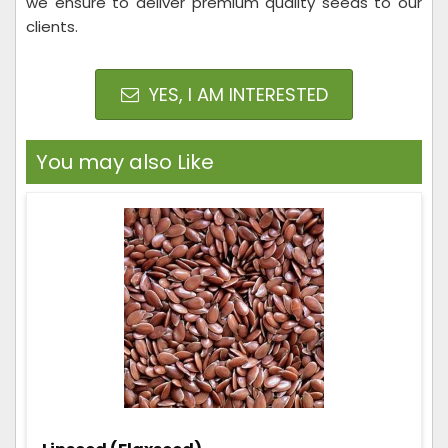
we ensure to deliver premium quality seeds to our
clients.
YES, I AM INTERESTED
You may also Like