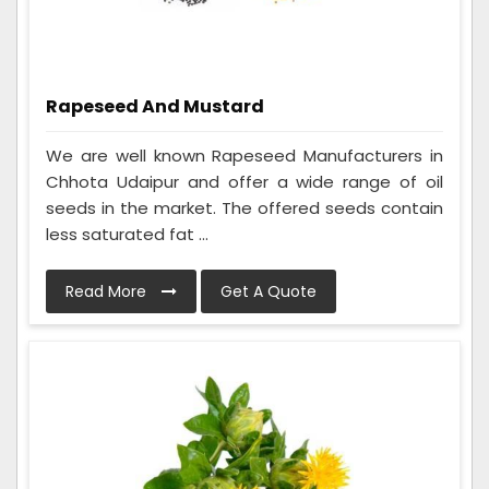
Rapeseed And Mustard
We are well known Rapeseed Manufacturers in
Chhota Udaipur and offer a wide range of oil
seeds in the market. The offered seeds contain
less saturated fat ...
Read More
Get A Quote