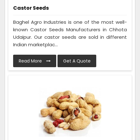
Castor Seeds
Baghel Agro Industries is one of the most well-
known Castor Seeds Manufacturers in Chhota
Udaipur. Our castor seeds are sold in different
Indian marketplac...
Read More
Get A Quote