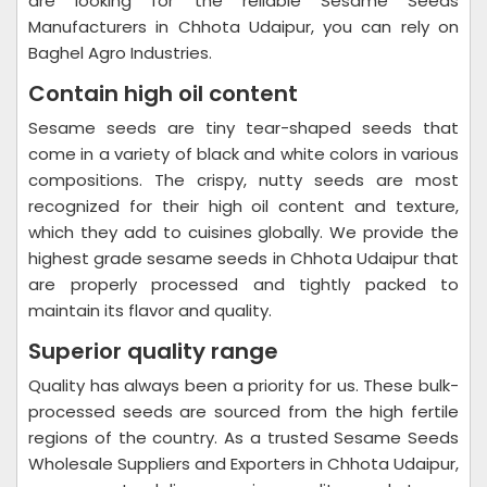
are looking for the reliable Sesame Seeds
Manufacturers in Chhota Udaipur, you can rely on
Baghel Agro Industries.
Contain high oil content
Sesame seeds are tiny tear-shaped seeds that
come in a variety of black and white colors in various
compositions. The crispy, nutty seeds are most
recognized for their high oil content and texture,
which they add to cuisines globally. We provide the
highest grade sesame seeds in Chhota Udaipur that
are properly processed and tightly packed to
maintain its flavor and quality.
Superior quality range
Quality has always been a priority for us. These bulk-
processed seeds are sourced from the high fertile
regions of the country. As a trusted Sesame Seeds
Wholesale Suppliers and Exporters in Chhota Udaipur,