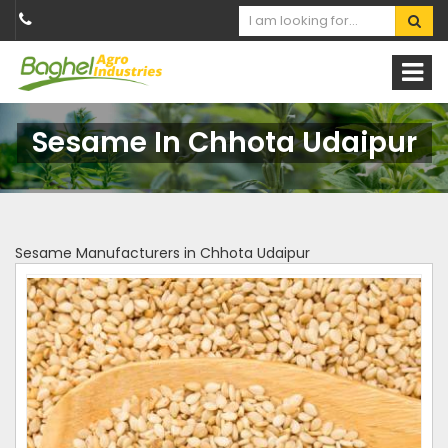
Sesame In Chhota Udaipur
Sesame Manufacturers in Chhota Udaipur