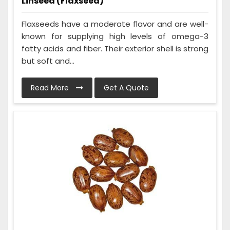
Linseed (Flaxseed)
Flaxseeds have a moderate flavor and are well-
known for supplying high levels of omega-3
fatty acids and fiber. Their exterior shell is strong
but soft and...
Read More
Get A Quote