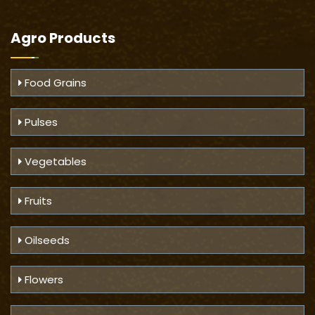
Agro Products
Food Grains
Pulses
Vegetables
Fruits
Oilseeds
Flowers