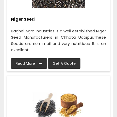
Niger Seed
Baghel Agro Industries is a well established Niger
Seed Manufacturers in Chhota Udaipur.These
Seeds are rich in oil and very nutritious. It is an
excellent...
Read More
Get A Quote