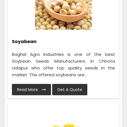
Soyabean
Baghel Agro Industries is one of the best
Soybean Seeds Manufacturers in Chhota
Udaipur who offer top quality seeds in the
market. The offered soybeans are...
Read More
Get A Quote