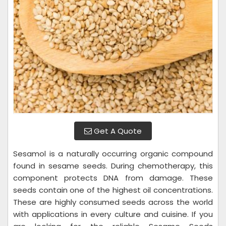
Get A Quote
Sesamol is a naturally occurring organic compound
found in sesame seeds. During chemotherapy, this
component protects DNA from damage. These
seeds contain one of the highest oil concentrations.
These are highly consumed seeds across the world
with applications in every culture and cuisine. If you