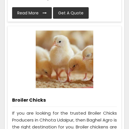
Read More
Get A Quote
Broiler Chicks
If you are looking for the trusted Broiler Chicks
Producers in Chhota Udaipur, then Baghel Agro is
the right destination for you. Broiler chickens are