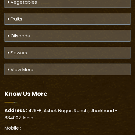
Vegetables
Fruits
Oilseeds
Flowers
View More
Know Us
More
Address :
426-B, Ashok Nagar, Ranchi, Jharkhand -
834002, India
Mobile :