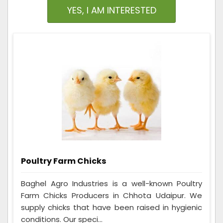
YES, I AM INTERESTED
Poultry Farm Chicks
Baghel Agro Industries is a well-known Poultry
Farm Chicks Producers in Chhota Udaipur. We
supply chicks that have been raised in hygienic
conditions. Our speci...