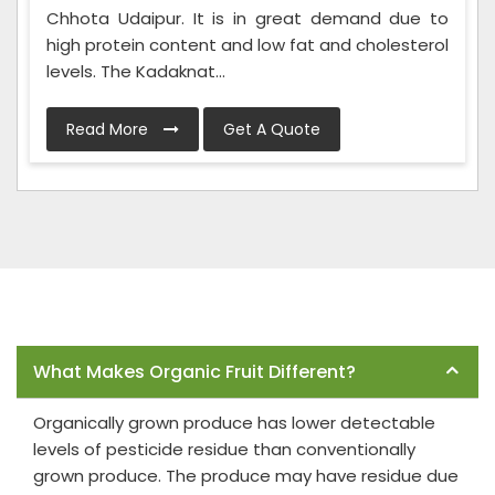
Chhota Udaipur. It is in great demand due to
high protein content and low fat and cholesterol
levels. The Kadaknat...
Read More
Get A Quote
Frequently Asked Questions
What Makes Organic Fruit Different?
Organically grown produce has lower detectable
levels of pesticide residue than conventionally
grown produce. The produce may have residue due