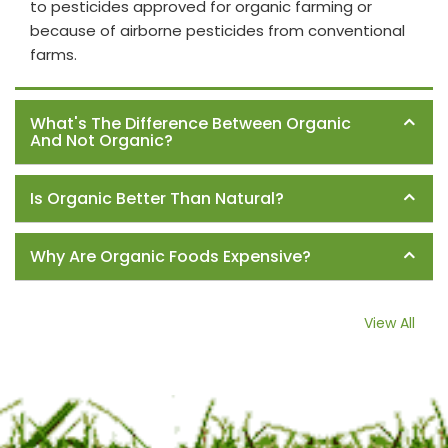
to pesticides approved for organic farming or
because of airborne pesticides from conventional
farms.
What's The Difference Between Organic
And Not Organic?
Is Organic Better Than Natural?
Why Are Organic Foods Expensive?
View All