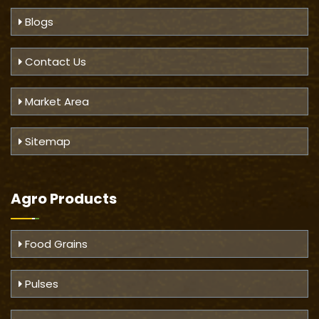
Blogs
Contact Us
Market Area
Sitemap
Agro Products
Food Grains
Pulses