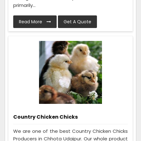
primarily...
Read More
Get A Quote
Country Chicken Chicks
We are one of the best Country Chicken Chicks
Producers in Chhota Udaipur. Our whole product