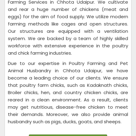
Farming Services in Chhota Udaipur. We cultivate
and rear a huge number of chickens (meat and
eggs) for the aim of food supply. We utilize modern
farming methods like cages and open structures.
Our structures are equipped with a ventilation
system. We are backed by a team of highly skilled
workforce with extensive experience in the poultry
and chick farming industries.
Due to our expertise in Poultry Farming and Pet
Animal Husbandry in Chhota Udaipur, we have
become a leading choice of our clients. We ensure
that poultry farm chicks, such as Kadaknath chicks,
Broiler chicks, hen, and country chicken chicks, are
reared in a clean environment. As a result, clients
may get nutritious, disease-free chicken to meet
their demands. Moreover, we also provide animal
husbandry such as pigs, ducks, goats, and sheeps.