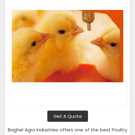
Get A Quote
Baghel Agro Industries offers one of the best Poultry