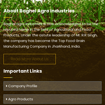
About
Baghel Agro Industries
Baghel agro Industries is now acknowledged to be the
reputed name in the field of Agricultural and Food
Products. Under the astute leadership of Mr. R.R Singh,
the company has become the Top Food Grain
Manufacturing Company in Jharkhand, India.
Read More About Us
Important
Links
Company Profile
Agro Products