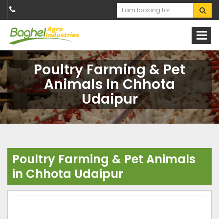
Poultry Farming & Pet
Animals In Chhota
Udaipur
Poultry Farming & Pet Animals
in Chhota Udaipur