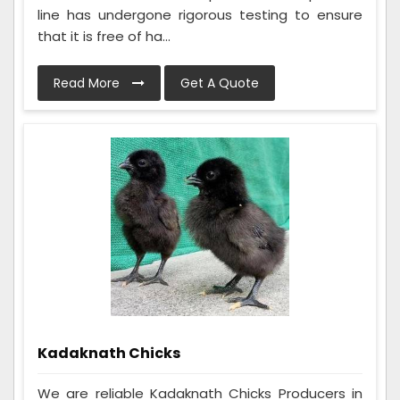
line has undergone rigorous testing to ensure
that it is free of ha...
Read More
Get A Quote
Kadaknath Chicks
We are reliable Kadaknath Chicks Producers in