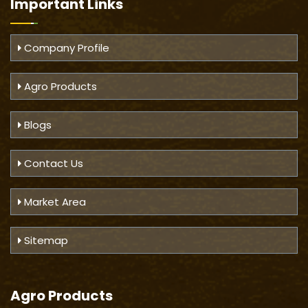
Important
Links
Company Profile
Agro Products
Blogs
Contact Us
Market Area
Sitemap
Agro Products