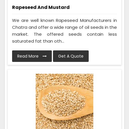
Rapeseed And Mustard
We are well known Rapeseed Manufacturers in
Chatra and offer a wide range of oil seeds in the
market. The offered seeds contain less
saturated fat than oth...
Read More
Get A Quote