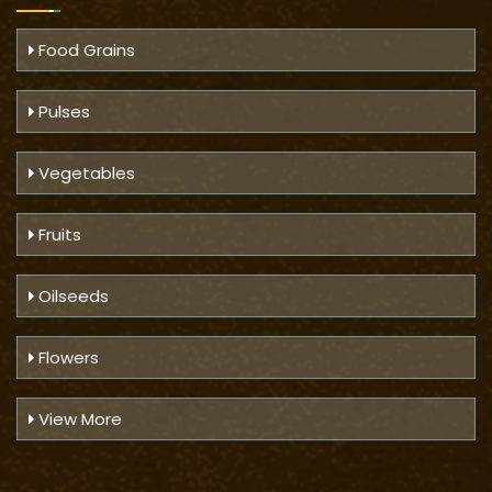
Food Grains
Pulses
Vegetables
Fruits
Oilseeds
Flowers
View More