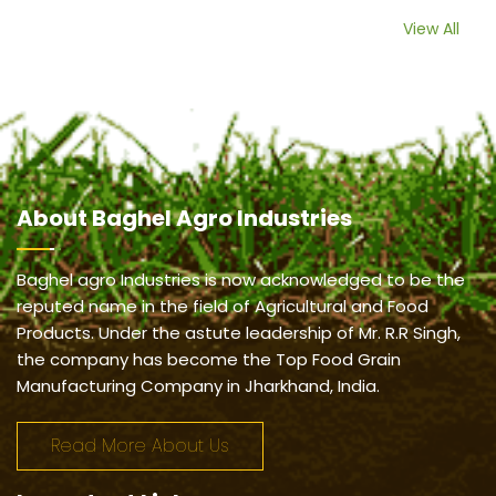
View All
About
Baghel Agro Industries
Baghel agro Industries is now acknowledged to be the
reputed name in the field of Agricultural and Food
Products. Under the astute leadership of Mr. R.R Singh,
the company has become the Top Food Grain
Manufacturing Company in Jharkhand, India.
Read More About Us