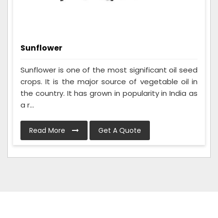
Sunflower
Sunflower is one of the most significant oil seed
crops. It is the major source of vegetable oil in
the country. It has grown in popularity in India as
a r...
Read More
Get A Quote