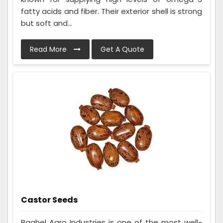
fatty acids and fiber. Their exterior shell is strong
but soft and...
Read More
Get A Quote
Castor Seeds
Baghel Agro Industries is one of the most well-