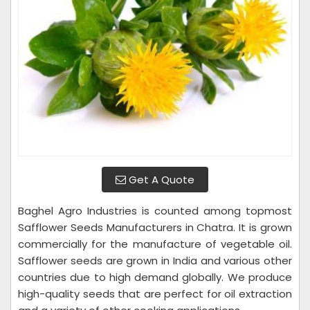
Get A Quote
Baghel Agro Industries is counted among topmost
Safflower Seeds Manufacturers in Chatra. It is grown
commercially for the manufacture of vegetable oil.
Safflower seeds are grown in India and various other
countries due to high demand globally. We produce
high-quality seeds that are perfect for oil extraction