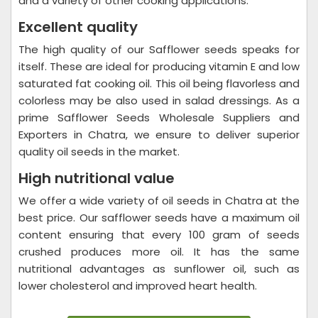
and a variety of other cooking applications.
Excellent quality
The high quality of our Safflower seeds speaks for
itself. These are ideal for producing vitamin E and low
saturated fat cooking oil. This oil being flavorless and
colorless may be also used in salad dressings. As a
prime Safflower Seeds Wholesale Suppliers and
Exporters in Chatra, we ensure to deliver superior
quality oil seeds in the market.
High nutritional value
We offer a wide variety of oil seeds in Chatra at the
best price. Our safflower seeds have a maximum oil
content ensuring that every 100 gram of seeds
crushed produces more oil. It has the same
nutritional advantages as sunflower oil, such as
lower cholesterol and improved heart health.