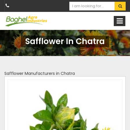
Safflower In Chatra
Safflower Manufacturers in Chatra