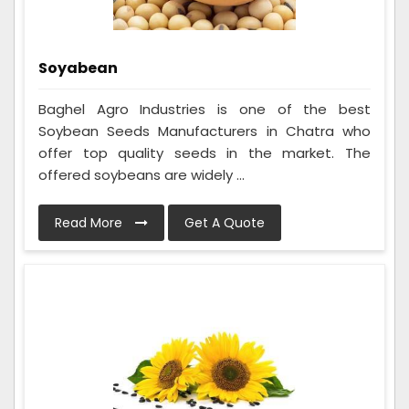
Soyabean
Baghel Agro Industries is one of the best
Soybean Seeds Manufacturers in Chatra who
offer top quality seeds in the market. The
offered soybeans are widely ...
Read More
Get A Quote