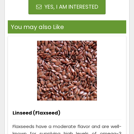
YES, I AM INTERESTED
You may also Like
Linseed (Flaxseed)
Flaxseeds have a moderate flavor and are well-
known for supplying high levels of omega-3