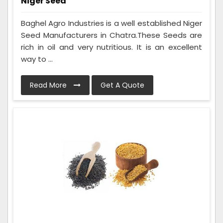
Niger Seed
Baghel Agro Industries is a well established Niger
Seed Manufacturers in Chatra.These Seeds are
rich in oil and very nutritious. It is an excellent
way to ...
Read More
Get A Quote