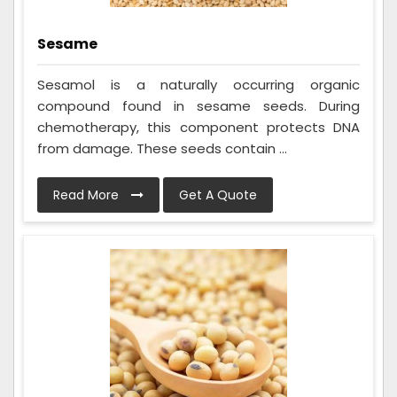
Sesame
Sesamol is a naturally occurring organic
compound found in sesame seeds. During
chemotherapy, this component protects DNA
from damage. These seeds contain ...
Read More
Get A Quote