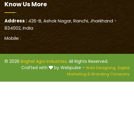
Know Us
More
Address :
426-B, Ashok Nagar, Ranchi, Jharkhand -
834002, India
Mobile :
© 2026
Baghel Agro Industries
. All Rights Reserved.
Crafted with
by Webpulse -
Web Designing,
Digital
Marketing &
Branding Company