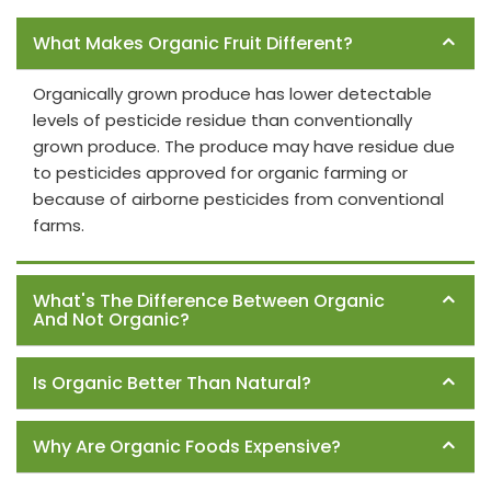
Frequently Asked Questions
What Makes Organic Fruit Different?
Organically grown produce has lower detectable
levels of pesticide residue than conventionally
grown produce. The produce may have residue due
to pesticides approved for organic farming or
because of airborne pesticides from conventional
farms.
What's The Difference Between Organic
And Not Organic?
Is Organic Better Than Natural?
Why Are Organic Foods Expensive?