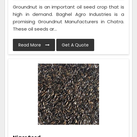
Groundnut is an important oil seed crop that is
high in demand. Baghel Agro Industries is a
promising Groundnut Manufacturers in Chatra.
These oil seeds ar...
Read More
Get A Quote