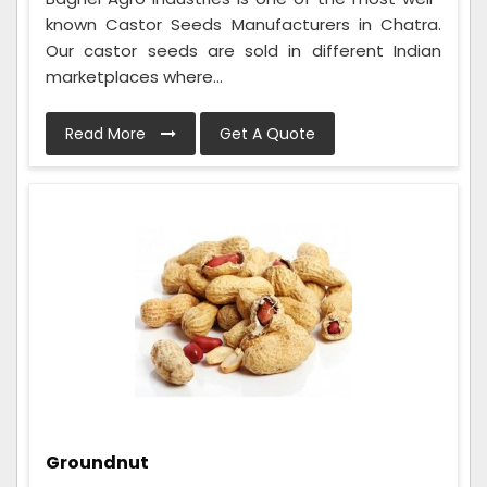
known Castor Seeds Manufacturers in Chatra.
Our castor seeds are sold in different Indian
marketplaces where...
Read More
Get A Quote
Groundnut