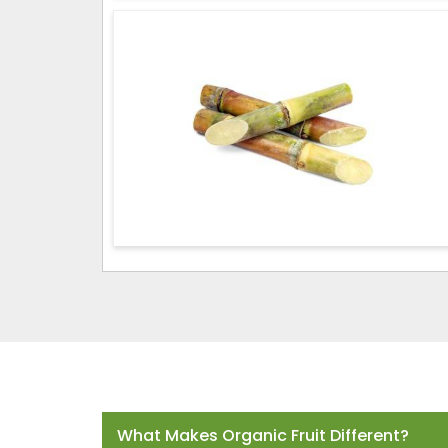
Frequently Asked Questions
What Makes Organic Fruit Different?