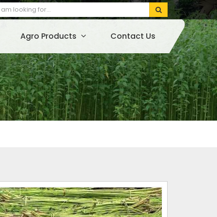
Agro Products
Contact Us