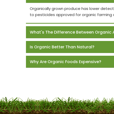
Organically grown produce has lower detect
to pesticides approved for organic farming 
What's The Difference Between Organic 
Is Organic Better Than Natural?
Why Are Organic Foods Expensive?