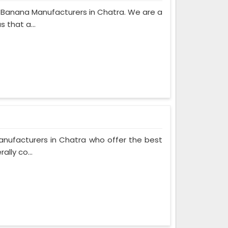
c Banana Manufacturers in Chatra. We are a
 that a...
anufacturers in Chatra who offer the best
ally co...