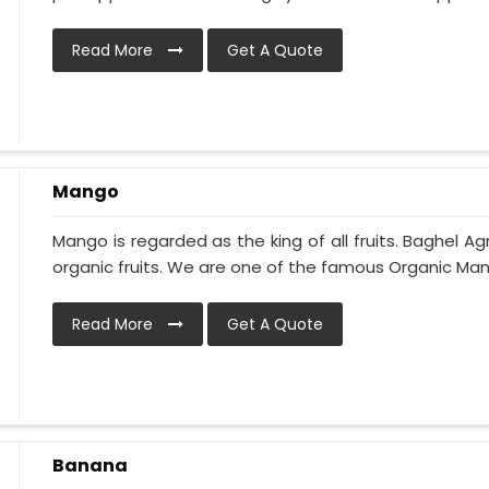
Read More
Get A Quote
Mango
Mango is regarded as the king of all fruits. Baghel Ag
organic fruits. We are one of the famous Organic Man
Read More
Get A Quote
Banana