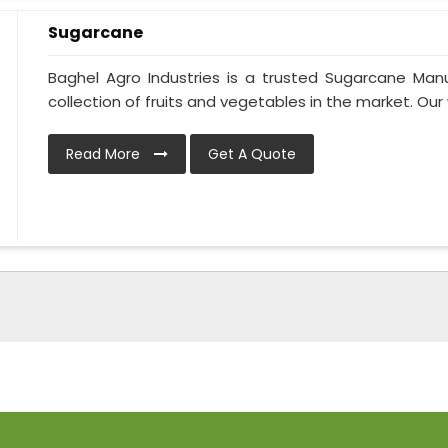
Sugarcane
Baghel Agro Industries is a trusted Sugarcane Man
collection of fruits and vegetables in the market. Our 
Read More
Get A Quote