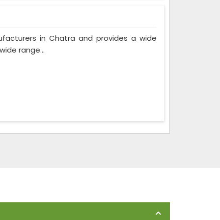
ufacturers in Chatra and provides a wide
wide range...