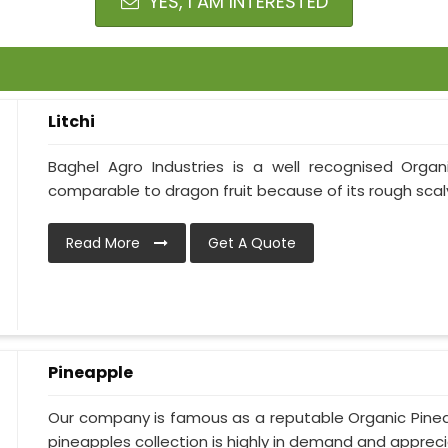
YES, I AM INTERESTED
Litchi
Baghel Agro Industries is a well recognised Organic
comparable to dragon fruit because of its rough scaly s
Read More
Get A Quote
Pineapple
Our company is famous as a reputable Organic Pinea
pineapples collection is highly in demand and apprecia