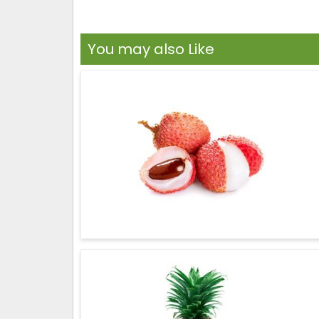
You may also Like