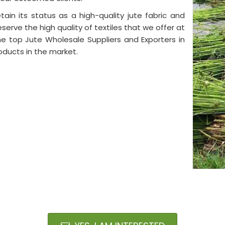
tain its status as a high-quality jute fabric and
eserve the high quality of textiles that we offer at
e top Jute Wholesale Suppliers and Exporters in
oducts in the market.