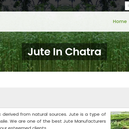
Home
Jute In Chatra
c derived from natural sources. Jute is a type of
ensile. We are one of the best Jute Manufacturers
o our esteemed clients.