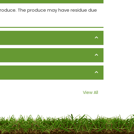
 produce. The produce may have residue due
View All