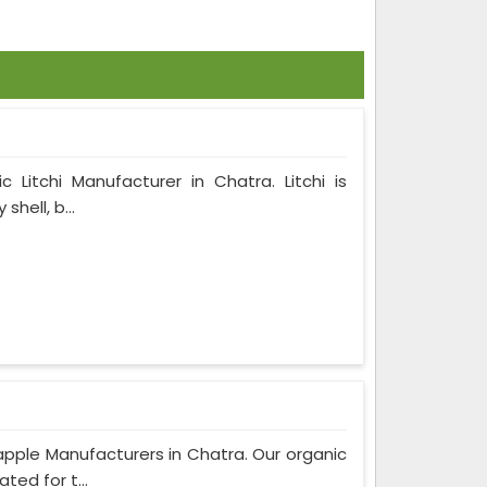
 Litchi Manufacturer in Chatra. Litchi is
hell, b...
pple Manufacturers in Chatra. Our organic
ted for t...