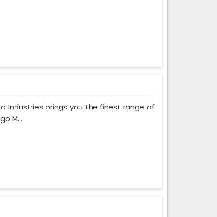
ro Industries brings you the finest range of
go M...