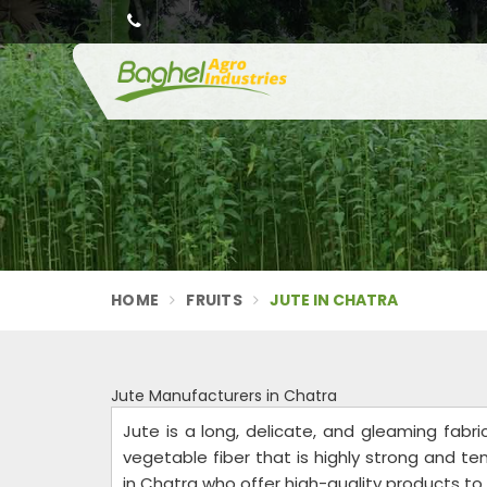
HOME
FRUITS
JUTE IN CHATRA
Jute Manufacturers in Chatra
Jute is a long, delicate, and gleaming fabri
vegetable fiber that is highly strong and t
in Chatra who offer high-quality products t