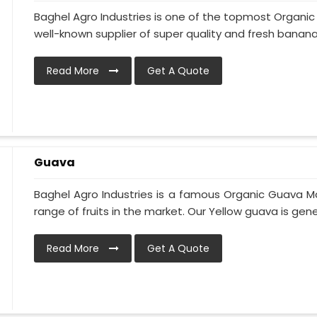
Baghel Agro Industries is one of the topmost Organi
well-known supplier of super quality and fresh bananas
Read More
Get A Quote
Guava
Baghel Agro Industries is a famous Organic Guava M
range of fruits in the market. Our Yellow guava is gener
Read More
Get A Quote