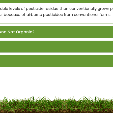
able levels of pesticide residue than conventionally grown
or because of airborne pesticides from conventional farms.
And Not Organic?