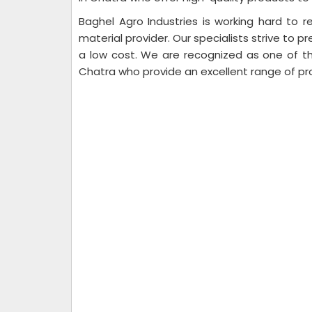
Baghel Agro Industries is working hard to re
material provider. Our specialists strive to pr
a low cost. We are recognized as one of th
Chatra who provide an excellent range of pr