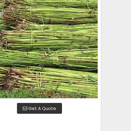
Get A Quote