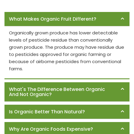
Frequently Asked Questions
What Makes Organic Fruit Different?
Organically grown produce has lower detectable
levels of pesticide residue than conventionally
grown produce. The produce may have residue due
to pesticides approved for organic farming or
because of airborne pesticides from conventional
farms.
What's The Difference Between Organic
And Not Organic?
Is Organic Better Than Natural?
Why Are Organic Foods Expensive?