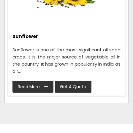
Sunflower
Sunflower is one of the most significant oil seed
crops. It is the major source of vegetable oil in
the country. It has grown in popularity in India as
a r...
Read More
Get A Quote