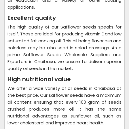
oil extraction and a variety of other cooking
applications.
Excellent quality
The high quality of our Safflower seeds speaks for
itself. These are ideal for producing vitamin E and low
saturated fat cooking oil. This oil being flavorless and
colorless may be also used in salad dressings. As a
prime Safflower Seeds Wholesale Suppliers and
Exporters in Chaibasa, we ensure to deliver superior
quality oil seeds in the market.
High nutritional value
We offer a wide variety of oil seeds in Chaibasa at
the best price. Our safflower seeds have a maximum
oil content ensuring that every 100 gram of seeds
crushed produces more oil. It has the same
nutritional advantages as sunflower oil, such as
lower cholesterol and improved heart health.