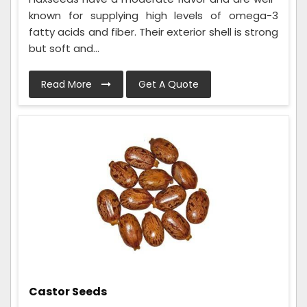
known for supplying high levels of omega-3
fatty acids and fiber. Their exterior shell is strong
but soft and...
Read More
Get A Quote
Castor Seeds