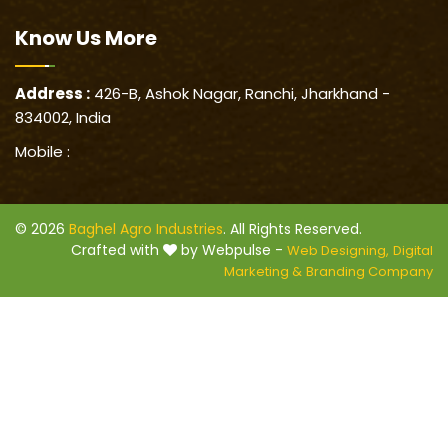
Know Us
More
Address :
426-B, Ashok Nagar, Ranchi, Jharkhand -
834002, India
Mobile :
© 2026
Baghel Agro Industries
. All Rights Reserved.
Crafted with
by Webpulse -
Web Designing,
Digital
Marketing &
Branding Company