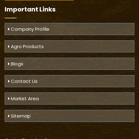
Important
Links
Company Profile
Agro Products
Blogs
Contact Us
Market Area
Sitemap