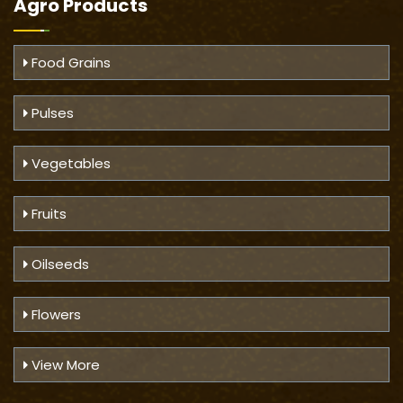
Agro Products
Food Grains
Pulses
Vegetables
Fruits
Oilseeds
Flowers
View More