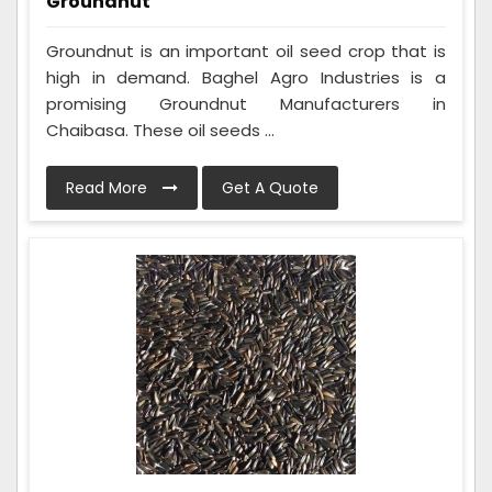
Groundnut
Groundnut is an important oil seed crop that is
high in demand. Baghel Agro Industries is a
promising Groundnut Manufacturers in
Chaibasa. These oil seeds ...
Read More
Get A Quote