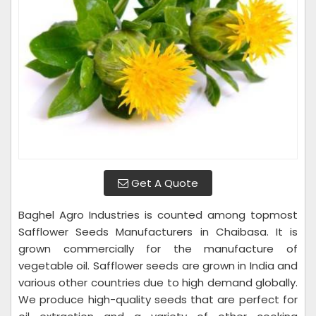
Get A Quote
Baghel Agro Industries is counted among topmost
Safflower Seeds Manufacturers in Chaibasa. It is
grown commercially for the manufacture of
vegetable oil. Safflower seeds are grown in India and
various other countries due to high demand globally.
We produce high-quality seeds that are perfect for