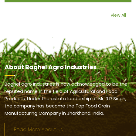
View All
About
Baghel Agro Industries
Baghel agro Industries is now acknowledged to be the
reputed name in the field of Agricultural and Food
Products. Under the astute leadership of Mr. R.R Singh,
the company has become the Top Food Grain
Manufacturing Company in Jharkhand, India.
Read More About Us