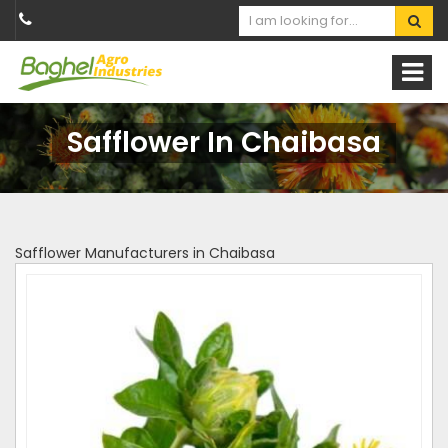
Safflower In Chaibasa
Safflower Manufacturers in Chaibasa