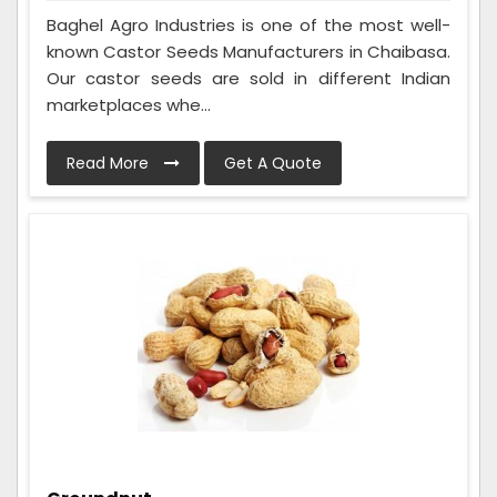
Baghel Agro Industries is one of the most well-
known Castor Seeds Manufacturers in Chaibasa.
Our castor seeds are sold in different Indian
marketplaces whe...
Read More
Get A Quote