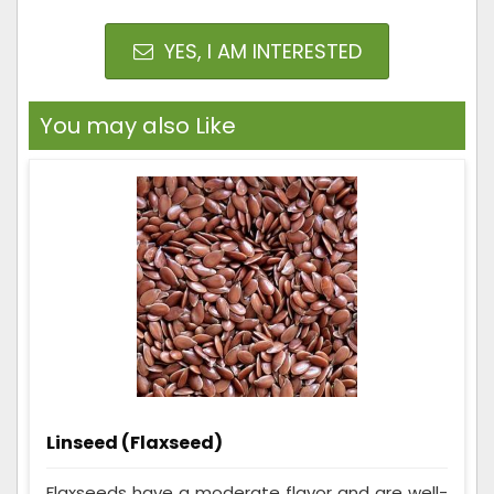
YES, I AM INTERESTED
You may also Like
Linseed (Flaxseed)
Flaxseeds have a moderate flavor and are well-