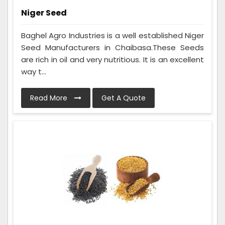
Niger Seed
Baghel Agro Industries is a well established Niger
Seed Manufacturers in Chaibasa.These Seeds
are rich in oil and very nutritious. It is an excellent
way t...
Read More
Get A Quote