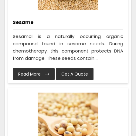
Sesame
Sesamol is a naturally occurring organic
compound found in sesame seeds. During
chemotherapy, this component protects DNA
from damage. These seeds contain ...
Read More
Get A Quote