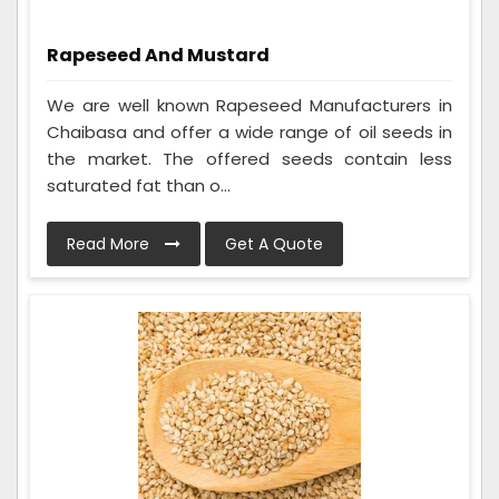
Rapeseed And Mustard
We are well known Rapeseed Manufacturers in
Chaibasa and offer a wide range of oil seeds in
the market. The offered seeds contain less
saturated fat than o...
Read More
Get A Quote