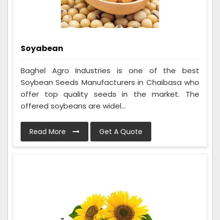
Soyabean
Baghel Agro Industries is one of the best
Soybean Seeds Manufacturers in Chaibasa who
offer top quality seeds in the market. The
offered soybeans are widel...
Read More
Get A Quote