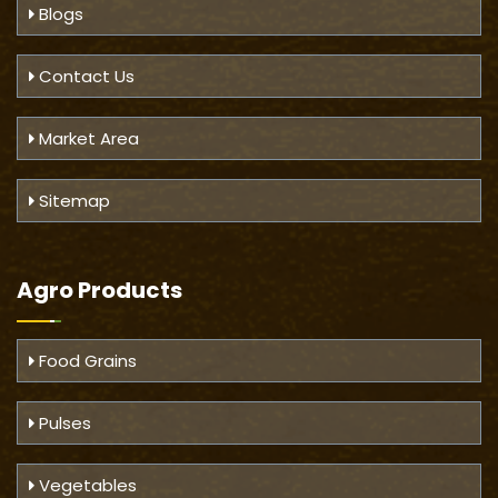
Blogs
Contact Us
Market Area
Sitemap
Agro Products
Food Grains
Pulses
Vegetables