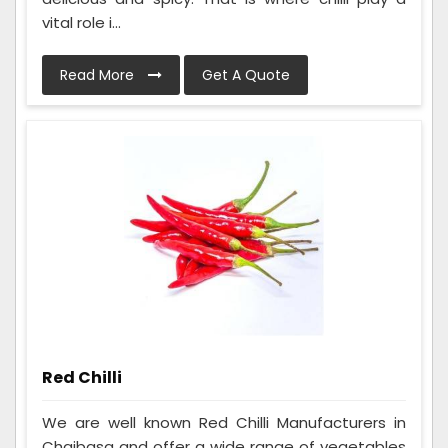
vital role i...
Read More
Get A Quote
Red Chilli
We are well known Red Chilli Manufacturers in
Chaibasa and offer a wide range of vegetables