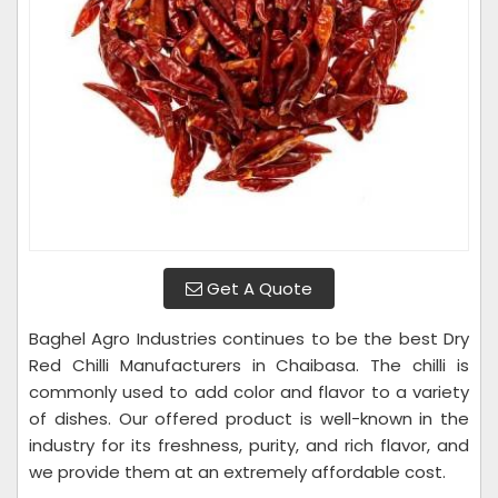
Get A Quote
Baghel Agro Industries continues to be the best Dry
Red Chilli Manufacturers in Chaibasa. The chilli is
commonly used to add color and flavor to a variety
of dishes. Our offered product is well-known in the
industry for its freshness, purity, and rich flavor, and
we provide them at an extremely affordable cost.