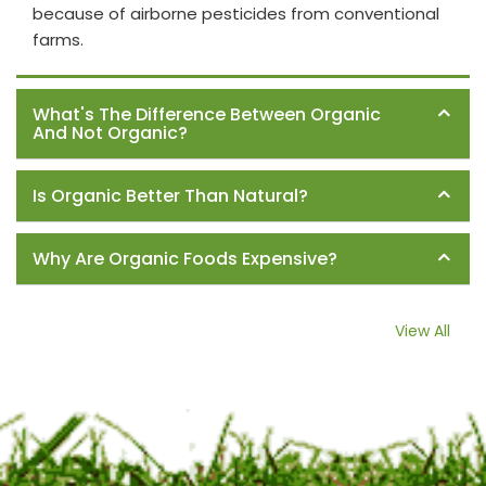
because of airborne pesticides from conventional
farms.
What's The Difference Between Organic
And Not Organic?
Is Organic Better Than Natural?
Why Are Organic Foods Expensive?
View All