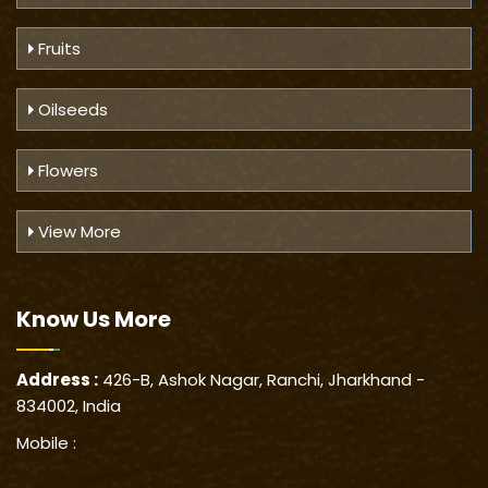
Fruits
Oilseeds
Flowers
View More
Know Us
More
Address :
426-B, Ashok Nagar, Ranchi, Jharkhand -
834002, India
Mobile :