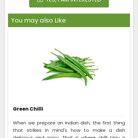
You may also Like
Green Chilli
When we prepare an Indian dish, the first thing
that strikes in mind's how to make a dish
delicious and spicy. That is where chilli play a