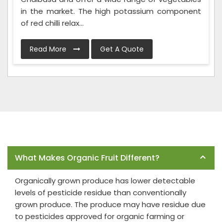
in the market. The high potassium component
of red chilli relax...
Read More
Get A Quote
Frequently Asked Questions
What Makes Organic Fruit Different?
Organically grown produce has lower detectable
levels of pesticide residue than conventionally
grown produce. The produce may have residue due
to pesticides approved for organic farming or