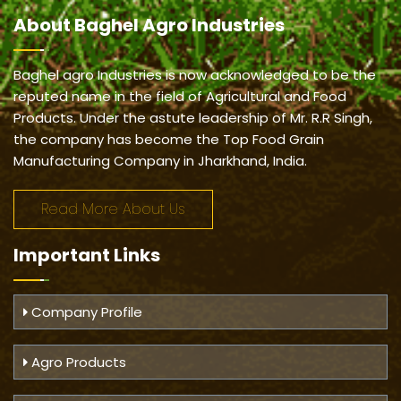
About
Baghel Agro Industries
Baghel agro Industries is now acknowledged to be the
reputed name in the field of Agricultural and Food
Products. Under the astute leadership of Mr. R.R Singh,
the company has become the Top Food Grain
Manufacturing Company in Jharkhand, India.
Read More About Us
Important
Links
Company Profile
Agro Products