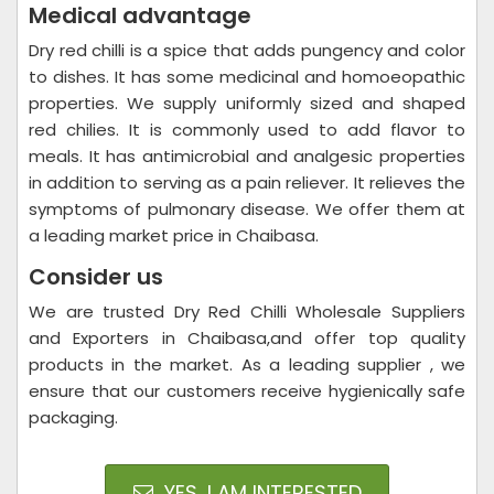
Medical advantage
Dry red chilli is a spice that adds pungency and color
to dishes. It has some medicinal and homoeopathic
properties. We supply uniformly sized and shaped
red chilies. It is commonly used to add flavor to
meals. It has antimicrobial and analgesic properties
in addition to serving as a pain reliever. It relieves the
symptoms of pulmonary disease. We offer them at
a leading market price in Chaibasa.
Consider us
We are trusted Dry Red Chilli Wholesale Suppliers
and Exporters in Chaibasa,and offer top quality
products in the market. As a leading supplier , we
ensure that our customers receive hygienically safe
packaging.
YES, I AM INTERESTED