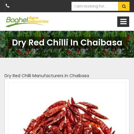
Dry Red Chilli In Chaibasa
Dry Red Chilli Manufacturers in Chaibasa