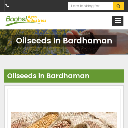
Oilseeds In Bardhaman
Oilseeds in Bardhaman