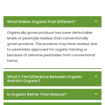
Frequently Asked Questions
What Makes Organic Fruit Different?
Organically grown produce has lower detectable
levels of pesticide residue than conventionally
grown produce. The produce may have residue due
to pesticides approved for organic farming or
because of airborne pesticides from conventional
farms.
What's The Difference Between Organic
And Not Organic?
Is Organic Better Than Natural?