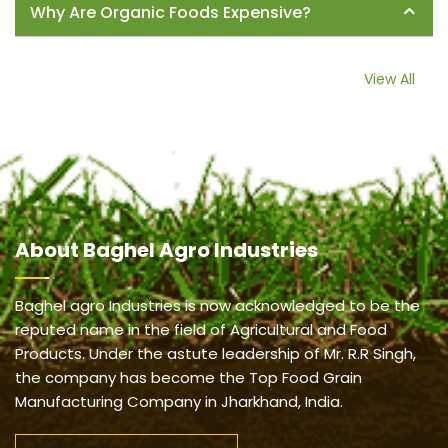
Why Are Organic Foods Expensive?
View All
About
Baghel Agro Industries
Baghel agro Industries is now acknowledged to be the
reputed name in the field of Agricultural and Food
Products. Under the astute leadership of Mr. R.R Singh,
the company has become the Top Food Grain
Manufacturing Company in Jharkhand, India.