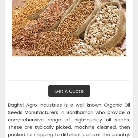
Get A Quote
Baghel Agro Industries is a well-known Organic Oil
Seeds Manufacturers in Bardhaman who provide a
comprehensive range of high-quality oil seeds.
These are typically picked, machine cleaned, then
packed for shipping to different parts of the country.