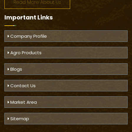
Read More About Us
Important
Links
Company Profile
Agro Products
Blogs
Contact Us
Market Area
Sitemap