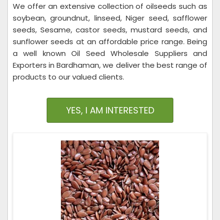
We offer an extensive collection of oilseeds such as
soybean, groundnut, linseed, Niger seed, safflower
seeds, Sesame, castor seeds, mustard seeds, and
sunflower seeds at an affordable price range. Being
a well known Oil Seed Wholesale Suppliers and
Exporters in Bardhaman, we deliver the best range of
products to our valued clients.
YES, I AM INTERESTED