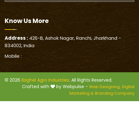
Know Us
More
Address :
426-B, Ashok Nagar, Ranchi, Jharkhand -
834002, India
Mobile :
© 2026
Baghel Agro Industries
. All Rights Reserved.
Crafted with
by Webpulse -
Web Designing,
Digital
Marketing &
Branding Company