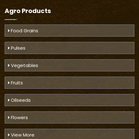
Agro Products
Food Grains
Pulses
Vegetables
Fruits
Oilseeds
Flowers
View More