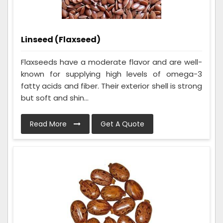
Linseed (Flaxseed)
Flaxseeds have a moderate flavor and are well-
known for supplying high levels of omega-3
fatty acids and fiber. Their exterior shell is strong
but soft and shin...
Read More
Get A Quote