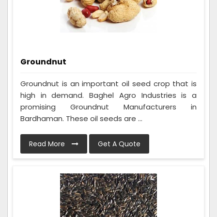
Groundnut
Groundnut is an important oil seed crop that is
high in demand. Baghel Agro Industries is a
promising Groundnut Manufacturers in
Bardhaman. These oil seeds are ...
Read More
Get A Quote