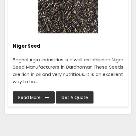
Niger Seed
Baghel Agro Industries is a well established Niger
Seed Manufacturers in Bardhaman.These Seeds
are rich in oil and very nutritious. It is an excellent
way to he...
Read More
Get A Quote