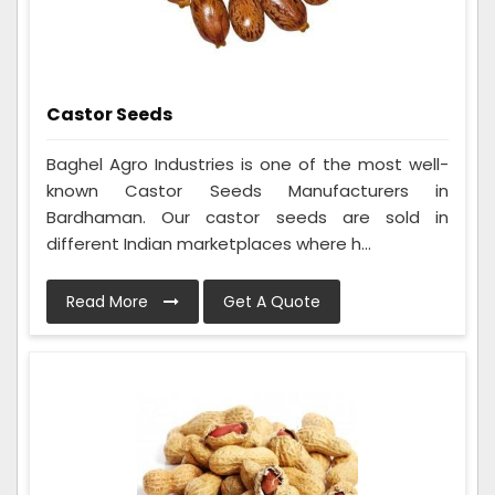
Castor Seeds
Baghel Agro Industries is one of the most well-
known Castor Seeds Manufacturers in
Bardhaman. Our castor seeds are sold in
different Indian marketplaces where h...
Read More
Get A Quote