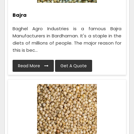
Bajra
Baghel Agro Industries is a famous Bajra
Manufacturers in Bardhaman. It's a staple in the
diets of millions of people. The major reason for
this is bec...
Read More
Get A Quote