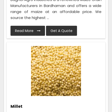
Manufacturers in Bardhaman and offers a wide
range of maize at an affordable price. We
source the highest ...
Read More
Get A Quote
Millet