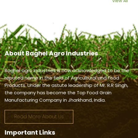
View All
About
Baghel Agro Industries
Baghel agro Industries is now acknowledged to be the
reputed name in the field of Agricultural and Food
Products. Under the astute leadership of Mr. R.R Singh,
the company has become the Top Food Grain
Manufacturing Company in Jharkhand, India.
Read More About Us
Important
Links