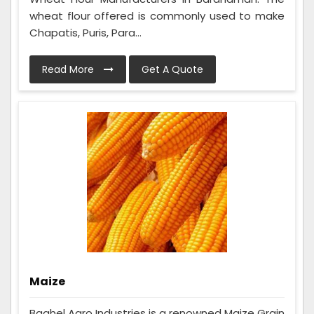
wheat flour offered is commonly used to make
Chapatis, Puris, Para...
Read More
Get A Quote
Maize
Baghel Agro Industries is a renowned Maize Grain