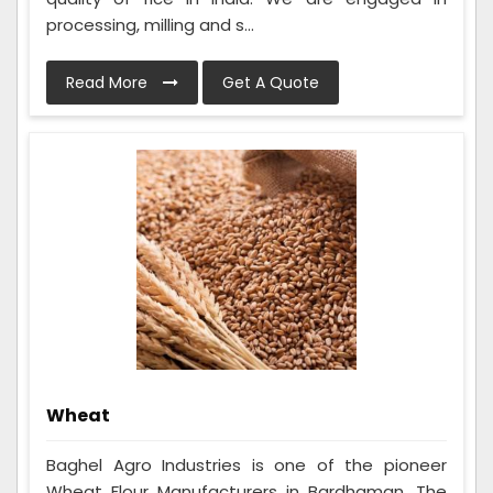
processing, milling and s...
Read More
Get A Quote
Wheat
Baghel Agro Industries is one of the pioneer
Wheat Flour Manufacturers in Bardhaman. The