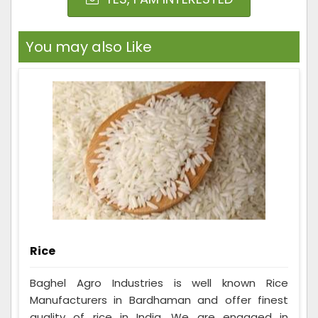
You may also Like
Rice
Baghel Agro Industries is well known Rice
Manufacturers in Bardhaman and offer finest
quality of rice in India. We are engaged in