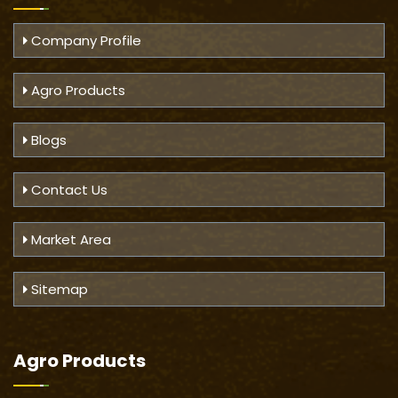
Company Profile
Agro Products
Blogs
Contact Us
Market Area
Sitemap
Agro Products