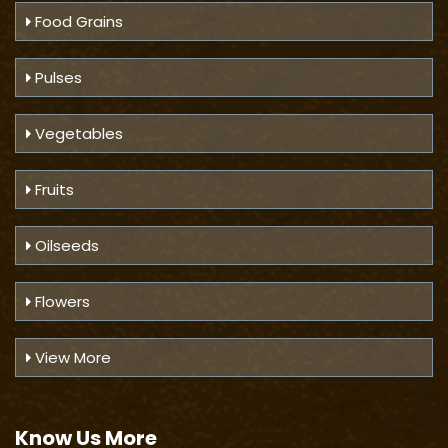
Food Grains
Pulses
Vegetables
Fruits
Oilseeds
Flowers
View More
Know Us
More