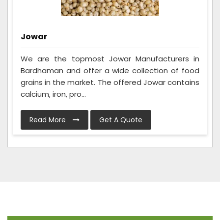
Jowar
We are the topmost Jowar Manufacturers in
Bardhaman and offer a wide collection of food
grains in the market. The offered Jowar contains
calcium, iron, pro...
Read More
Get A Quote
Frequently Asked Questions