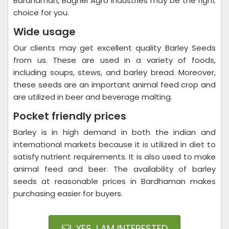
Bardhaman, Baghel Agro Industries may be the right
choice for you.
Wide usage
Our clients may get excellent quality Barley Seeds
from us. These are used in a variety of foods,
including soups, stews, and barley bread. Moreover,
these seeds are an important animal feed crop and
are utilized in beer and beverage malting.
Pocket friendly prices
Barley is in high demand in both the indian and
international markets because it is utilized in diet to
satisfy nutrient requirements. It is also used to make
animal feed and beer. The availability of barley
seeds at reasonable prices in Bardhaman makes
purchasing easier for buyers.
YES, I AM INTERESTED