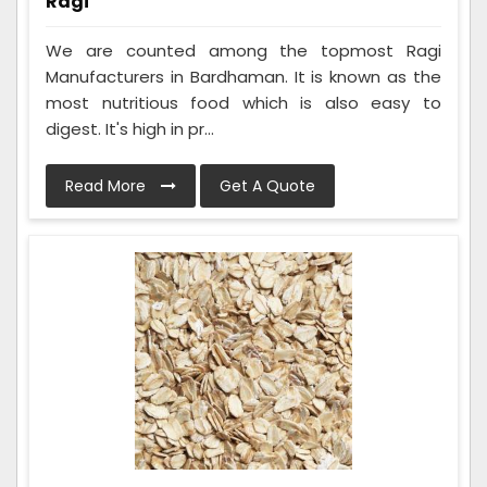
Ragi
We are counted among the topmost Ragi
Manufacturers in Bardhaman. It is known as the
most nutritious food which is also easy to
digest. It's high in pr...
Read More
Get A Quote