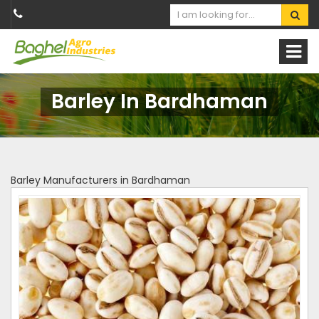
Barley In Bardhaman
Barley Manufacturers in Bardhaman