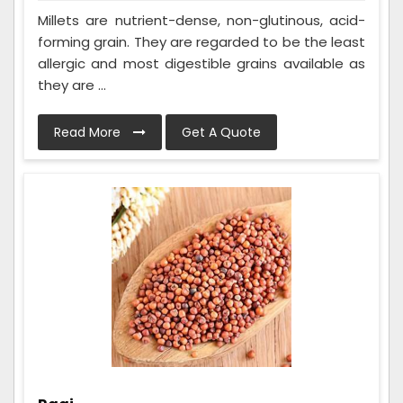
Millets are nutrient-dense, non-glutinous, acid-
forming grain. They are regarded to be the least
allergic and most digestible grains available as
they are ...
Read More
Get A Quote