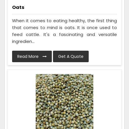
Oats
When it comes to eating healthy, the first thing
that comes to mind is oats. It is once used to
feed cattle. It's a fascinating and versatile
ingredien...
Read More
Get A Quote