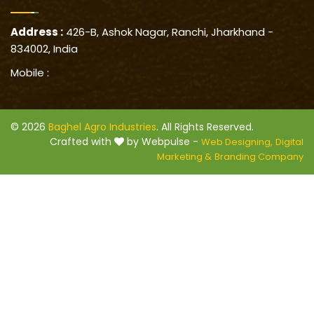
Address :
426-B, Ashok Nagar, Ranchi, Jharkhand -
834002, India
Mobile :
© 2026
Baghel Agro Industries
. All Rights Reserved.
Crafted with
by Webpulse -
Web Designing,
Digital
Marketing &
Branding Company