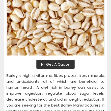
Get A Quote
Barley is high in vitamins, fiber, protein, iron, minerals,
and antioxidants, all of which are beneficial to
human health. A diet rich in barley can assist to
improve digestion, regulate blood sugar levels,
decrease cholesterol, and aid in weight reduction. If
you are seeking for the best Barley Manufacturers in