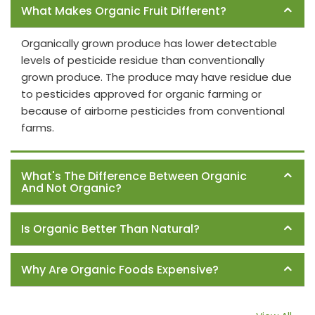
What Makes Organic Fruit Different?
Organically grown produce has lower detectable
levels of pesticide residue than conventionally
grown produce. The produce may have residue due
to pesticides approved for organic farming or
because of airborne pesticides from conventional
farms.
What's The Difference Between Organic
And Not Organic?
Is Organic Better Than Natural?
Why Are Organic Foods Expensive?