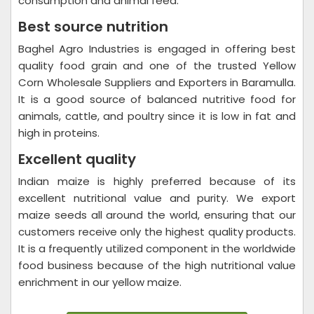
consumption and animal feed.
Best source nutrition
Baghel Agro Industries is engaged in offering best
quality food grain and one of the trusted Yellow
Corn Wholesale Suppliers and Exporters in Baramulla.
It is a good source of balanced nutritive food for
animals, cattle, and poultry since it is low in fat and
high in proteins.
Excellent quality
Indian maize is highly preferred because of its
excellent nutritional value and purity. We export
maize seeds all around the world, ensuring that our
customers receive only the highest quality products.
It is a frequently utilized component in the worldwide
food business because of the high nutritional value
enrichment in our yellow maize.