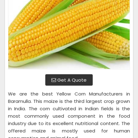
Get A Quote
We are the best Yellow Corn Manufacturers in
Baramulla. This maize is the third largest crop grown
in India. The corn cultivated in Indian fields is the
most commonly used component in the food
industry due to its excellent nutritional content. The
offered maize is mostly used for human