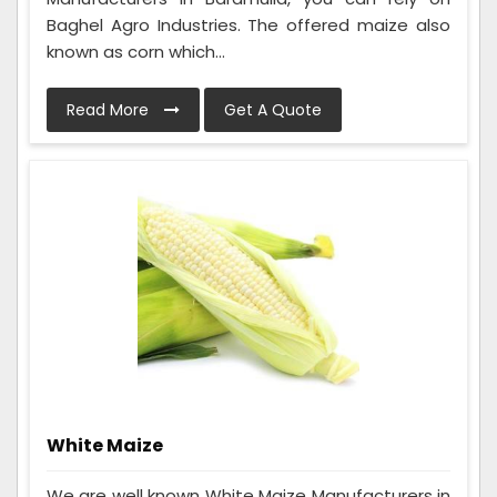
Baghel Agro Industries. The offered maize also
known as corn which...
Read More
Get A Quote
White Maize
We are well known White Maize Manufacturers in