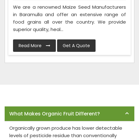
We are a renowned Maize Seed Manufacturers
in Baramulla and offer an extensive range of
food grains all over the country. We provide
superior quality, heal...
Read More
Get A Quote
Frequently Asked Questions
What Makes Organic Fruit Different?
Organically grown produce has lower detectable
levels of pesticide residue than conventionally