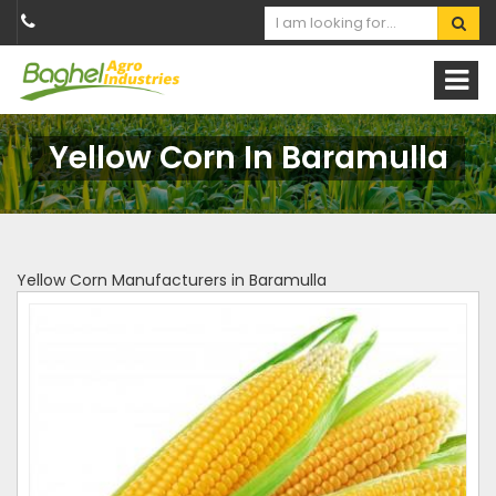
Yellow Corn In Baramulla
Yellow Corn Manufacturers in Baramulla