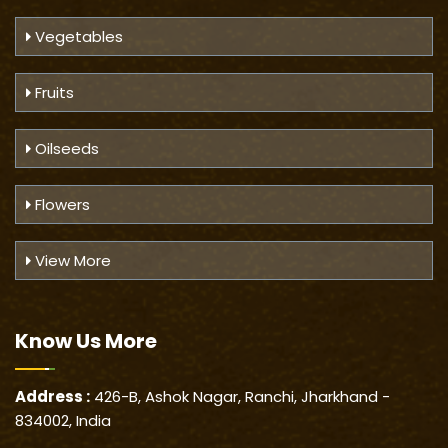
Vegetables
Fruits
Oilseeds
Flowers
View More
Know Us
More
Address :
426-B, Ashok Nagar, Ranchi, Jharkhand -
834002, India