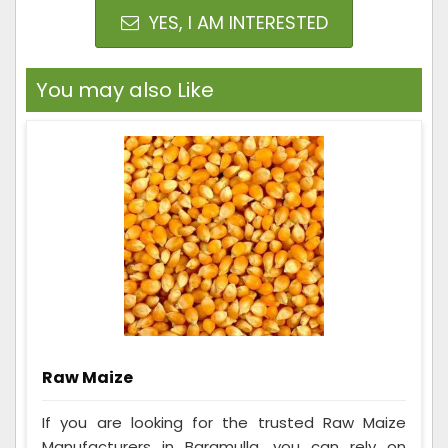
YES, I AM INTERESTED
You may also Like
Raw Maize
If you are looking for the trusted Raw Maize
Manufacturers in Baramulla, you can rely on