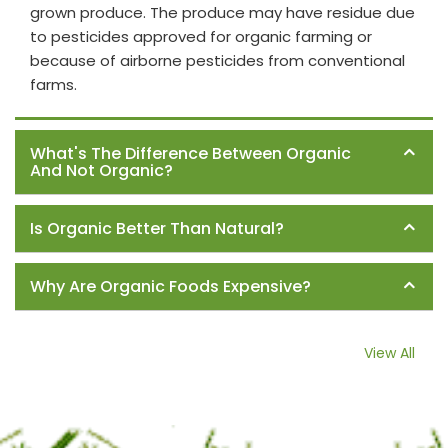
grown produce. The produce may have residue due
to pesticides approved for organic farming or
because of airborne pesticides from conventional
farms.
What's The Difference Between Organic
And Not Organic?
Is Organic Better Than Natural?
Why Are Organic Foods Expensive?
View All