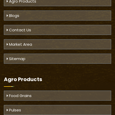
Agro Products
Blogs
Contact Us
Market Area
Sitemap
Agro Products
Food Grains
Pulses