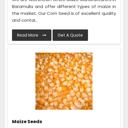
Baramulla and offer different types of maize in
the market. Our Corn Seed is of excellent quality
and contai...
Read More
Get A Quote
Maize Seeds