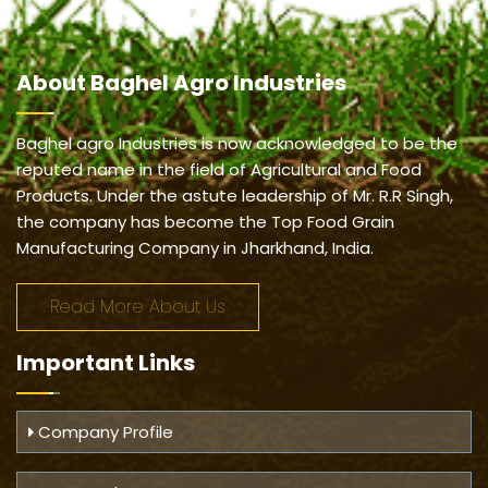
About
Baghel Agro Industries
Baghel agro Industries is now acknowledged to be the
reputed name in the field of Agricultural and Food
Products. Under the astute leadership of Mr. R.R Singh,
the company has become the Top Food Grain
Manufacturing Company in Jharkhand, India.
Read More About Us
Important
Links
Company Profile