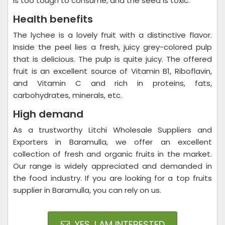
is too tough to consume, and the seed is toxic.
Health benefits
The lychee is a lovely fruit with a distinctive flavor.
Inside the peel lies a fresh, juicy grey-colored pulp
that is delicious. The pulp is quite juicy. The offered
fruit is an excellent source of Vitamin B1, Riboflavin,
and Vitamin C and rich in proteins, fats,
carbohydrates, minerals, etc.
High demand
As a trustworthy Litchi Wholesale Suppliers and
Exporters in Baramulla, we offer an excellent
collection of fresh and organic fruits in the market.
Our range is widely appreciated and demanded in
the food industry. If you are looking for a top fruits
supplier in Baramulla, you can rely on us.
YES, I AM INTERESTED