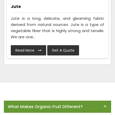
Jute
Jute is a long, delicate, and gleaming fabric
derived from natural sources. Jute is a type of
vegetable fiber that is highly strong and tensile.
We are one...
Read More
Get A Quote
Frequently Asked Questions
What Makes Organic Fruit Different?