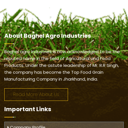
About
Baghel Agro Industries
Baghel agro Industries is now acknowledged to be the
reputed name in the field of Agricultural and Food
Products. Under the astute leadership of Mr. R.R Singh,
the company has become the Top Food Grain
Manufacturing Company in Jharkhand, India.
Read More About Us
Important
Links
Company Profile