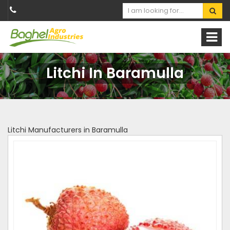
Litchi In Baramulla
Litchi Manufacturers in Baramulla