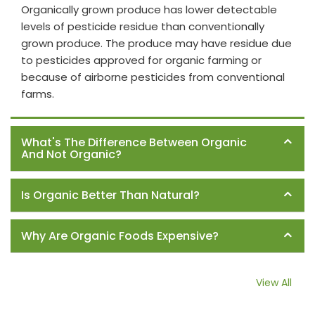
Organically grown produce has lower detectable
levels of pesticide residue than conventionally
grown produce. The produce may have residue due
to pesticides approved for organic farming or
because of airborne pesticides from conventional
farms.
What's The Difference Between Organic
And Not Organic?
Is Organic Better Than Natural?
Why Are Organic Foods Expensive?
View All