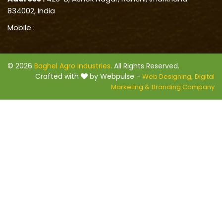
834002, India
Mobile :
© 2026
Baghel Agro Industries
. All Rights Reserved.
Crafted with
by Webpulse -
Web Designing,
Digital
Marketing &
Branding Company