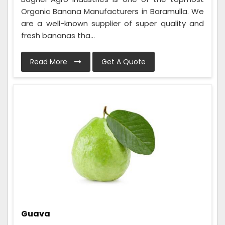
Organic Banana Manufacturers in Baramulla. We
are a well-known supplier of super quality and
fresh bananas tha...
Read More
Get A Quote
Guava