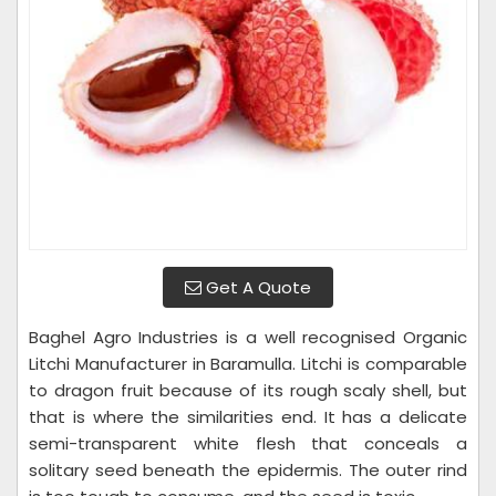
Get A Quote
Baghel Agro Industries is a well recognised Organic
Litchi Manufacturer in Baramulla. Litchi is comparable
to dragon fruit because of its rough scaly shell, but
that is where the similarities end. It has a delicate
semi-transparent white flesh that conceals a
solitary seed beneath the epidermis. The outer rind