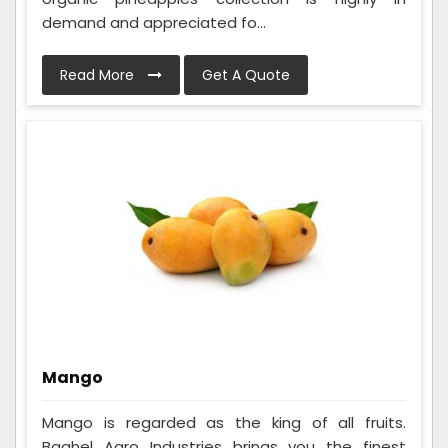
demand and appreciated fo...
Read More
Get A Quote
Mango
Mango is regarded as the king of all fruits.
Baghel Agro Industries brings you the finest