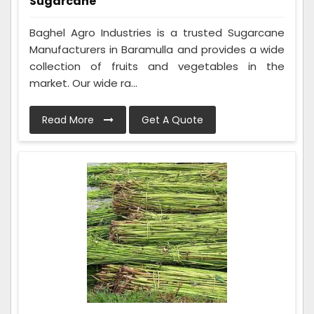
Sugarcane
Baghel Agro Industries is a trusted Sugarcane
Manufacturers in Baramulla and provides a wide
collection of fruits and vegetables in the
market. Our wide ra...
Read More
Get A Quote