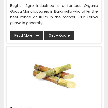
Baghel Agro Industries is a famous Organic
Guava Manufacturers in Baramulla who offer the
best range of fruits in the market. Our Yellow
guava is generally...
Read More
Get A Quote