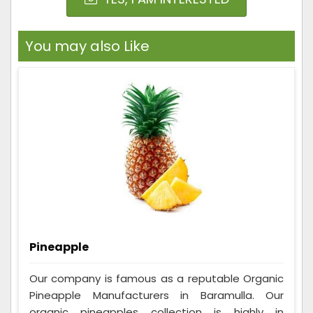
You may also Like
Pineapple
Our company is famous as a reputable Organic
Pineapple Manufacturers in Baramulla. Our
organic pineapples collection is highly in