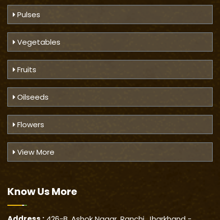
Pulses
Vegetables
Fruits
Oilseeds
Flowers
View More
Know Us
More
Address :
426-B, Ashok Nagar, Ranchi, Jharkhand -