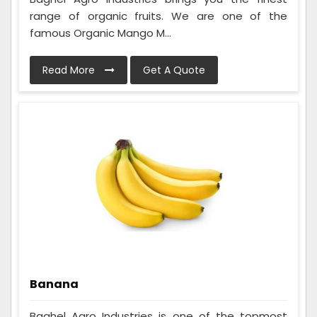
range of organic fruits. We are one of the
famous Organic Mango M...
Read More
Get A Quote
Banana
Baghel Agro Industries is one of the topmost