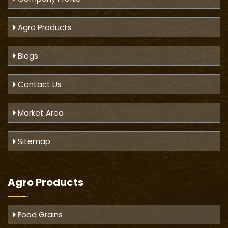
Agro Products
Blogs
Contact Us
Market Area
Sitemap
Agro Products
Food Grains