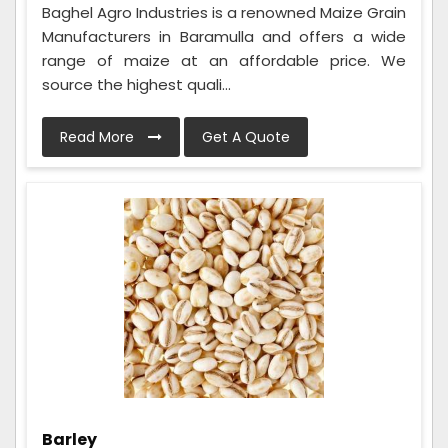
Baghel Agro Industries is a renowned Maize Grain
Manufacturers in Baramulla and offers a wide
range of maize at an affordable price. We
source the highest quali...
Read More
Get A Quote
Barley