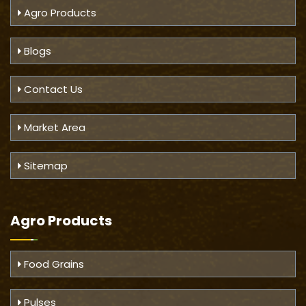
Agro Products
Blogs
Contact Us
Market Area
Sitemap
Agro Products
Food Grains
Pulses