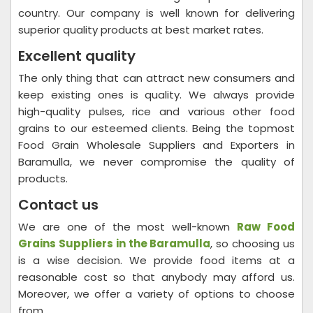
country. Our company is well known for delivering
superior quality products at best market rates.
Excellent quality
The only thing that can attract new consumers and
keep existing ones is quality. We always provide
high-quality pulses, rice and various other food
grains to our esteemed clients. Being the topmost
Food Grain Wholesale Suppliers and Exporters in
Baramulla, we never compromise the quality of
products.
Contact us
We are one of the most well-known
Raw Food
Grains Suppliers in the Baramulla
, so choosing us
is a wise decision. We provide food items at a
reasonable cost so that anybody may afford us.
Moreover, we offer a variety of options to choose
from.