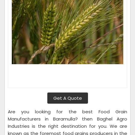
Get A Quote
Are you looking for the best Food Grain
Manufacturers in Baramulla? then Baghel Agro
Industries is the right destination for you. We are
known as the foremost food grains producers in the