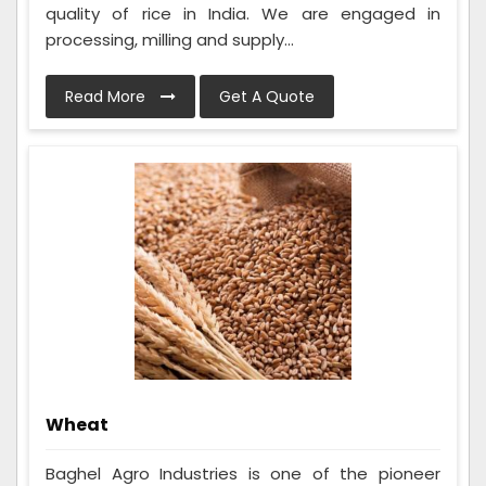
quality of rice in India. We are engaged in
processing, milling and supply...
Read More
Get A Quote
Wheat
Baghel Agro Industries is one of the pioneer