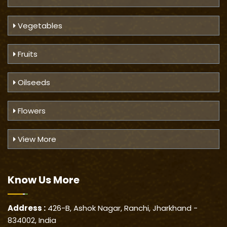
Vegetables
Fruits
Oilseeds
Flowers
View More
Know Us
More
Address :
426-B, Ashok Nagar, Ranchi, Jharkhand -
834002, India