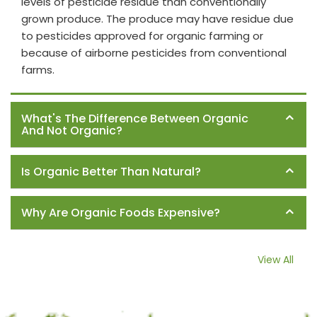
levels of pesticide residue than conventionally
grown produce. The produce may have residue due
to pesticides approved for organic farming or
because of airborne pesticides from conventional
farms.
What's The Difference Between Organic
And Not Organic?
Is Organic Better Than Natural?
Why Are Organic Foods Expensive?
View All