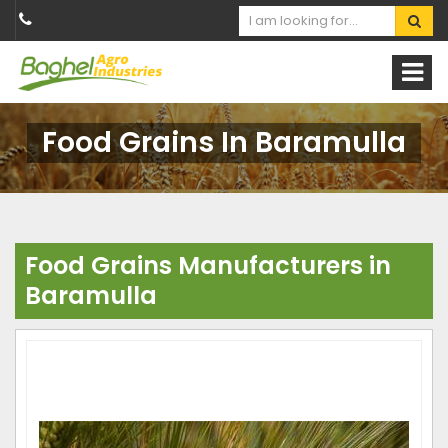
Food Grains In Baramulla
Food Grains Manufacturers in
Baramulla