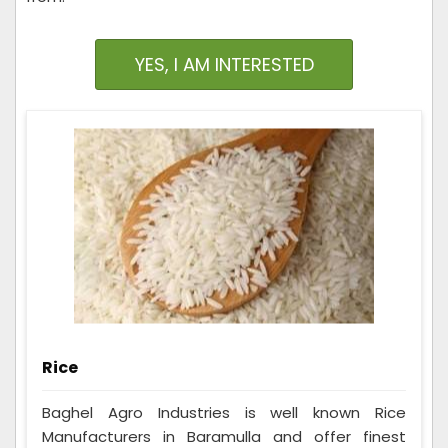
YES, I AM INTERESTED
Rice
Baghel Agro Industries is well known Rice
Manufacturers in Baramulla and offer finest