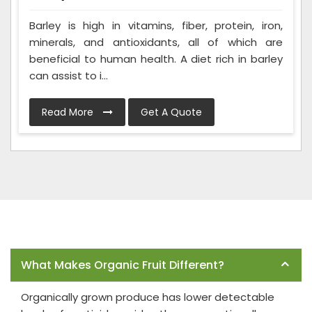
Barley is high in vitamins, fiber, protein, iron,
minerals, and antioxidants, all of which are
beneficial to human health. A diet rich in barley
can assist to i...
Read More
Get A Quote
Frequently Asked Questions
What Makes Organic Fruit Different?
Organically grown produce has lower detectable