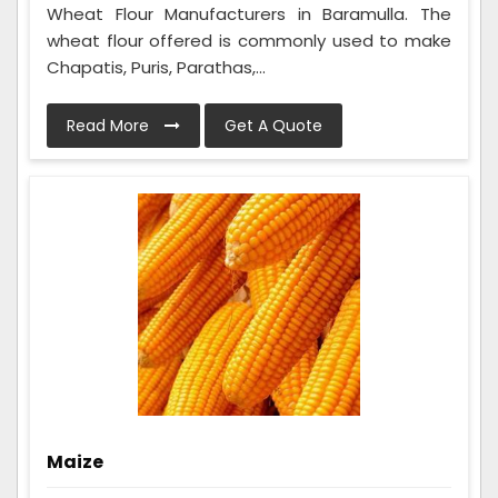
Wheat Flour Manufacturers in Baramulla. The
wheat flour offered is commonly used to make
Chapatis, Puris, Parathas,...
Read More
Get A Quote
Maize