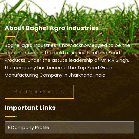
About
Baghel Agro Industries
Baghel agro Industries is now acknowledged to be the
reputed name in the field of Agricultural and Food
Products. Under the astute leadership of Mr. R.R Singh,
the company has become the Top Food Grain
Manufacturing Company in Jharkhand, India.
Read More About Us
Important
Links
Company Profile