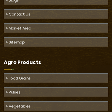
Blogs
Contact Us
Market Area
Sitemap
Agro Products
Food Grains
Pulses
Vegetables