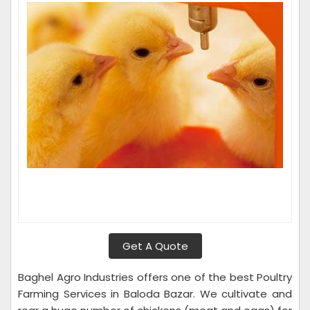
Get A Quote
Baghel Agro Industries offers one of the best Poultry
Farming Services in Baloda Bazar. We cultivate and