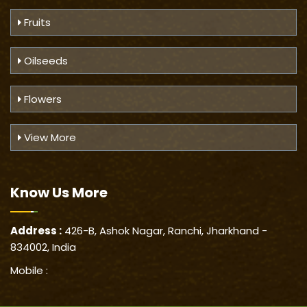
Fruits
Oilseeds
Flowers
View More
Know Us
More
Address :
426-B, Ashok Nagar, Ranchi, Jharkhand -
834002, India
Mobile :