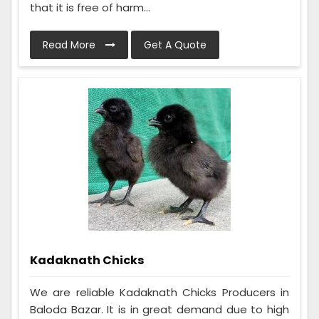
that it is free of harm...
Read More
Get A Quote
Kadaknath Chicks
We are reliable Kadaknath Chicks Producers in
Baloda Bazar. It is in great demand due to high