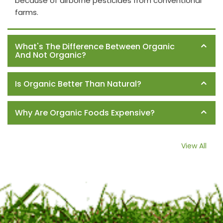
because of airborne pesticides from conventional
farms.
What's The Difference Between Organic
And Not Organic?
Is Organic Better Than Natural?
Why Are Organic Foods Expensive?
View All