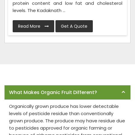
protein content and low fat and cholesterol
levels. The Kadaknath ...
Read More
Get A Quote
Frequently Asked Questions
What Makes Organic Fruit Different?
Organically grown produce has lower detectable
levels of pesticide residue than conventionally
grown produce. The produce may have residue due
to pesticides approved for organic farming or