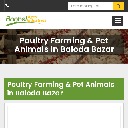
Poultry Farming & Pet
Animals In Baloda Bazar
Poultry Farming & Pet Animals
in Baloda Bazar