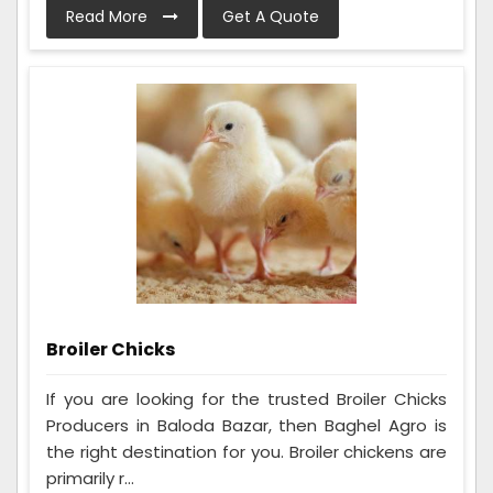
Read More
Get A Quote
Broiler Chicks
If you are looking for the trusted Broiler Chicks
Producers in Baloda Bazar, then Baghel Agro is
the right destination for you. Broiler chickens are
primarily r...