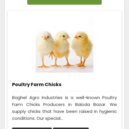
Poultry Farm Chicks
Baghel Agro Industries is a well-known Poultry
Farm Chicks Producers in Baloda Bazar. We
supply chicks that have been raised in hygienic
conditions. Our special...