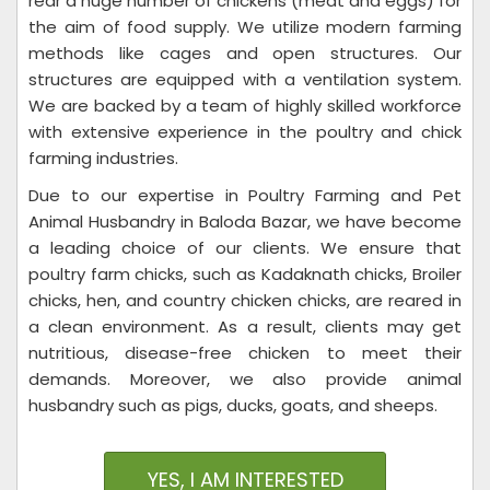
rear a huge number of chickens (meat and eggs) for
the aim of food supply. We utilize modern farming
methods like cages and open structures. Our
structures are equipped with a ventilation system.
We are backed by a team of highly skilled workforce
with extensive experience in the poultry and chick
farming industries.
Due to our expertise in Poultry Farming and Pet
Animal Husbandry in Baloda Bazar, we have become
a leading choice of our clients. We ensure that
poultry farm chicks, such as Kadaknath chicks, Broiler
chicks, hen, and country chicken chicks, are reared in
a clean environment. As a result, clients may get
nutritious, disease-free chicken to meet their
demands. Moreover, we also provide animal
husbandry such as pigs, ducks, goats, and sheeps.
YES, I AM INTERESTED