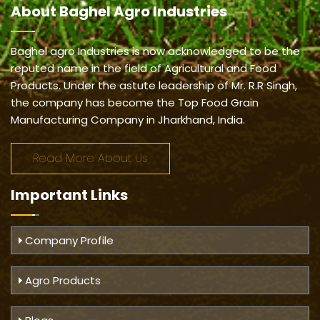
About
Baghel Agro Industries
Baghel agro Industries is now acknowledged to be the
reputed name in the field of Agricultural and Food
Products. Under the astute leadership of Mr. R.R Singh,
the company has become the Top Food Grain
Manufacturing Company in Jharkhand, India.
Read More About Us
Important
Links
Company Profile
Agro Products