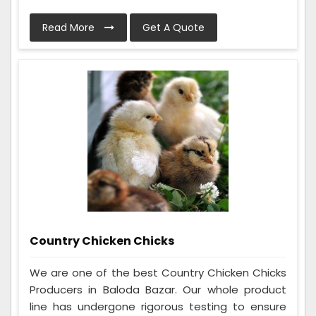
Read More
Get A Quote
Country Chicken Chicks
We are one of the best Country Chicken Chicks
Producers in Baloda Bazar. Our whole product
line has undergone rigorous testing to ensure