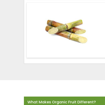
Frequently Asked Questions
What Makes Organic Fruit Different?