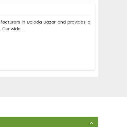
facturers in Baloda Bazar and provides a
 Our wide...