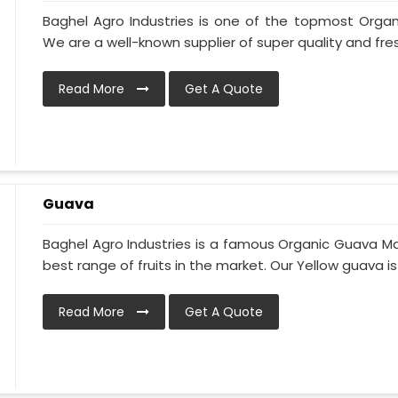
Baghel Agro Industries is one of the topmost Organ
We are a well-known supplier of super quality and fres
Read More
Get A Quote
Guava
Baghel Agro Industries is a famous Organic Guava Ma
best range of fruits in the market. Our Yellow guava is
Read More
Get A Quote