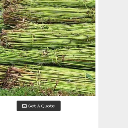
Get A Quote