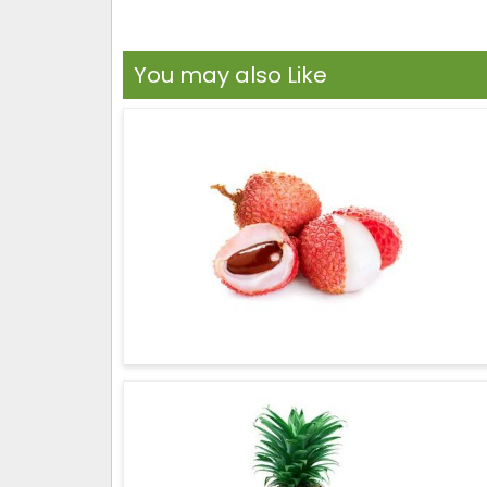
You may also Like