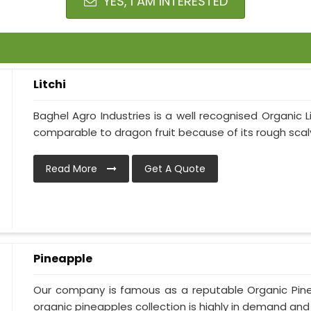
YES, I AM INTERESTED
Litchi
Baghel Agro Industries is a well recognised Organic Li
comparable to dragon fruit because of its rough scaly 
Read More
Get A Quote
Pineapple
Our company is famous as a reputable Organic Pine
organic pineapples collection is highly in demand and