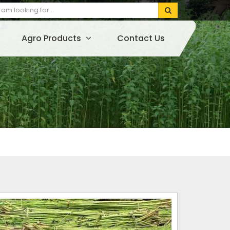
Agro Products
Contact Us