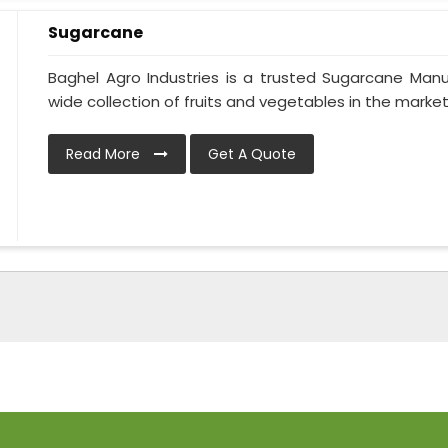
Sugarcane
Baghel Agro Industries is a trusted Sugarcane Manu
wide collection of fruits and vegetables in the market.
Read More
Get A Quote