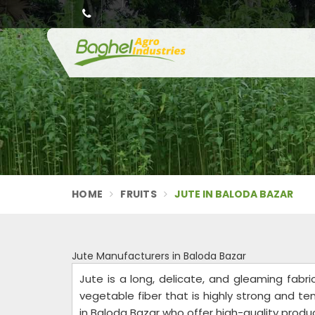
HOME
FRUITS
JUTE IN BALODA BAZAR
Jute Manufacturers in Baloda Bazar
Jute is a long, delicate, and gleaming fabri
vegetable fiber that is highly strong and t
in Baloda Bazar who offer high-quality produ