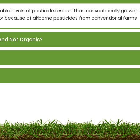
able levels of pesticide residue than conventionally grown
or because of airborne pesticides from conventional farms.
And Not Organic?