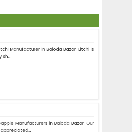
tchi Manufacturer in Baloda Bazar. Litchi is
sh...
apple Manufacturers in Baloda Bazar. Our
 appreciated...