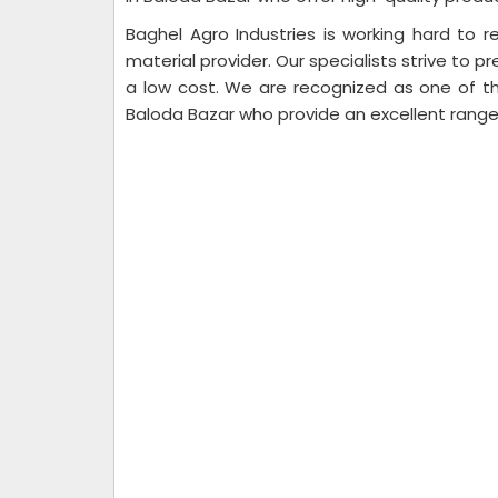
Baghel Agro Industries is working hard to re
material provider. Our specialists strive to pr
a low cost. We are recognized as one of th
Baloda Bazar who provide an excellent range