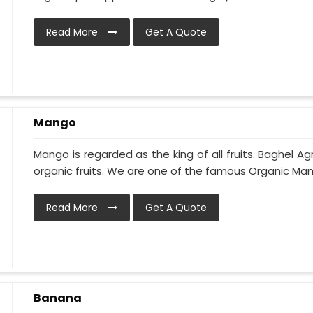
Read More
Get A Quote
Mango
Mango is regarded as the king of all fruits. Baghel Ag
organic fruits. We are one of the famous Organic Man
Read More
Get A Quote
Banana