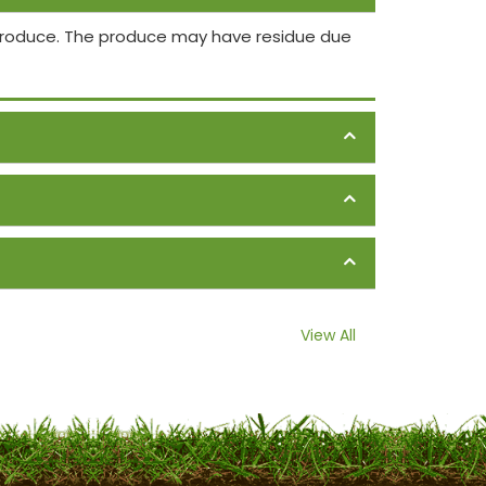
 produce. The produce may have residue due
View All