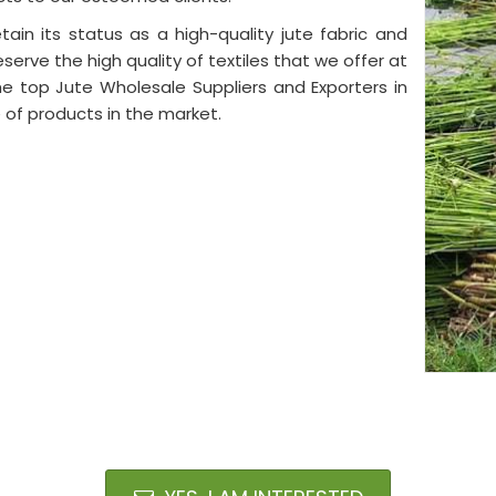
tain its status as a high-quality jute fabric and
eserve the high quality of textiles that we offer at
e top Jute Wholesale Suppliers and Exporters in
 of products in the market.