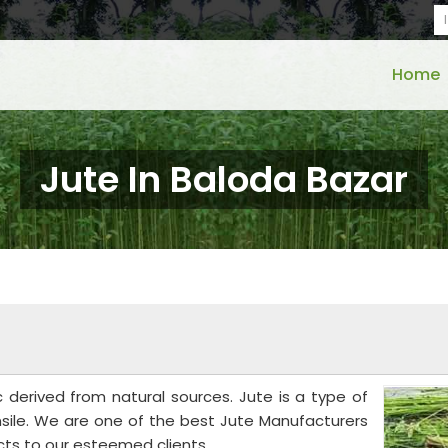
Home
Jute In Baloda Bazar
c derived from natural sources. Jute is a type of
ensile. We are one of the best Jute Manufacturers
cts to our esteemed clients.