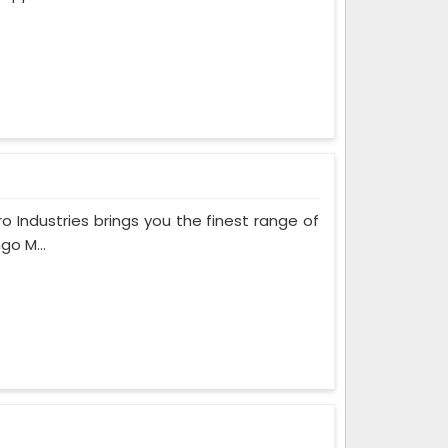
ro Industries brings you the finest range of
go M...