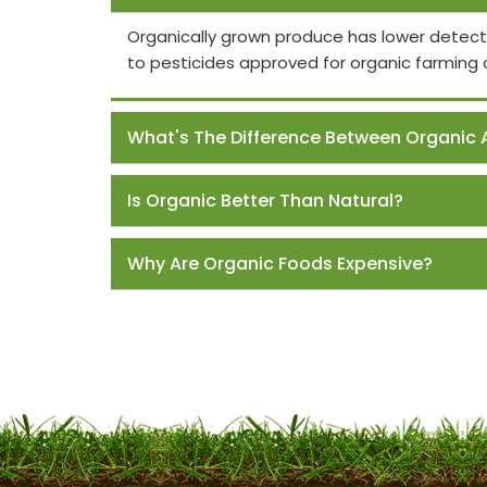
Organically grown produce has lower detect
to pesticides approved for organic farming 
What's The Difference Between Organic 
Is Organic Better Than Natural?
Why Are Organic Foods Expensive?