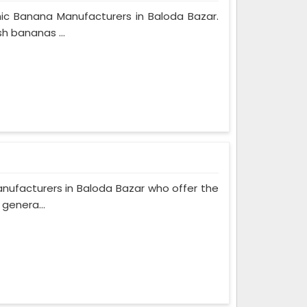
ic Banana Manufacturers in Baloda Bazar.
h bananas ...
nufacturers in Baloda Bazar who offer the
 genera...