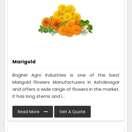
Marigold
Baghel Agro Industries is one of the best
Marigold Flowers Manufacturers in Ashoknagar
and offers a wide range of flowers in the market.
It has long stems and i...
Read More
Get A Quote