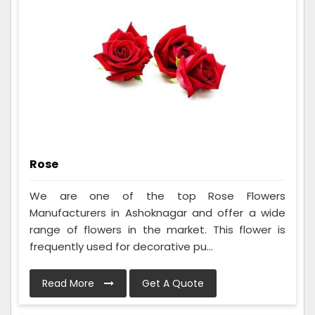
Rose
We are one of the top Rose Flowers
Manufacturers in Ashoknagar and offer a wide
range of flowers in the market. This flower is
frequently used for decorative pu...
Read More
Get A Quote