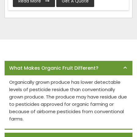
Read More
Get A Quote
Frequently Asked Questions
What Makes Organic Fruit Different?
Organically grown produce has lower detectable
levels of pesticide residue than conventionally
grown produce. The produce may have residue due
to pesticides approved for organic farming or
because of airborne pesticides from conventional
farms.