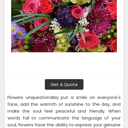
Get A Quote
Flowers unquestionably put a smile on everyone's
face, add the warmth of sunshine to the day, and
make the soul feel peaceful and friendly. When
words fail to communicate the language of your
soul, flowers have the ability to express your genuine