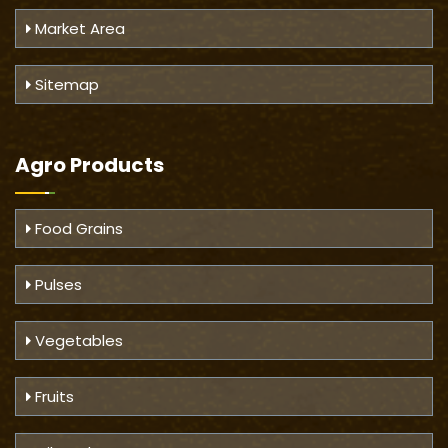
Market Area
Sitemap
Agro Products
Food Grains
Pulses
Vegetables
Fruits