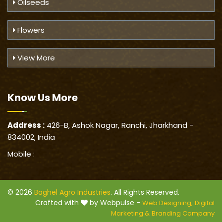
Oilseeds
Flowers
View More
Know Us
More
Address :
426-B, Ashok Nagar, Ranchi, Jharkhand -
834002, India
Mobile :
© 2026
Baghel Agro Industries
. All Rights Reserved.
Crafted with
by Webpulse -
Web Designing,
Digital
Marketing &
Branding Company