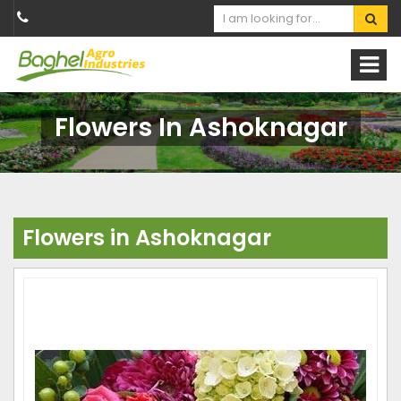
Flowers In Ashoknagar
Flowers in Ashoknagar