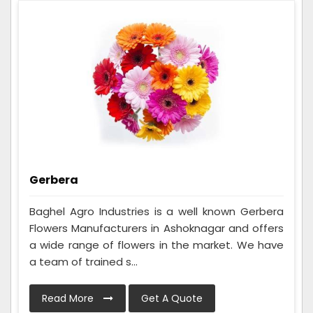
Gerbera
Baghel Agro Industries is a well known Gerbera
Flowers Manufacturers in Ashoknagar and offers
a wide range of flowers in the market. We have
a team of trained s...
Read More
Get A Quote