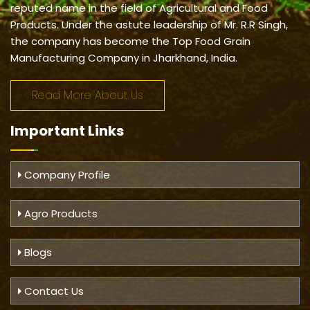
reputed name in the field of Agricultural and Food
Products. Under the astute leadership of Mr. R.R Singh,
the company has become the Top Food Grain
Manufacturing Company in Jharkhand, India.
Read More About Us
Important
Links
Company Profile
Agro Products
Blogs
Contact Us