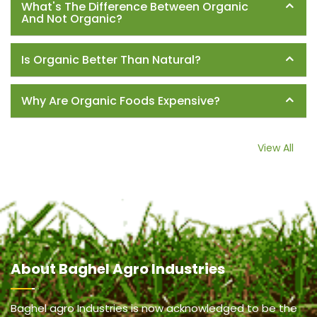
What's The Difference Between Organic
And Not Organic?
Is Organic Better Than Natural?
Why Are Organic Foods Expensive?
View All
About
Baghel Agro Industries
Baghel agro Industries is now acknowledged to be the