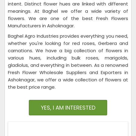
intent. Distinct flower hues are linked with different
meanings. At Baghel we offer a wide variety of
flowers. We are one of the best Fresh Flowers
Manufacturers in Ashoknagar.
Baghel Agro Industries provides everything you need,
whether you're looking for red roses, Gerbera and
carnations. We have a big collection of flowers in
various hues, including bulk roses, marigolds,
gladiolus, and everything in between. As a renowned
Fresh Flower Wholesale Suppliers and Exporters in
Ashoknagar, we offer a wide collection of flowers at
the best price range.
YES, I AM INTERESTED