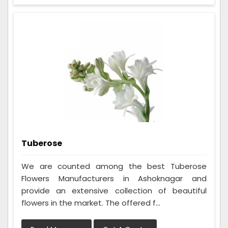
Tuberose
We are counted among the best Tuberose
Flowers Manufacturers in Ashoknagar and
provide an extensive collection of beautiful
flowers in the market. The offered f...