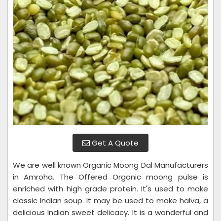
Get A Quote
We are well known Organic Moong Dal Manufacturers
in Amroha. The Offered Organic moong pulse is
enriched with high grade protein. It's used to make
classic Indian soup. It may be used to make halva, a
delicious Indian sweet delicacy. It is a wonderful and