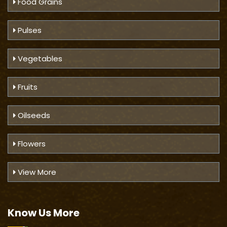
Food Grains
Pulses
Vegetables
Fruits
Oilseeds
Flowers
View More
Know Us
More