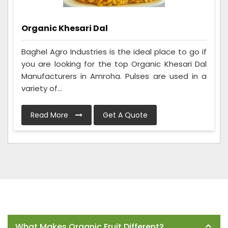
Organic Khesari Dal
Baghel Agro Industries is the ideal place to go if
you are looking for the top Organic Khesari Dal
Manufacturers in Amroha. Pulses are used in a
variety of...
Read More
Get A Quote
Frequently Asked Questions
What Makes Organic Fruit Different?