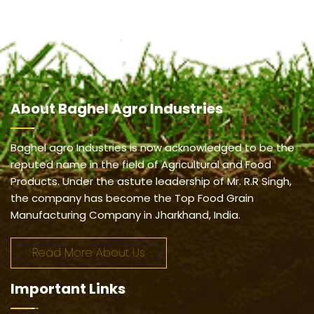
About
Baghel Agro Industries
Baghel agro Industries is now acknowledged to be the
reputed name in the field of Agricultural and Food
Products. Under the astute leadership of Mr. R.R Singh,
the company has become the Top Food Grain
Manufacturing Company in Jharkhand, India.
Read More About Us
Important
Links