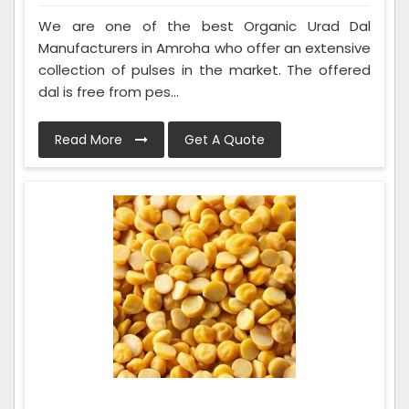
We are one of the best Organic Urad Dal
Manufacturers in Amroha who offer an extensive
collection of pulses in the market. The offered
dal is free from pes...
Read More
Get A Quote