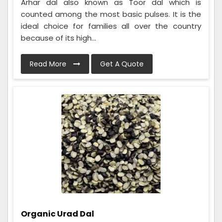
Arhar dal also known as Toor dal which is
counted among the most basic pulses. It is the
ideal choice for families all over the country
because of its high...
Read More
Get A Quote
Organic Urad Dal