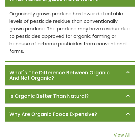
Organically grown produce has lower detectable
levels of pesticide residue than conventionally
grown produce. The produce may have residue due
to pesticides approved for organic farming or
because of airborne pesticides from conventional
farms.
What's The Difference Between Organic
And Not Organic?
Is Organic Better Than Natural?
Why Are Organic Foods Expensive?
View All