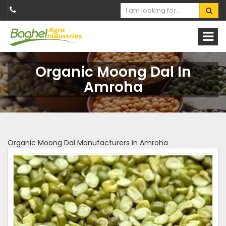
Organic Moong Dal In
Amroha
Organic Moong Dal Manufacturers in Amroha