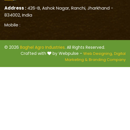
Address :
426-B, Ashok Nagar, Ranchi, Jharkhand -
834002, India
Mobile :
© 2026
Baghel Agro Industries
. All Rights Reserved.
Crafted with
by Webpulse -
Web Designing,
Digital
Marketing &
Branding Company