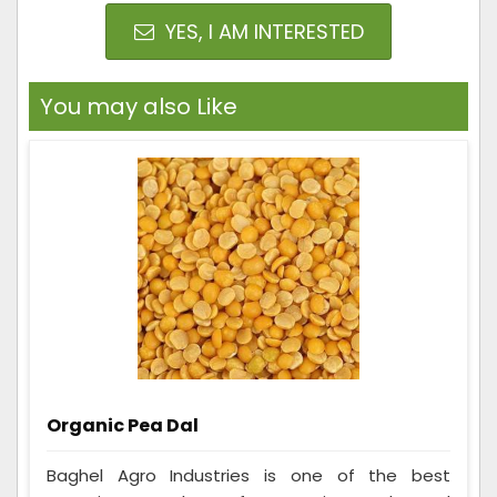
YES, I AM INTERESTED
You may also Like
Organic Pea Dal
Baghel Agro Industries is one of the best