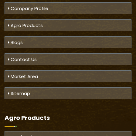
Company Profile
Agro Products
Blogs
Contact Us
Market Area
Sitemap
Agro Products