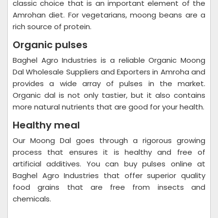
classic choice that is an important element of the
Amrohan diet. For vegetarians, moong beans are a
rich source of protein.
Organic pulses
Baghel Agro Industries is a reliable Organic Moong
Dal Wholesale Suppliers and Exporters in Amroha and
provides a wide array of pulses in the market.
Organic dal is not only tastier, but it also contains
more natural nutrients that are good for your health.
Healthy meal
Our Moong Dal goes through a rigorous growing
process that ensures it is healthy and free of
artificial additives. You can buy pulses online at
Baghel Agro Industries that offer superior quality
food grains that are free from insects and
chemicals.