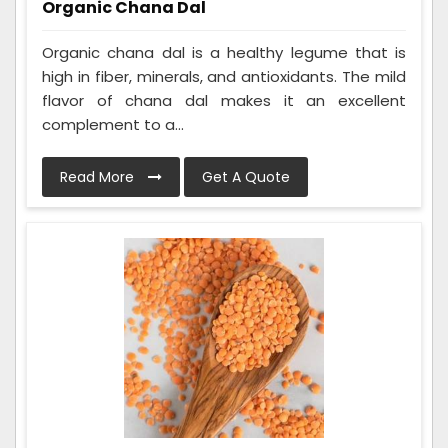
Organic Chana Dal
Organic chana dal is a healthy legume that is
high in fiber, minerals, and antioxidants. The mild
flavor of chana dal makes it an excellent
complement to a...
Read More
Get A Quote