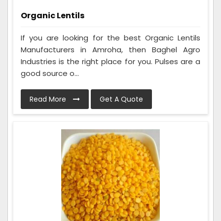
Organic Lentils
If you are looking for the best Organic Lentils
Manufacturers in Amroha, then Baghel Agro
Industries is the right place for you. Pulses are a
good source o...
Read More
Get A Quote