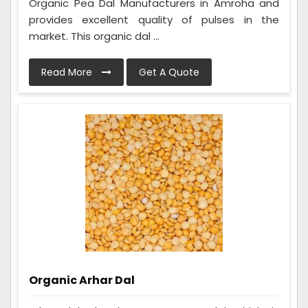
Organic Pea Dal Manufacturers in Amroha and
provides excellent quality of pulses in the
market. This organic dal ...
Read More
Get A Quote
Organic Arhar Dal