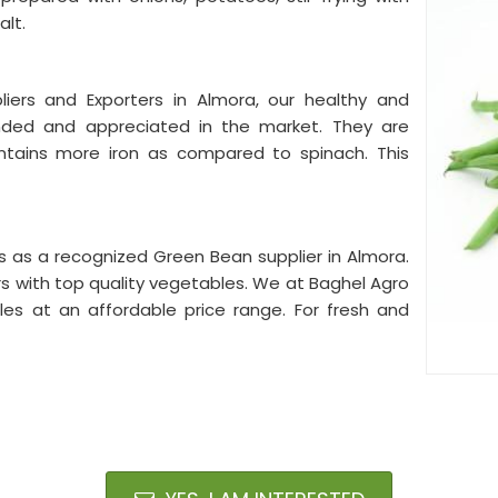
alt.
ers and Exporters in Almora, our healthy and
anded and appreciated in the market. They are
 contains more iron as compared to spinach. This
ts as a recognized Green Bean supplier in Almora.
rs with top quality vegetables. We at Baghel Agro
les at an affordable price range. For fresh and