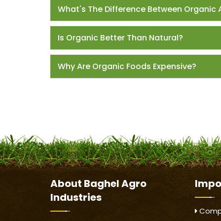
What's The Difference Between Organic 
Is Organic Better Than Natural?
Why Are Organic Foods Expensive?
About
Baghel Agro
Impo
Industries
Compa