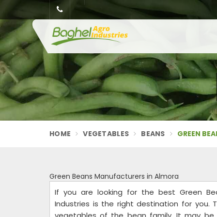
HOME
VEGETABLES
BEANS
GREEN BEA
Green Beans Manufacturers in Almora
If you are looking for the best Green Be
Industries is the right destination for yo
vegetables of the bean family. It may be p