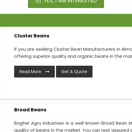
YES, I AM INTERESTED
Cluster Beans
If you are seeking Cluster Bean Manufacturers in Almo
offering superior quality and organic beans in the mark
Read More
Get A Quote
Broad Beans
Baghel Agro Industries is a well-known Broad Bean M
quality of beans in the market. You can rest assured of 