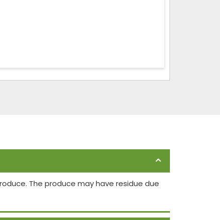
 produce. The produce may have residue due