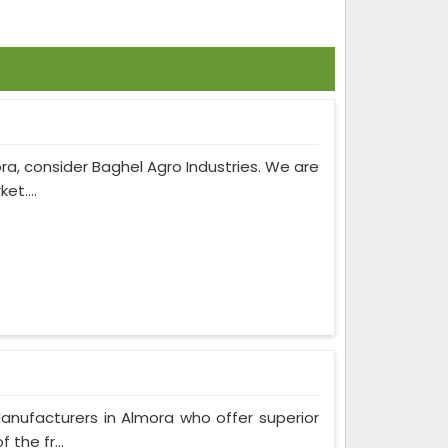
ra, consider Baghel Agro Industries. We are
et....
anufacturers in Almora who offer superior
the fr...