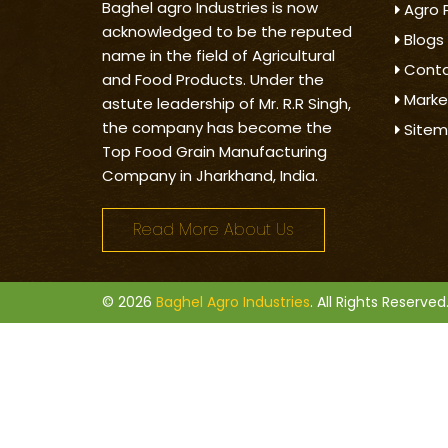
Baghel agro Industries is now
Agro 
acknowledged to be the reputed
Blogs
name in the field of Agricultural
Conta
and Food Products. Under the
Marke
astute leadership of Mr. R.R Singh,
the company has become the
Site
Top Food Grain Manufacturing
Company in Jharkhand, India.
Read More About Us
© 2026
Baghel Agro Industries
. All Rights Reserved