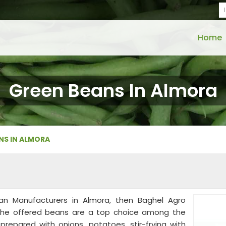
Home
Green Beans In Almora
NS IN ALMORA
an Manufacturers in Almora, then Baghel Agro
u. The offered beans are a top choice among the
repared with onions, potatoes, stir-frying with