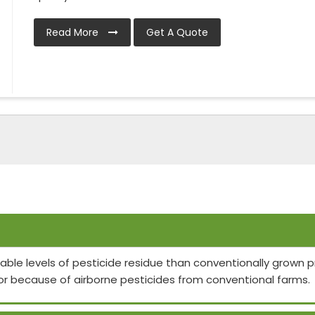
Read More
Get A Quote
able levels of pesticide residue than conventionally grown
or because of airborne pesticides from conventional farms.