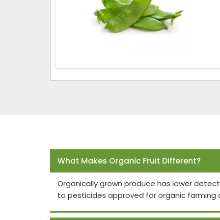
Frequently Asked Questions
What Makes Organic Fruit Different?
Organically grown produce has lower detect
to pesticides approved for organic farming 