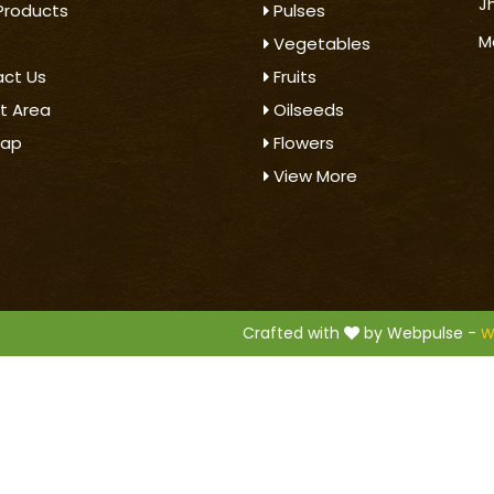
J
Products
Pulses
M
Vegetables
ct Us
Fruits
t Area
Oilseeds
map
Flowers
View More
.
Crafted with
by Webpulse -
W