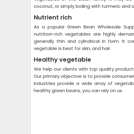
coconut, or simply boiling with turmeric and s
Nutrient rich
As a popular Green Bean Wholesale Suppli
nutrition-rich vegetables are highly dem
generally thin and cylindrical in form. It
vegetable is best for skin, and hair.
Healthy vegetable
We help our clients with top quality produc
Our primary objective is to provide consume
Industries provide a wide array of vegetab
healthy green beans, you can rely on us.