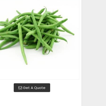
Get A Quote