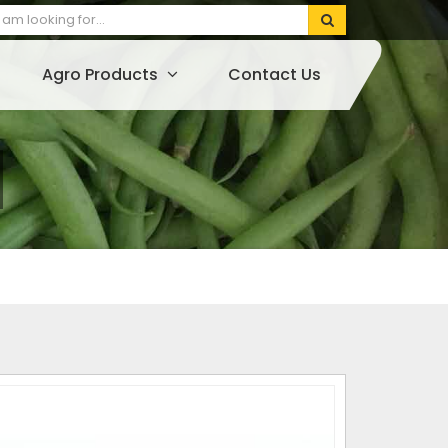
Agro Products
Contact Us