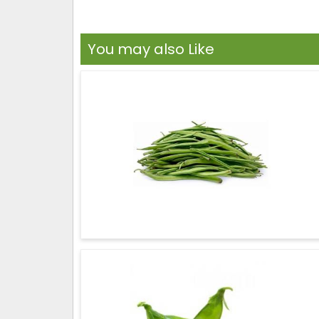
You may also Like