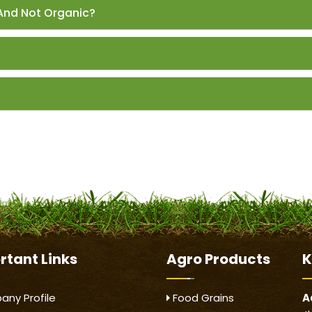
And Not Organic?
rtant
Links
Agro Products
K
ny Profile
Food Grains
A