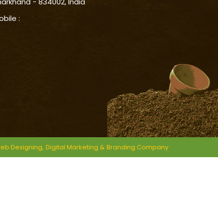
harkhand - 834002, India
obile :
eb Designing,
Digital Marketing &
Branding Company