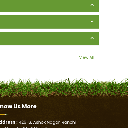
View All
now Us
More
ddress :
426-B, Ashok Nagar, Ranchi,