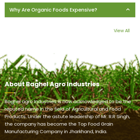
Why Are Organic Foods Expensive?
View All
About
Baghel Agro Industries
Baghel agro Industries is now acknowledged to be the
reputed name in the field of Agricultural and Food
Products. Under the astute leadership of Mr. R.R Singh,
the company has become the Top Food Grain
Manufacturing Company in Jharkhand, India.