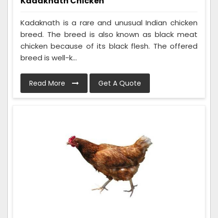
Kadaknath Chicken
Kadaknath is a rare and unusual Indian chicken
breed. The breed is also known as black meat
chicken because of its black flesh. The offered
breed is well-k...
Read More
Get A Quote