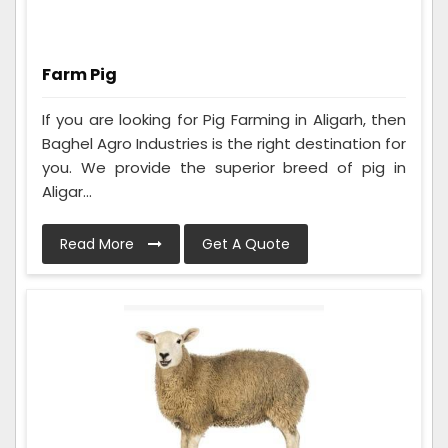
Farm Pig
If you are looking for Pig Farming in Aligarh, then
Baghel Agro Industries is the right destination for
you. We provide the superior breed of pig in
Aligar...
Read More
Get A Quote