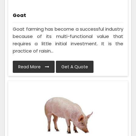
Goat
Goat farming has become a successful industry
because of its multi-functional value that
requires a little initial investment. It is the
practice of raisin...
Read More
Get A Quote