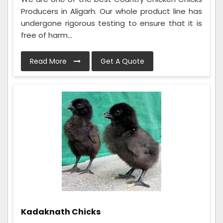
Producers in Aligarh. Our whole product line has
undergone rigorous testing to ensure that it is
free of harm...
Read More
Get A Quote
Kadaknath Chicks