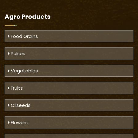
Agro Products
Food Grains
Pulses
Vegetables
Fruits
Oilseeds
Flowers