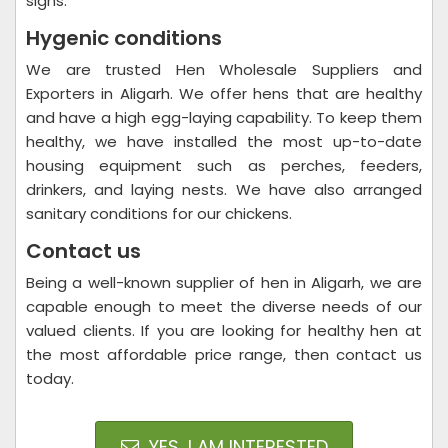
signs.
Hygenic conditions
We are trusted Hen Wholesale Suppliers and
Exporters in Aligarh. We offer hens that are healthy
and have a high egg-laying capability. To keep them
healthy, we have installed the most up-to-date
housing equipment such as perches, feeders,
drinkers, and laying nests. We have also arranged
sanitary conditions for our chickens.
Contact us
Being a well-known supplier of hen in Aligarh, we are
capable enough to meet the diverse needs of our
valued clients. If you are looking for healthy hen at
the most affordable price range, then contact us
today.
YES, I AM INTERESTED