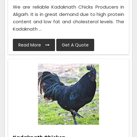
We are reliable Kadaknath Chicks Producers in
Aligarh. It is in great demand due to high protein
content and low fat and cholesterol levels. The
Kadaknath ...
Read More
Get A Quote