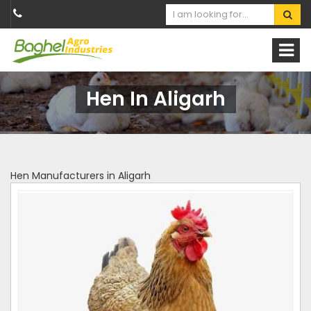
Hen In Aligarh
Hen Manufacturers in Aligarh