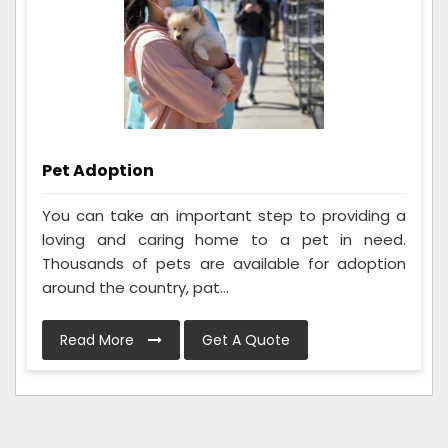
Pet Adoption
You can take an important step to providing a
loving and caring home to a pet in need.
Thousands of pets are available for adoption
around the country, pat...
Read More
Get A Quote