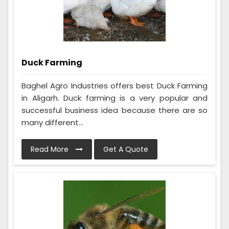
Duck Farming
Baghel Agro Industries offers best Duck Farming
in Aligarh. Duck farming is a very popular and
successful business idea because there are so
many different...
Read More
Get A Quote