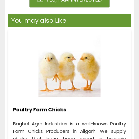
You may also Like
Poultry Farm Chicks
Baghel Agro Industries is a well-known Poultry
Farm Chicks Producers in Aligarh. We supply
chicks that have been raised in hygienic