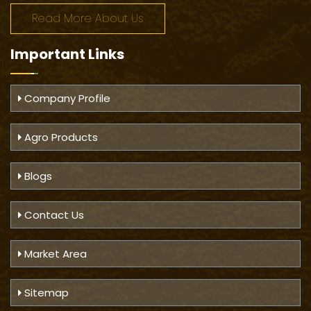
Read More About Us
Important
Links
Company Profile
Agro Products
Blogs
Contact Us
Market Area
Sitemap