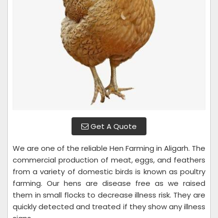
Get A Quote
We are one of the reliable Hen Farming in Aligarh. The
commercial production of meat, eggs, and feathers
from a variety of domestic birds is known as poultry
farming. Our hens are disease free as we raised
them in small flocks to decrease illness risk. They are
quickly detected and treated if they show any illness