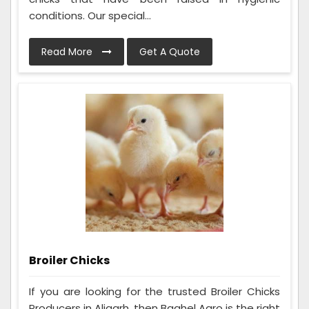
conditions. Our special...
Read More
Get A Quote
Broiler Chicks
If you are looking for the trusted Broiler Chicks
Producers in Aligarh, then Baghel Agro is the right