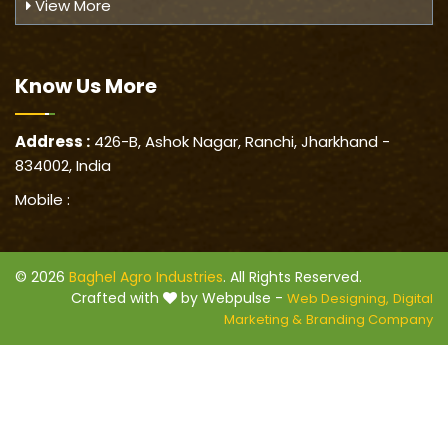
View More
Know Us
More
Address :
426-B, Ashok Nagar, Ranchi, Jharkhand -
834002, India
Mobile :
© 2026
Baghel Agro Industries
. All Rights Reserved.
Crafted with
by Webpulse -
Web Designing,
Digital
Marketing &
Branding Company