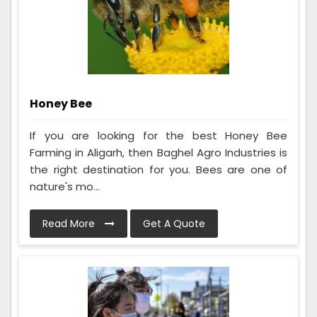
Honey Bee
If you are looking for the best Honey Bee
Farming in Aligarh, then Baghel Agro Industries is
the right destination for you. Bees are one of
nature's mo...
Read More
Get A Quote