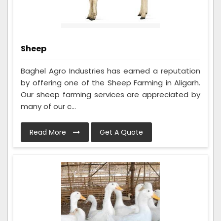
Sheep
Baghel Agro Industries has earned a reputation
by offering one of the Sheep Farming in Aligarh.
Our sheep farming services are appreciated by
many of our c...
Read More
Get A Quote