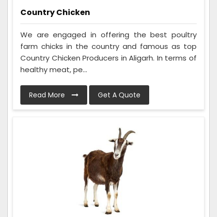
Country Chicken
We are engaged in offering the best poultry
farm chicks in the country and famous as top
Country Chicken Producers in Aligarh. In terms of
healthy meat, pe...
Read More
Get A Quote