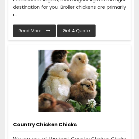
destination for you. Broiler chickens are primarily
r...
Read More
Get A Quote
Country Chicken Chicks
We are one of the best Country Chicken Chicks