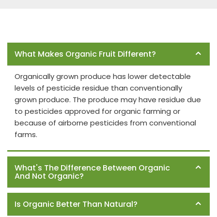
Frequently Asked Questions
What Makes Organic Fruit Different?
Organically grown produce has lower detectable
levels of pesticide residue than conventionally
grown produce. The produce may have residue due
to pesticides approved for organic farming or
because of airborne pesticides from conventional
farms.
What's The Difference Between Organic
And Not Organic?
Is Organic Better Than Natural?