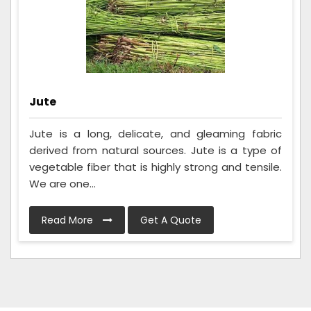
Jute
Jute is a long, delicate, and gleaming fabric
derived from natural sources. Jute is a type of
vegetable fiber that is highly strong and tensile.
We are one...
Read More
Get A Quote