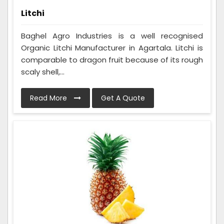
Litchi
Baghel Agro Industries is a well recognised
Organic Litchi Manufacturer in Agartala. Litchi is
comparable to dragon fruit because of its rough
scaly shell,...
Read More
Get A Quote