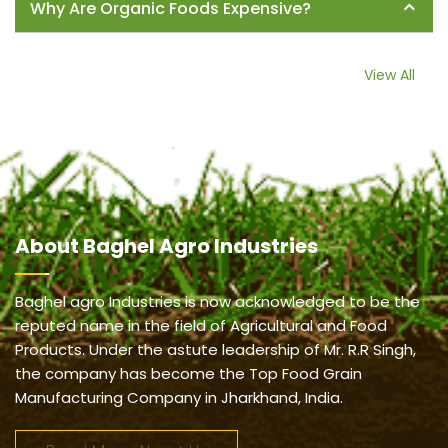
Why Are Organic Foods Expensive?
View All
About
Baghel Agro Industries
Baghel agro Industries is now acknowledged to be the
reputed name in the field of Agricultural and Food
Products. Under the astute leadership of Mr. R.R Singh,
the company has become the Top Food Grain
Manufacturing Company in Jharkhand, India.