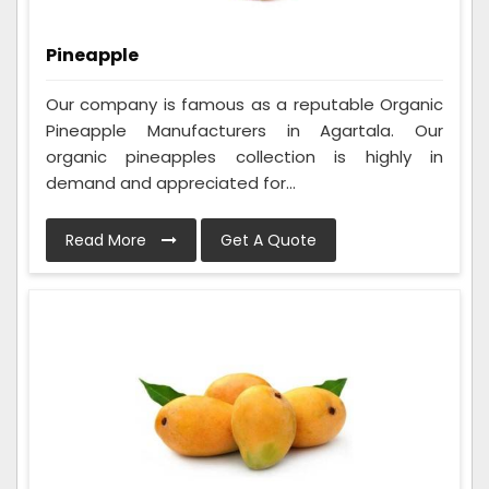
Pineapple
Our company is famous as a reputable Organic
Pineapple Manufacturers in Agartala. Our
organic pineapples collection is highly in
demand and appreciated for...
Read More
Get A Quote