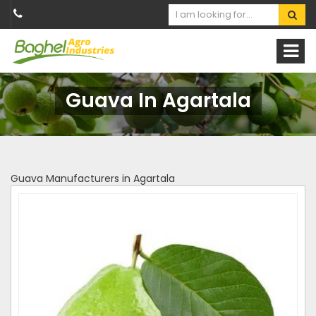
Guava In Agartala
Guava Manufacturers in Agartala