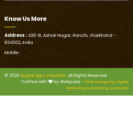
Know Us
More
Address :
426-B, Ashok Nagar, Ranchi, Jharkhand -
834002, India
Mobile :
© 2026
Baghel Agro Industries
. All Rights Reserved.
Crafted with
by Webpulse -
Web Designing,
Digital
Marketing &
Branding Company