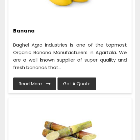
Banana
Baghel Agro Industries is one of the topmost
Organic Banana Manufacturers in Agartala. We
are a well-known supplier of super quality and
fresh bananas that...
Read More
Get A Quote