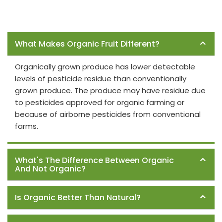
Frequently Asked Questions
What Makes Organic Fruit Different?
Organically grown produce has lower detectable
levels of pesticide residue than conventionally
grown produce. The produce may have residue due
to pesticides approved for organic farming or
because of airborne pesticides from conventional
farms.
What's The Difference Between Organic
And Not Organic?
Is Organic Better Than Natural?