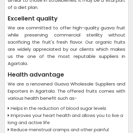
similar to those in strawberries. It may be a vital part
of a diet plan.
Excellent quality
We are committed to offer high-quality guava fruit
while preserving commercial sterility without
sacrificing the fruit's fresh flavor. Our organic fruits
are widely appreciated by our clients which makes
us the one of the most reputable suppliers in
Agartala.
Health advantage
We are a renowned Guava Wholesale Suppliers and
Exporters in Agartala. The offered fruits comes with
various health benefit such as-
Helps in the reduction of blood sugar levels
Improves your heart health and allows you to live a
long and active life
Reduce menstrual cramps and other painful