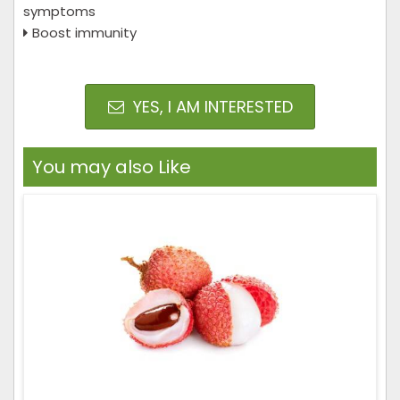
symptoms
Boost immunity
YES, I AM INTERESTED
You may also Like