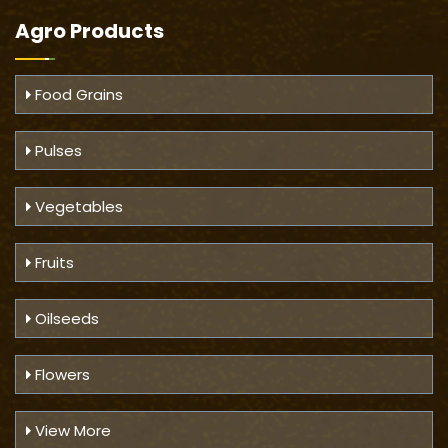
Agro Products
Food Grains
Pulses
Vegetables
Fruits
Oilseeds
Flowers
View More