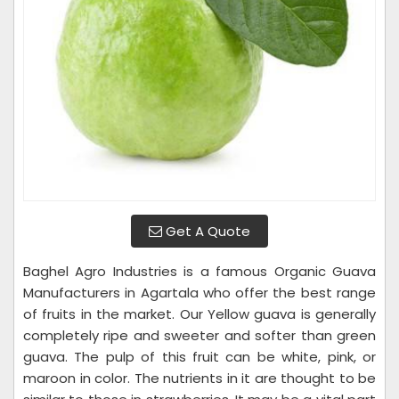
Get A Quote
Baghel Agro Industries is a famous Organic Guava
Manufacturers in Agartala who offer the best range
of fruits in the market. Our Yellow guava is generally
completely ripe and sweeter and softer than green
guava. The pulp of this fruit can be white, pink, or
maroon in color. The nutrients in it are thought to be