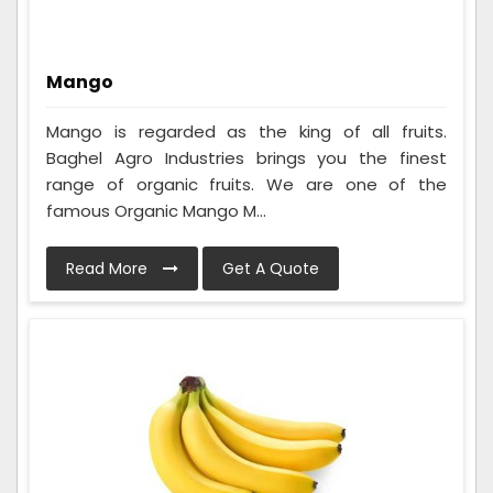
Mango
Mango is regarded as the king of all fruits.
Baghel Agro Industries brings you the finest
range of organic fruits. We are one of the
famous Organic Mango M...
Read More
Get A Quote