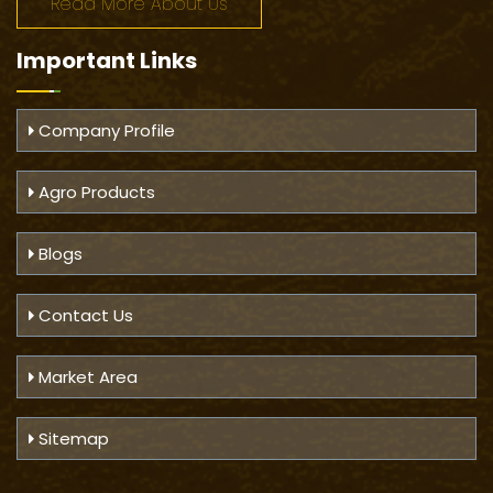
Read More About Us
Important
Links
Company Profile
Agro Products
Blogs
Contact Us
Market Area
Sitemap