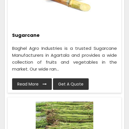
Sugarcane
Baghel Agro Industries is a trusted Sugarcane
Manufacturers in Agartala and provides a wide
collection of fruits and vegetables in the
market. Our wide ran...
Read More
Get A Quote