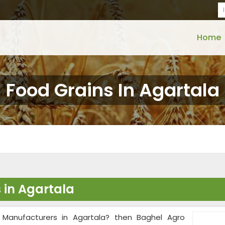
Home
Food Grains In Agartala
 in Agartala
 Manufacturers in Agartala? then Baghel Agro