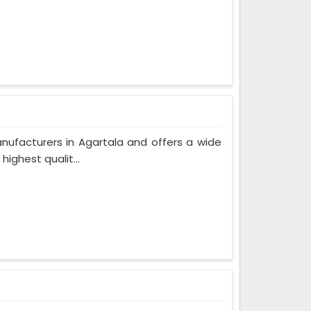
nufacturers in Agartala and offers a wide
ighest qualit...