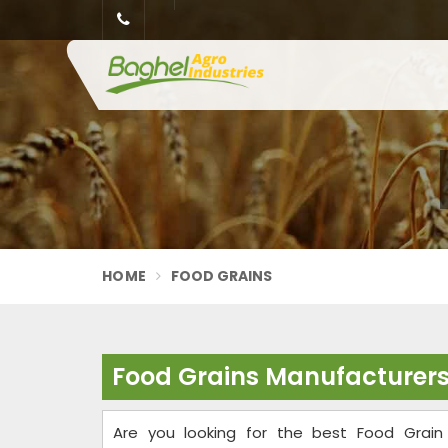
HOME
FOOD GRAINS
Food Grains Manufacturers
Are you looking for the best Food Grain