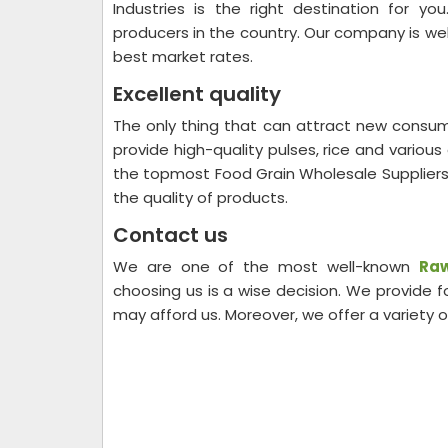
Industries is the right destination for 
producers in the country. Our company is well
best market rates.
Excellent quality
The only thing that can attract new consum
provide high-quality pulses, rice and variou
the topmost Food Grain Wholesale Suppliers
the quality of products.
Contact us
We are one of the most well-known
Raw
choosing us is a wise decision. We provide
may afford us. Moreover, we offer a variety 