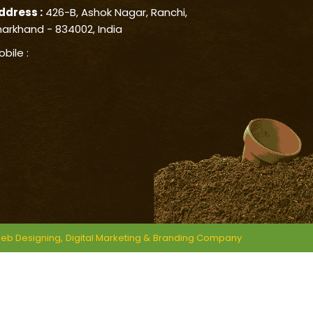
ddress :
426-B, Ashok Nagar, Ranchi,
harkhand - 834002, India
obile :
eb Designing,
Digital Marketing &
Branding Company