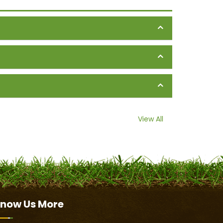
View All
now Us
More