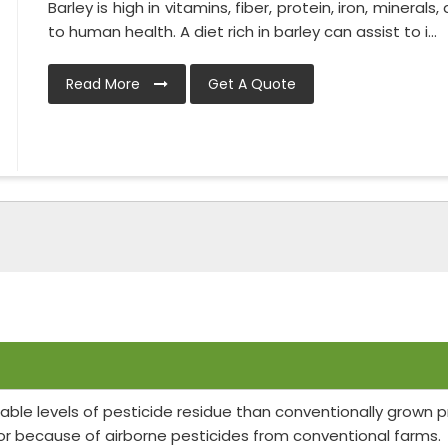
Barley is high in vitamins, fiber, protein, iron, minerals
to human health. A diet rich in barley can assist to i...
Read More
Get A Quote
able levels of pesticide residue than conventionally grown
or because of airborne pesticides from conventional farms.