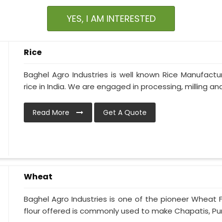
YES, I AM INTERESTED
Rice
Baghel Agro Industries is well known Rice Manufactur
rice in India. We are engaged in processing, milling and 
Read More
Get A Quote
Wheat
Baghel Agro Industries is one of the pioneer Wheat 
flour offered is commonly used to make Chapatis, Puris