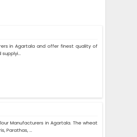
ers in Agartala and offer finest quality of
supplyi...
Flour Manufacturers in Agartala. The wheat
, Parathas, ...