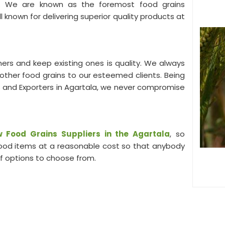
you. We are known as the foremost food grains
 known for delivering superior quality products at
ers and keep existing ones is quality. We always
s other food grains to our esteemed clients. Being
 and Exporters in Agartala, we never compromise
 Food Grains Suppliers in the Agartala
, so
 food items at a reasonable cost so that anybody
of options to choose from.