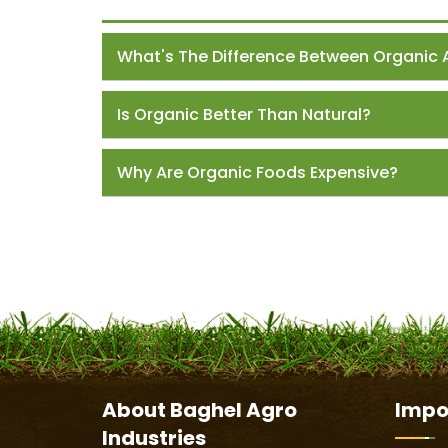
What's The Difference Between Organic 
Is Organic Better Than Natural?
Why Are Organic Foods Expensive?
About
Baghel Agro
Impo
Industries