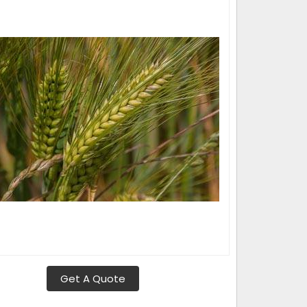
Get A Quote