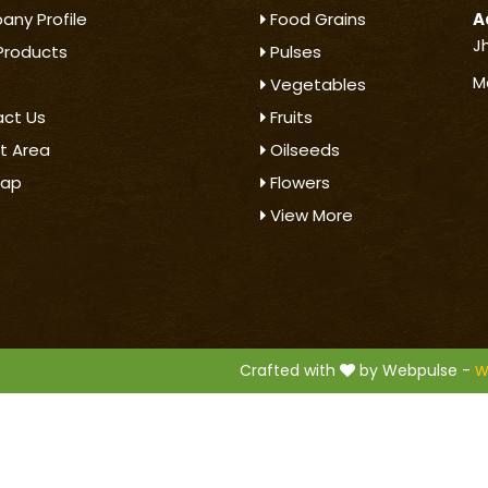
ny Profile
Food Grains
A
J
Products
Pulses
M
Vegetables
ct Us
Fruits
t Area
Oilseeds
map
Flowers
View More
.
Crafted with
by Webpulse -
W