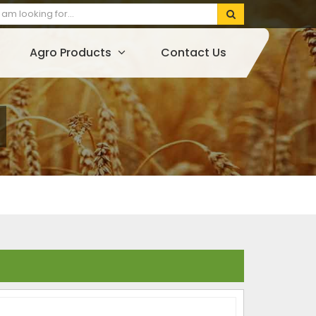
Agro Products
Contact Us