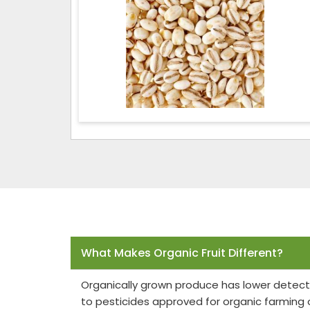
Frequently Asked Questions
What Makes Organic Fruit Different?
Organically grown produce has lower detect
to pesticides approved for organic farming 