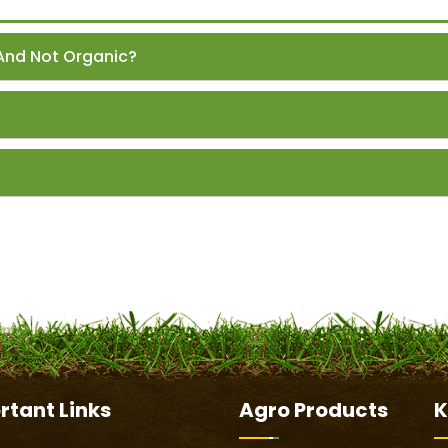
And Not Organic?
rtant
Links
Agro Products
K