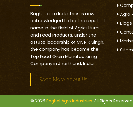
Compa
Baghel agro Industries is now
Agro 
acknowledged to be the reputed
Blogs
name in the field of Agricultural
Conta
and Food Products. Under the
Marke
astute leadership of Mr. R.R Singh,
the company has become the
Site
Top Food Grain Manufacturing
Company in Jharkhand, India.
Read More About Us
© 2026
Baghel Agro Industries
. All Rights Reserved