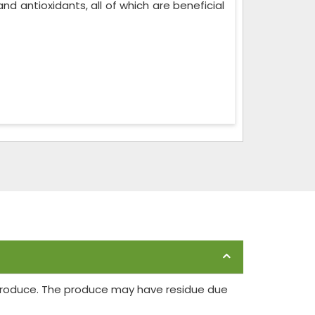
, and antioxidants, all of which are beneficial
 produce. The produce may have residue due