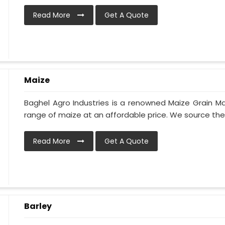
Read More
Get A Quote
Maize
Baghel Agro Industries is a renowned Maize Grain Ma
range of maize at an affordable price. We source the h
Read More
Get A Quote
Barley