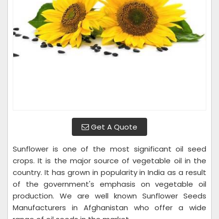
Get A Quote
Sunflower is one of the most significant oil seed
crops. It is the major source of vegetable oil in the
country. It has grown in popularity in India as a result
of the government's emphasis on vegetable oil
production. We are well known Sunflower Seeds
Manufacturers in Afghanistan who offer a wide