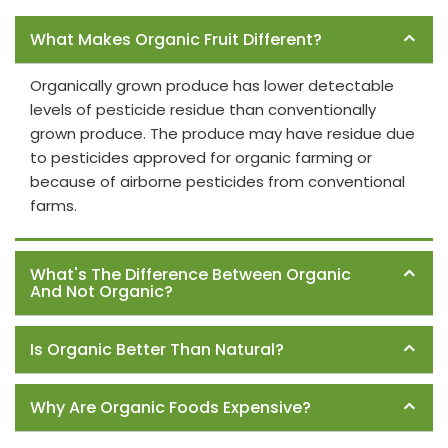
Frequently Asked Questions
What Makes Organic Fruit Different?
Organically grown produce has lower detectable
levels of pesticide residue than conventionally
grown produce. The produce may have residue due
to pesticides approved for organic farming or
because of airborne pesticides from conventional
farms.
What's The Difference Between Organic
And Not Organic?
Is Organic Better Than Natural?
Why Are Organic Foods Expensive?