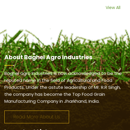
View All
About
Baghel Agro Industries
Baghel agro Industries is now acknowledged to be the
reputed name in the field of Agricultural and Food
Products. Under the astute leadership of Mr. R.R Singh,
the company has become the Top Food Grain
Manufacturing Company in Jharkhand, India.
Read More About Us