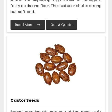
fatty acids and fiber. Their exterior shell is strong
but soft and...
Read More
Get A Quote
Castor Seeds
Baghel Agro Industries is one of the most well-