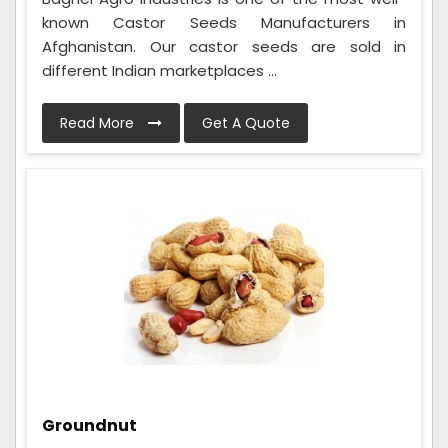
known Castor Seeds Manufacturers in
Afghanistan. Our castor seeds are sold in
different Indian marketplaces ...
Read More
Get A Quote
Groundnut