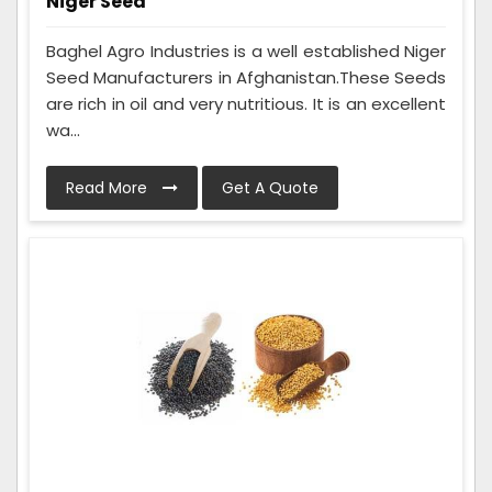
Niger Seed
Baghel Agro Industries is a well established Niger
Seed Manufacturers in Afghanistan.These Seeds
are rich in oil and very nutritious. It is an excellent
wa...
Read More
Get A Quote