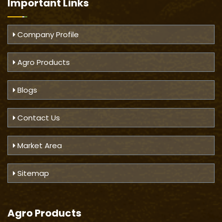
Important
Links
Company Profile
Agro Products
Blogs
Contact Us
Market Area
Sitemap
Agro Products