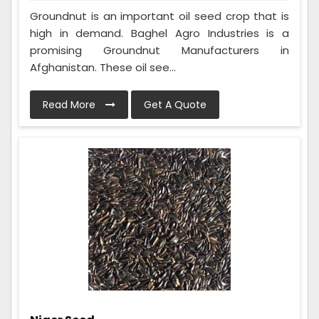
Groundnut is an important oil seed crop that is
high in demand. Baghel Agro Industries is a
promising Groundnut Manufacturers in
Afghanistan. These oil see...
Read More
Get A Quote