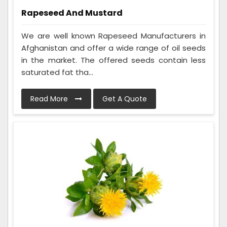
Rapeseed And Mustard
We are well known Rapeseed Manufacturers in
Afghanistan and offer a wide range of oil seeds
in the market. The offered seeds contain less
saturated fat tha...
Read More
Get A Quote