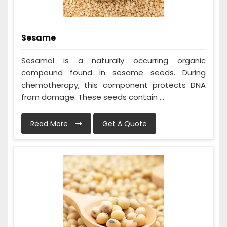
Sesame
Sesamol is a naturally occurring organic
compound found in sesame seeds. During
chemotherapy, this component protects DNA
from damage. These seeds contain ...
Read More
Get A Quote