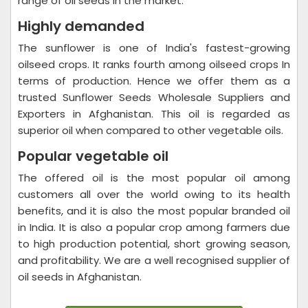
range of oil seeds in the market.
Highly demanded
The sunflower is one of India's fastest-growing
oilseed crops. It ranks fourth among oilseed crops In
terms of production. Hence we offer them as a
trusted Sunflower Seeds Wholesale Suppliers and
Exporters in Afghanistan. This oil is regarded as
superior oil when compared to other vegetable oils.
Popular vegetable oil
The offered oil is the most popular oil among
customers all over the world owing to its health
benefits, and it is also the most popular branded oil
in India. It is also a popular crop among farmers due
to high production potential, short growing season,
and profitability. We are a well recognised supplier of
oil seeds in Afghanistan.