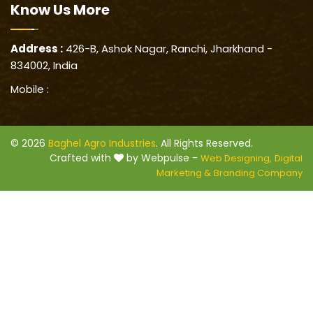
Know Us
More
Address :
426-B, Ashok Nagar, Ranchi, Jharkhand -
834002, India
Mobile :
© 2026
Baghel Agro Industries
. All Rights Reserved.
Crafted with
by Webpulse -
Web Designing,
Digital
Marketing &
Branding Company