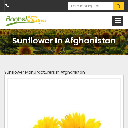
Sunflower In Afghanistan
Sunflower Manufacturers in Afghanistan