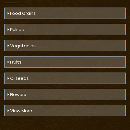
Food Grains
Pulses
Vegetables
Fruits
Oilseeds
Flowers
View More