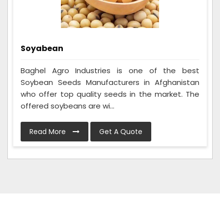
Soyabean
Baghel Agro Industries is one of the best
Soybean Seeds Manufacturers in Afghanistan
who offer top quality seeds in the market. The
offered soybeans are wi...
Read More
Get A Quote