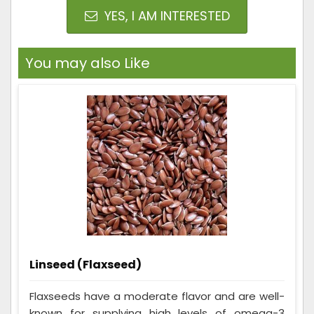
YES, I AM INTERESTED
You may also Like
Linseed (Flaxseed)
Flaxseeds have a moderate flavor and are well-
known for supplying high levels of omega-3