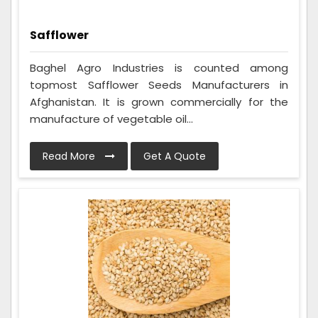
Safflower
Baghel Agro Industries is counted among
topmost Safflower Seeds Manufacturers in
Afghanistan. It is grown commercially for the
manufacture of vegetable oil...
Read More
Get A Quote