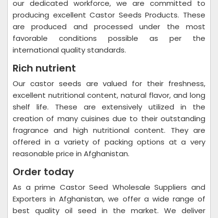
our dedicated workforce, we are committed to
producing excellent Castor Seeds Products. These
are produced and processed under the most
favorable conditions possible as per the
international quality standards.
Rich nutrient
Our castor seeds are valued for their freshness,
excellent nutritional content, natural flavor, and long
shelf life. These are extensively utilized in the
creation of many cuisines due to their outstanding
fragrance and high nutritional content. They are
offered in a variety of packing options at a very
reasonable price in Afghanistan.
Order today
As a prime Castor Seed Wholesale Suppliers and
Exporters in Afghanistan, we offer a wide range of
best quality oil seed in the market. We deliver