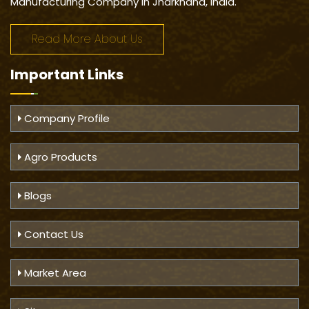
Manufacturing Company in Jharkhand, India.
Read More About Us
Important
Links
Company Profile
Agro Products
Blogs
Contact Us
Market Area