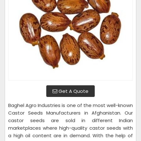
Get A Quote
Baghel Agro Industries is one of the most well-known
Castor Seeds Manufacturers in Afghanistan. Our
castor seeds are sold in different Indian
marketplaces where high-quality castor seeds with
a high oil content are in demand. With the help of