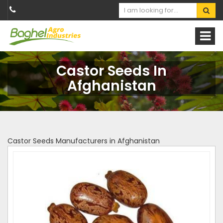
Castor Seeds In
Afghanistan
Castor Seeds Manufacturers in Afghanistan