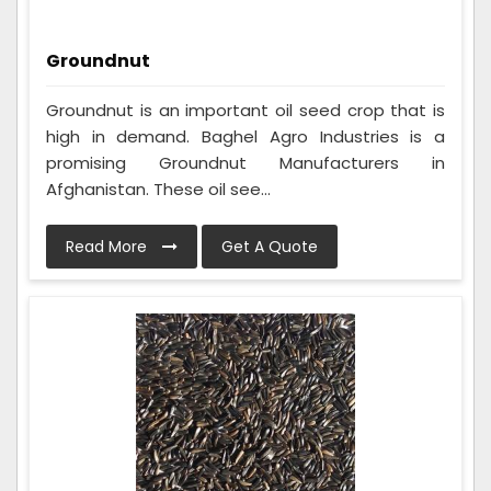
Groundnut
Groundnut is an important oil seed crop that is
high in demand. Baghel Agro Industries is a
promising Groundnut Manufacturers in
Afghanistan. These oil see...
Read More
Get A Quote