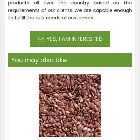
products all over the country based on the
requirements of our clients. We are capable enough
to fulfill the bulk needs of customers.
YES, I AM INTERESTED
You may also Like