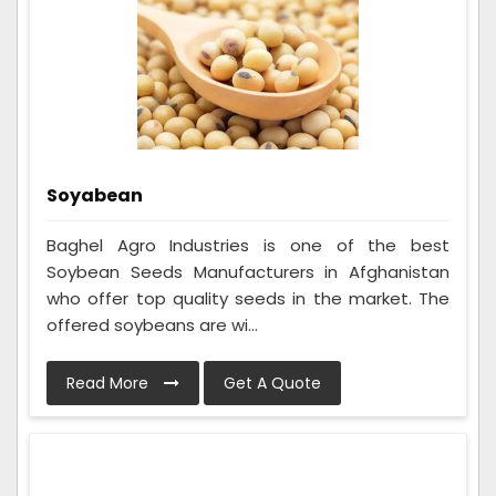
Soyabean
Baghel Agro Industries is one of the best
Soybean Seeds Manufacturers in Afghanistan
who offer top quality seeds in the market. The
offered soybeans are wi...
Read More
Get A Quote