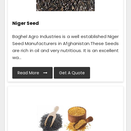
Niger Seed
Baghel Agro Industries is a well established Niger
Seed Manufacturers in Afghanistan.These Seeds
are rich in oil and very nutritious. It is an excellent
wa...
Read More
Get A Quote