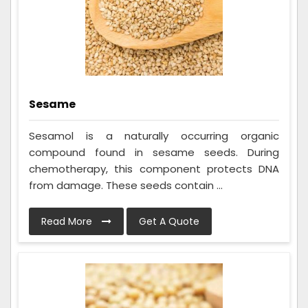
Sesame
Sesamol is a naturally occurring organic
compound found in sesame seeds. During
chemotherapy, this component protects DNA
from damage. These seeds contain ...
Read More
Get A Quote