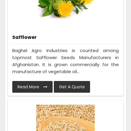
Safflower
Baghel Agro Industries is counted among
topmost Safflower Seeds Manufacturers in
Afghanistan. It is grown commercially for the
manufacture of vegetable oil...
Read More
Get A Quote