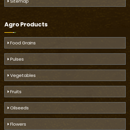
Sitemap
Agro Products
Food Grains
Pulses
Vegetables
Fruits
Oilseeds
Flowers