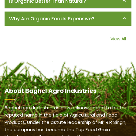
Is Organic Better Than Natural?
Why Are Organic Foods Expensive?
View All
About
Baghel Agro Industries
Baghel agro Industries is now acknowledged to be the
reputed name in the field of Agricultural and Food
Products. Under the astute leadership of Mr. R.R Singh,
the company has become the Top Food Grain