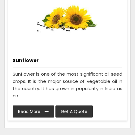
Sunflower
Sunflower is one of the most significant oil seed
crops. It is the major source of vegetable oil in
the country. It has grown in popularity in India as
a r...
Read More
Get A Quote