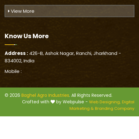
View More
Know Us
More
Address :
426-B, Ashok Nagar, Ranchi, Jharkhand -
834002, India
Mobile :
© 2026
Baghel Agro Industries
. All Rights Reserved.
Crafted with
by Webpulse -
Web Designing,
Digital
Marketing &
Branding Company