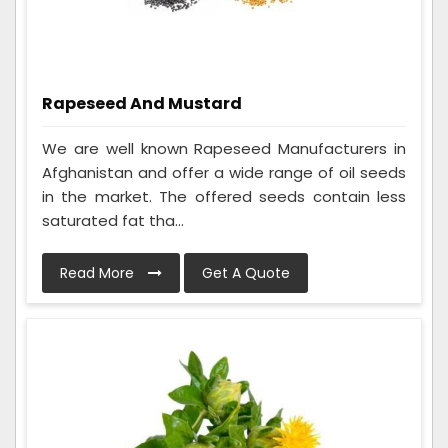
Rapeseed And Mustard
We are well known Rapeseed Manufacturers in
Afghanistan and offer a wide range of oil seeds
in the market. The offered seeds contain less
saturated fat tha...
Read More
Get A Quote