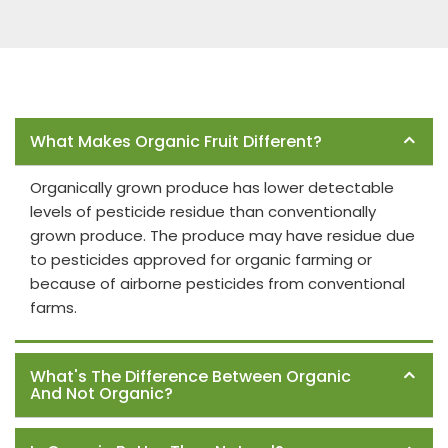
Frequently Asked Questions
What Makes Organic Fruit Different?
Organically grown produce has lower detectable
levels of pesticide residue than conventionally
grown produce. The produce may have residue due
to pesticides approved for organic farming or
because of airborne pesticides from conventional
farms.
What's The Difference Between Organic
And Not Organic?