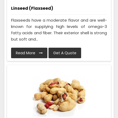
Linseed (Flaxseed)
Flaxseeds have a moderate flavor and are well-
known for supplying high levels of omega-3
fatty acids and fiber. Their exterior shell is strong
but soft and...
Read More
Get A Quote