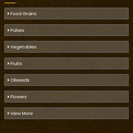
Food Grains
Pulses
Vegetables
Fruits
Oilseeds
Flowers
View More