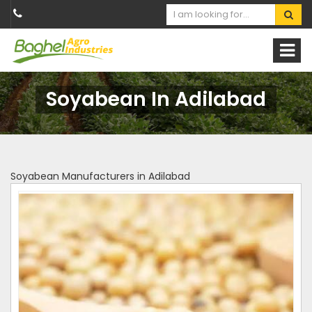
Soyabean In Adilabad
Soyabean Manufacturers in Adilabad