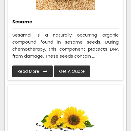
Sesame
Sesamol is a naturally occurring organic
compound found in sesame seeds. During
chemotherapy, this component protects DNA
from damage. These seeds contain ...
Read More
Get A Quote