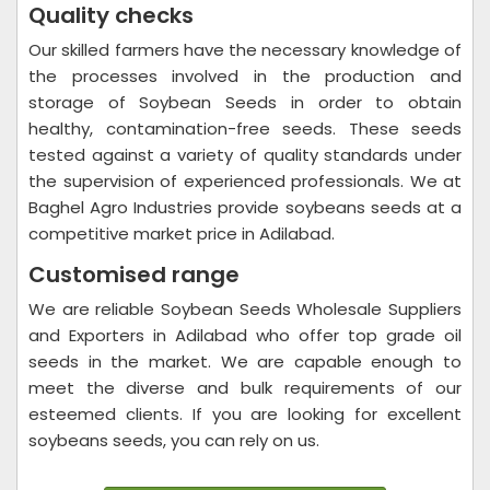
Quality checks
Our skilled farmers have the necessary knowledge of
the processes involved in the production and
storage of Soybean Seeds in order to obtain
healthy, contamination-free seeds. These seeds
tested against a variety of quality standards under
the supervision of experienced professionals. We at
Baghel Agro Industries provide soybeans seeds at a
competitive market price in Adilabad.
Customised range
We are reliable Soybean Seeds Wholesale Suppliers
and Exporters in Adilabad who offer top grade oil
seeds in the market. We are capable enough to
meet the diverse and bulk requirements of our
esteemed clients. If you are looking for excellent
soybeans seeds, you can rely on us.