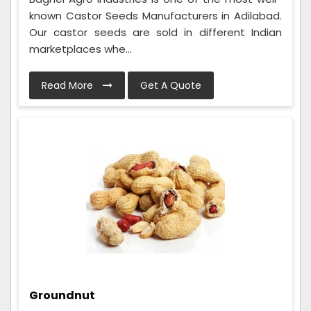
known Castor Seeds Manufacturers in Adilabad.
Our castor seeds are sold in different Indian
marketplaces whe...
Read More
Get A Quote
Groundnut