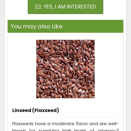
YES, I AM INTERESTED
You may also Like
Linseed (Flaxseed)
Flaxseeds have a moderate flavor and are well-
known for supplying high levels of omega-3