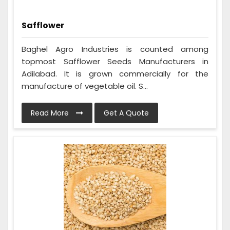
Safflower
Baghel Agro Industries is counted among
topmost Safflower Seeds Manufacturers in
Adilabad. It is grown commercially for the
manufacture of vegetable oil. S...
Read More
Get A Quote