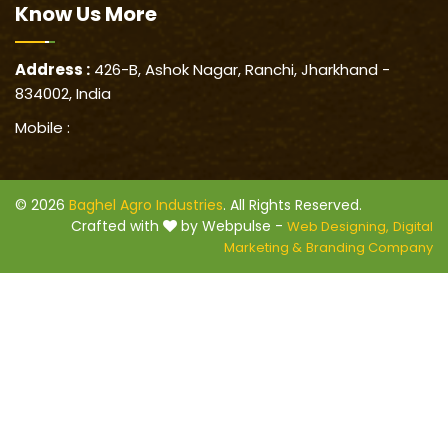
Know Us
More
Address :
426-B, Ashok Nagar, Ranchi, Jharkhand -
834002, India
Mobile :
© 2026
Baghel Agro Industries
. All Rights Reserved.
Crafted with
by Webpulse -
Web Designing,
Digital
Marketing &
Branding Company