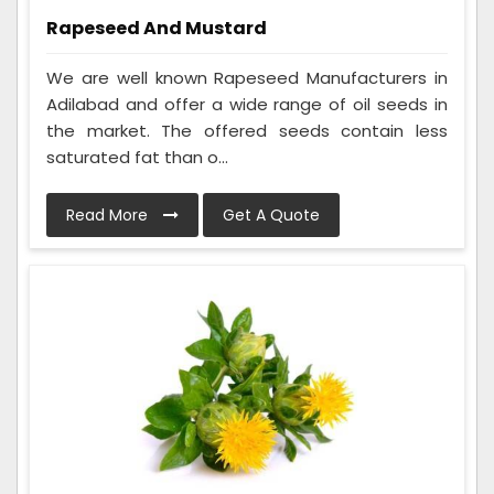
Rapeseed And Mustard
We are well known Rapeseed Manufacturers in
Adilabad and offer a wide range of oil seeds in
the market. The offered seeds contain less
saturated fat than o...
Read More
Get A Quote