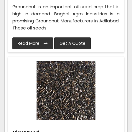
Groundnut is an important oil seed crop that is
high in demand. Baghel Agro Industries is a
promising Groundnut Manufacturers in Adilabad.
These oil seeds ...
Read More
Get A Quote