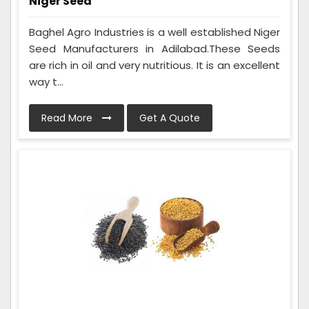
Niger Seed
Baghel Agro Industries is a well established Niger
Seed Manufacturers in Adilabad.These Seeds
are rich in oil and very nutritious. It is an excellent
way t...
Read More
Get A Quote