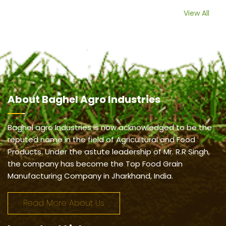
View All
About
Baghel Agro Industries
Baghel agro Industries is now acknowledged to be the
reputed name in the field of Agricultural and Food
Products. Under the astute leadership of Mr. R.R Singh,
the company has become the Top Food Grain
Manufacturing Company in Jharkhand, India.
Read More About Us