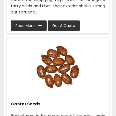
fatty acids and fiber. Their exterior shell is strong
but soft and...
Read More
Get A Quote
Castor Seeds
Baghel Agro Industries is one of the most well-