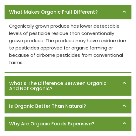
Frequently Asked Questions
What Makes Organic Fruit Different?
Organically grown produce has lower detectable
levels of pesticide residue than conventionally
grown produce. The produce may have residue due
to pesticides approved for organic farming or
because of airborne pesticides from conventional
farms.
What's The Difference Between Organic
And Not Organic?
Is Organic Better Than Natural?
Why Are Organic Foods Expensive?