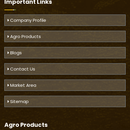
Important
Links
Company Profile
Agro Products
Blogs
Contact Us
Market Area
Sitemap
Agro Products