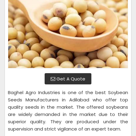
Get A Quote
Baghel Agro Industries is one of the best Soybean
Seeds Manufacturers in Adilabad who offer top
quality seeds in the market. The offered soybeans
are widely demanded in the market due to their
superior quality. They are produced under the
supervision and strict vigilance of an expert team.