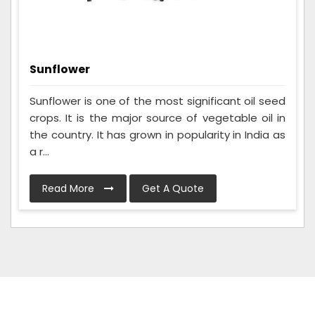
Sunflower
Sunflower is one of the most significant oil seed
crops. It is the major source of vegetable oil in
the country. It has grown in popularity in India as
a r...
Read More
Get A Quote