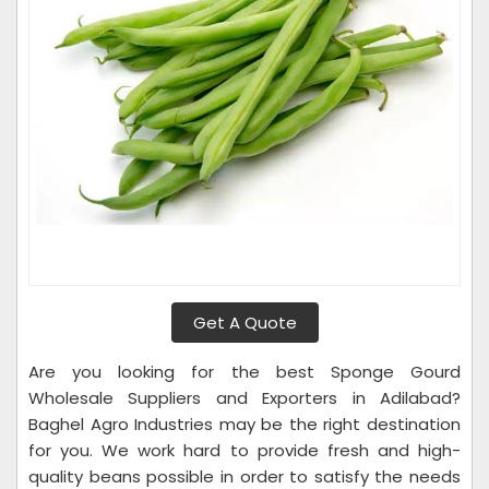
Get A Quote
Are you looking for the best Sponge Gourd
Wholesale Suppliers and Exporters in Adilabad?
Baghel Agro Industries may be the right destination
for you. We work hard to provide fresh and high-
quality beans possible in order to satisfy the needs