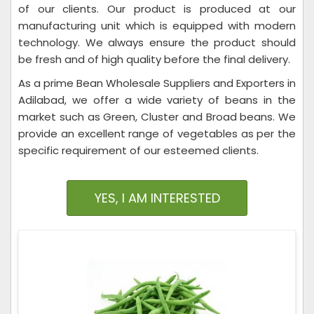
of our clients. Our product is produced at our
manufacturing unit which is equipped with modern
technology. We always ensure the product should
be fresh and of high quality before the final delivery.
As a prime Bean Wholesale Suppliers and Exporters in
Adilabad, we offer a wide variety of beans in the
market such as Green, Cluster and Broad beans. We
provide an excellent range of vegetables as per the
specific requirement of our esteemed clients.
YES, I AM INTERESTED