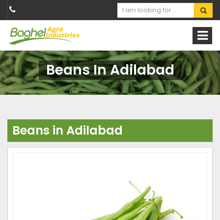
Beans In Adilabad
Beans in Adilabad