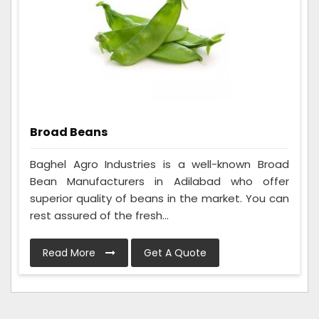
Broad Beans
Baghel Agro Industries is a well-known Broad
Bean Manufacturers in Adilabad who offer
superior quality of beans in the market. You can
rest assured of the fresh...
Read More
Get A Quote