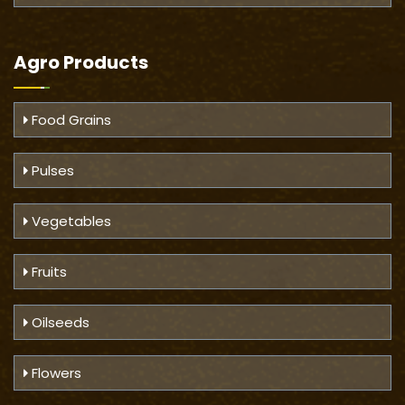
Agro Products
Food Grains
Pulses
Vegetables
Fruits
Oilseeds
Flowers