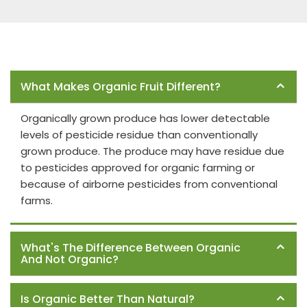
Frequently Asked Questions
What Makes Organic Fruit Different?
Organically grown produce has lower detectable
levels of pesticide residue than conventionally
grown produce. The produce may have residue due
to pesticides approved for organic farming or
because of airborne pesticides from conventional
farms.
What's The Difference Between Organic
And Not Organic?
Is Organic Better Than Natural?