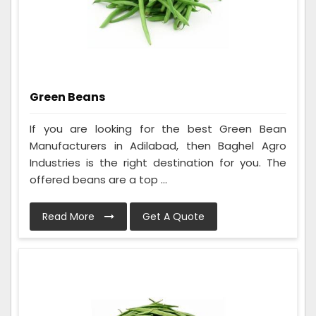
Green Beans
If you are looking for the best Green Bean
Manufacturers in Adilabad, then Baghel Agro
Industries is the right destination for you. The
offered beans are a top ...
Read More
Get A Quote