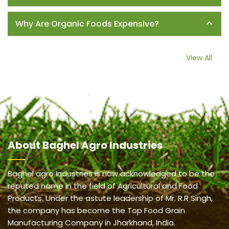
Why Are Organic Foods Expensive?
View All
About
Baghel Agro Industries
Baghel agro Industries is now acknowledged to be the
reputed name in the field of Agricultural and Food
Products. Under the astute leadership of Mr. R.R Singh,
the company has become the Top Food Grain
Manufacturing Company in Jharkhand, India.