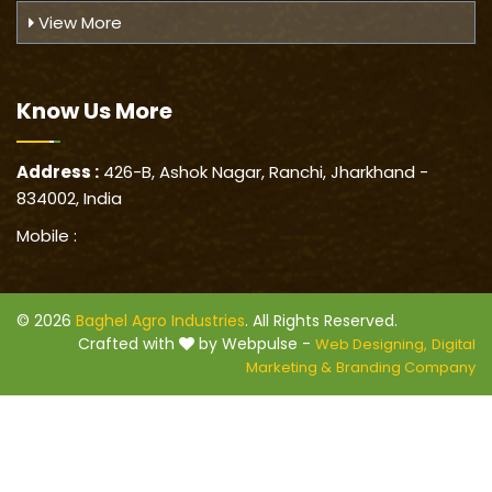
View More
Know Us
More
Address :
426-B, Ashok Nagar, Ranchi, Jharkhand -
834002, India
Mobile :
© 2026
Baghel Agro Industries
. All Rights Reserved.
Crafted with
by Webpulse -
Web Designing,
Digital
Marketing &
Branding Company