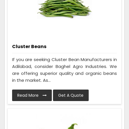
Cluster Beans
If you are seeking Cluster Bean Manufacturers in
Adilabad, consider Baghel Agro Industries. We
are offering superior quality and organic beans
in the market. As...
Read More
Get A Quote