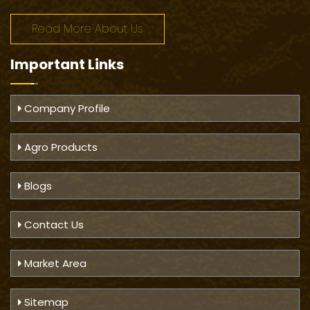
Read More About Us
Important
Links
Company Profile
Agro Products
Blogs
Contact Us
Market Area
Sitemap